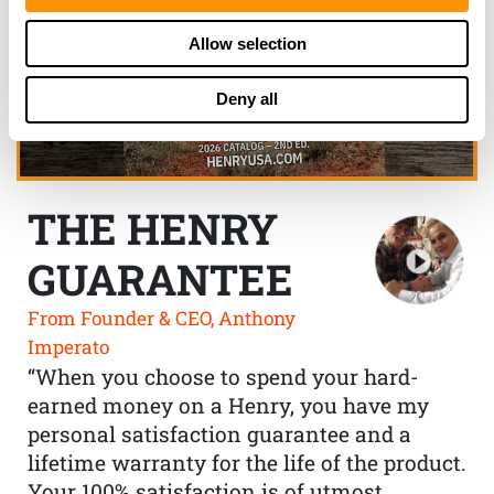
Allow selection
Deny all
THE HENRY
GUARANTEE
From Founder & CEO, Anthony
Imperato
“When you choose to spend your hard-
earned money on a Henry, you have my
personal satisfaction guarantee and a
lifetime warranty for the life of the product.
Your 100% satisfaction is of utmost