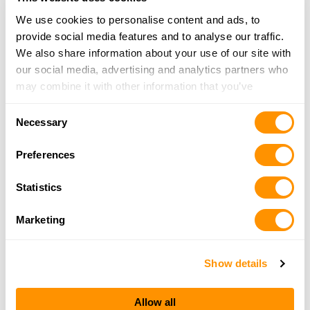
Click here to see more dealers in this area.
We use cookies to personalise content and ads, to
provide social media features and to analyse our traffic.
We also share information about your use of our site with
our social media, advertising and analytics partners who
may combine it with other information that you’ve
provided to them or that they’ve collected from your use
Consent
of their services.
Necessary
Selection
Preferences
Statistics
Marketing
Show details
Allow all