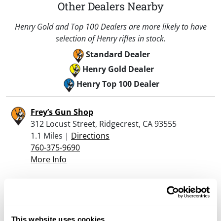
Other Dealers Nearby
Henry Gold and Top 100 Dealers are more likely to have
selection of Henry rifles in stock.
Standard Dealer
Henry Gold Dealer
Henry Top 100 Dealer
Frey’s Gun Shop
312 Locust Street, Ridgecrest, CA 93555
1.1 Miles |
Directions
760-375-9690
More Info
Looking for another dealer?
This website uses cookies