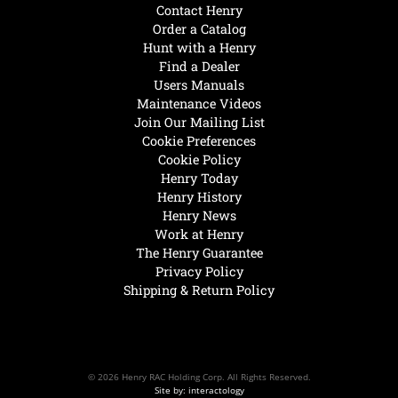
Contact Henry
Order a Catalog
Hunt with a Henry
Find a Dealer
Users Manuals
Maintenance Videos
Join Our Mailing List
Cookie Preferences
Cookie Policy
Henry Today
Henry History
Henry News
Work at Henry
The Henry Guarantee
Privacy Policy
Shipping & Return Policy
© 2026 Henry RAC Holding Corp. All Rights Reserved.
Site by: interactology