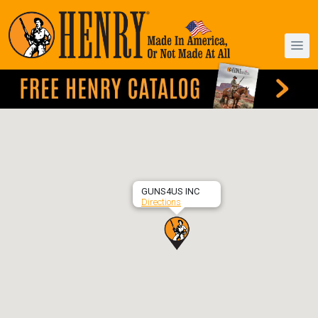
GUNS4US INC
Directions