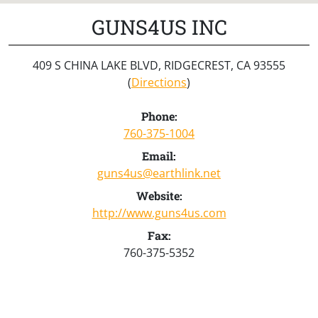
GUNS4US INC
409 S CHINA LAKE BLVD, RIDGECREST, CA 93555
(
Directions
)
Phone:
760-375-1004
Email:
guns4us@earthlink.net
Website:
http://www.guns4us.com
Fax:
760-375-5352