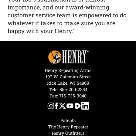
importance, and our award-winning
customer service team is empowered to do
whatever it takes to make sure you are
happy with your Henry.”
Henry Repeating Arms
107 W. Coleman Street
Rice Lake, WI 54868
Tele:
866-200-2354
Fax: 715-736-3040
Patents
The Henry Repeater
Henry Outfitters