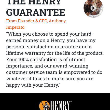
THE HENRY
GUARANTEE
From Founder & CEO, Anthony
Imperato
“When you choose to spend your hard-
earned money on a Henry, you have my
personal satisfaction guarantee and a
lifetime warranty for the life of the product.
Your 100% satisfaction is of utmost
importance, and our award-winning
customer service team is empowered to do
whatever it takes to make sure you are
happy with your Henry.”