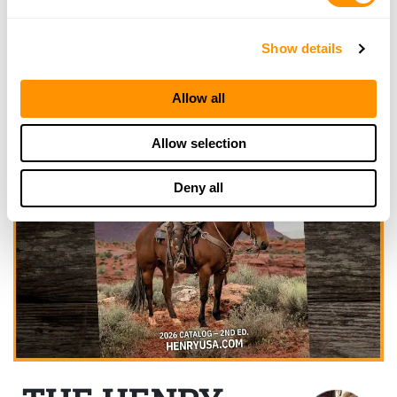
Show details
Allow all
Allow selection
Deny all