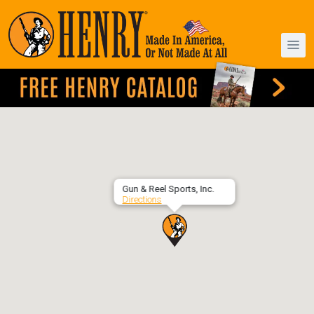
Gun & Reel Sports, Inc.
Directions