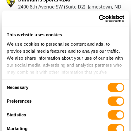
2400 8th Avenue SW (Suite D2), Jamestown, ND
58401
1.8 Miles |
Directions
701-251-2525
More Info
This website uses cookies
We use cookies to personalise content and ads, to
provide social media features and to analyse our traffic.
Looking for another dealer?
We also share information about your use of our site with
our social media, advertising and analytics partners who
may combine it with other information that you’ve
Click here to see more dealers in this area.
provided to them or that they’ve collected from your use
Consent
of their services.
Necessary
Selection
Preferences
Statistics
Marketing