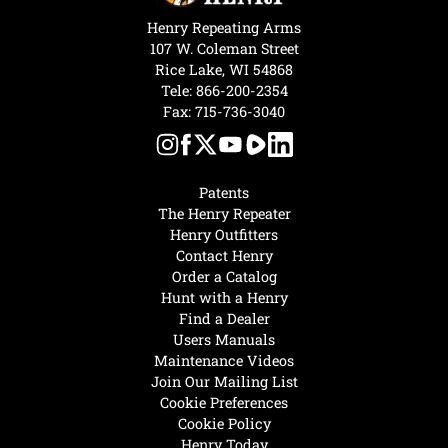
Henry Repeating Arms
107 W. Coleman Street
Rice Lake, WI 54868
Tele:
866-200-2354
Fax: 715-736-3040
Patents
The Henry Repeater
Henry Outfitters
Contact Henry
Order a Catalog
Hunt with a Henry
Find a Dealer
Users Manuals
Maintenance Videos
Join Our Mailing List
Cookie Preferences
Cookie Policy
Henry Today