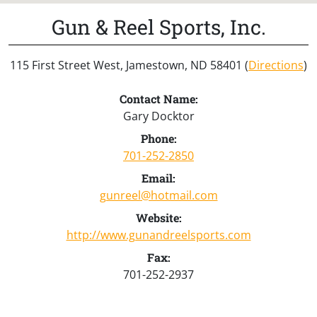
Gun & Reel Sports, Inc.
115 First Street West, Jamestown, ND 58401 (
Directions
)
Contact Name:
Gary Docktor
Phone:
701-252-2850
Email:
gunreel@hotmail.com
Website:
http://www.gunandreelsports.com
Fax:
701-252-2937