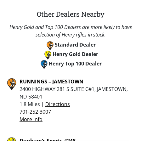
Other Dealers Nearby
Henry Gold and Top 100 Dealers are more likely to have
selection of Henry rifles in stock.
Standard Dealer
Henry Gold Dealer
Henry Top 100 Dealer
RUNNINGS – JAMESTOWN
2400 HIGHWAY 281 S SUITE C#1, JAMESTOWN,
ND 58401
1.8 Miles |
Directions
701-252-3007
More Info
Dunham’s Sports #248