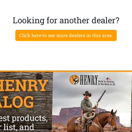
Looking for another dealer?
Click here to see more dealers in this area.