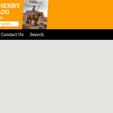
Contact Us
Search