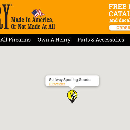
All Firearms
Own A Henry
Parts & Accessories
Gulfway Sporting Goods
Directions