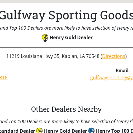
Gulfway Sporting Good
and Top 100 Dealers are more likely to have selection of Henry rif
Henry Gold Dealer
11219 Louisiana Hwy 35, Kaplan, LA 70548 (
Directions
)
:
Email:
8816
gulfwaysporting@
Other Dealers Nearby
nd Top 100 Dealers are more likely to have selection of Henry rif
tandard Dealer
Henry Gold Dealer
Henry Top 100 