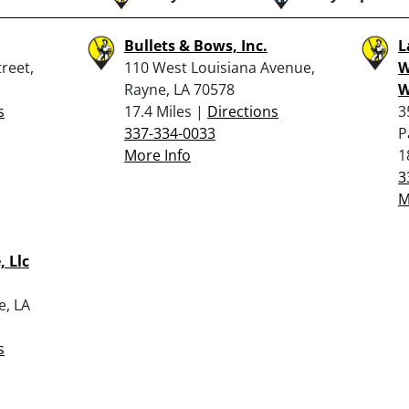
Bullets & Bows, Inc.
L
reet,
110 West Louisiana Avenue,
W
Rayne, LA 70578
W
s
17.4 Miles |
Directions
3
337-334-0033
P
More Info
1
3
M
 Llc
e, LA
s