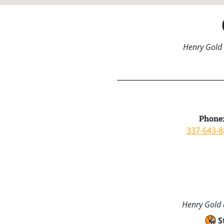
Henry Gold 
Phone
337-643-
Henry Gold a
S