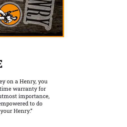
E
y on a Henry, you
etime warranty for
f utmost importance,
 empowered to do
 your Henry.”