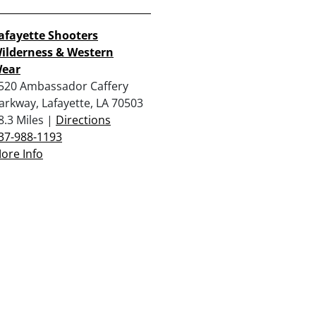
afayette Shooters
ilderness & Western
ear
520 Ambassador Caffery
arkway, Lafayette, LA 70503
8.3 Miles |
Directions
37-988-1193
ore Info