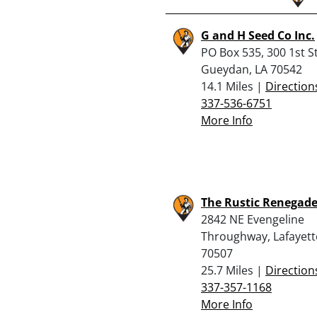
G and H Seed Co Inc.
PO Box 535, 300 1st St
Gueydan, LA 70542
14.1 Miles |
Direction
337-536-6751
More Info
The Rustic Renegade,
2842 NE Evengeline
Throughway, Lafayett
70507
25.7 Miles |
Direction
337-357-1168
More Info