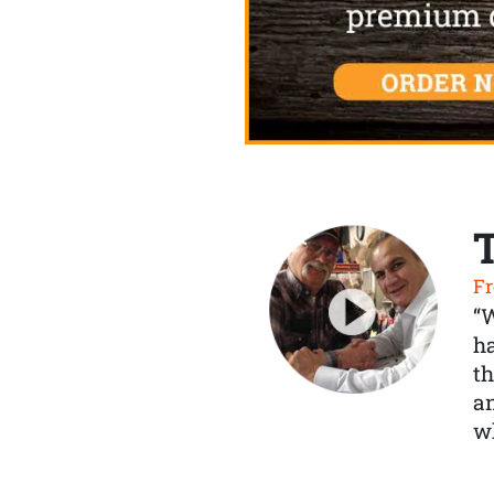
Fr
“
ha
th
a
wh