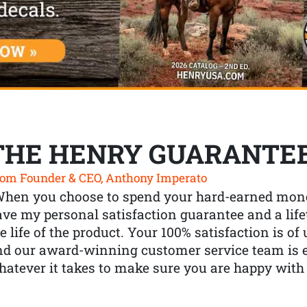
THE HENRY GUARANTE
om Founder & CEO, Anthony Imperato
When you choose to spend your hard-earned mone
ve my personal satisfaction guarantee and a lif
e life of the product. Your 100% satisfaction is o
nd our award-winning customer service team is
atever it takes to make sure you are happy with