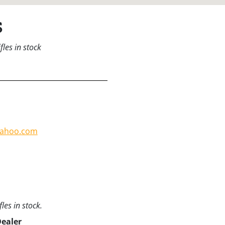
s
les in stock
yahoo.com
les in stock.
Dealer