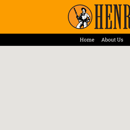
Home
About Us