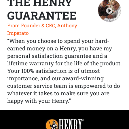
THE HENRY
GUARANTEE
From Founder & CEO, Anthony
Imperato
“When you choose to spend your hard-
earned money on a Henry, you have my
personal satisfaction guarantee and a
lifetime warranty for the life of the product.
Your 100% satisfaction is of utmost
importance, and our award-winning
customer service team is empowered to do
whatever it takes to make sure you are
happy with your Henry.”