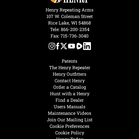
Henry Repeating Arms
107 W. Coleman Street
Rice Lake, WI 54868
Tele:
866-200-2354
Fax: 715-736-3040
Patents
The Henry Repeater
Henry Outfitters
Contact Henry
Order a Catalog
Hunt with a Henry
Find a Dealer
Users Manuals
Maintenance Videos
Join Our Mailing List
Cookie Preferences
Cookie Policy