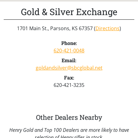
Gold & Silver Exchange
1701 Main St., Parsons, KS 67357 (
Directions
)
Phone:
620-421-0048
Email:
goldandsilver@sbcglobal.net
Fax:
620-421-3235
Other Dealers Nearby
Henry Gold and Top 100 Dealers are more likely to have
selection of Henry rifles in stock.