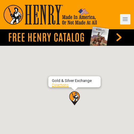
Gold & Silver Exchange
Directions