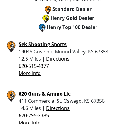
Standard Dealer
Henry Gold Dealer
Henry Top 100 Dealer
Sek Shooting Sports
14046 Gove Rd, Mound Valley, KS 67354
12.5 Miles |
Directions
620-515-4377
More Info
620 Guns & Ammo Llc
411 Commercial St, Oswego, KS 67356
14.6 Miles |
Directions
620-795-2385
More Info