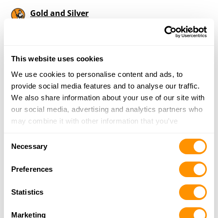
Gold and Silver
206 West Main, Independence, KS 67301
25.9 Miles |
Directions
620-331-4509
More Info
This website uses cookies
We use cookies to personalise content and ads, to
provide social media features and to analyse our traffic.
Looking for another dealer?
We also share information about your use of our site with
our social media, advertising and analytics partners who
may combine it with other information that you’ve
Click here to see more dealers in this area.
provided to them or that they’ve collected from your use
Consent
of their services.
Necessary
Selection
Preferences
Statistics
Marketing