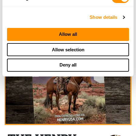
Show details
Allow all
Allow selection
Deny all