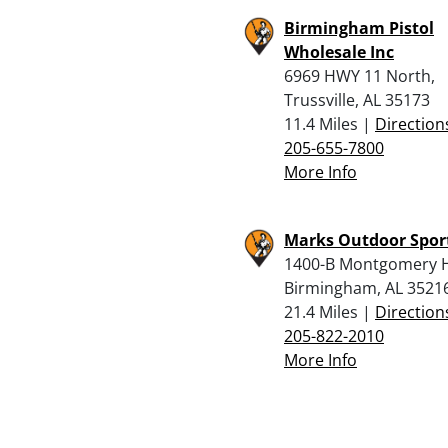
Birmingham Pistol
Wholesale Inc
6969 HWY 11 North,
Trussville, AL 35173
11.4 Miles |
Direction
205-655-7800
More Info
Marks Outdoor Spor
1400-B Montgomery 
Birmingham, AL 3521
21.4 Miles |
Direction
205-822-2010
More Info