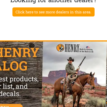
Click here to see more dealers in this area.