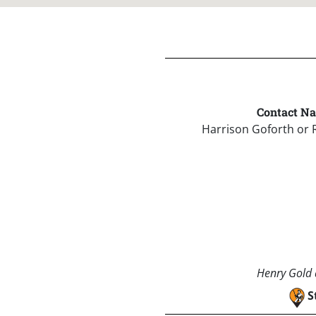
Contact N
Harrison Goforth or 
Henry Gold a
S