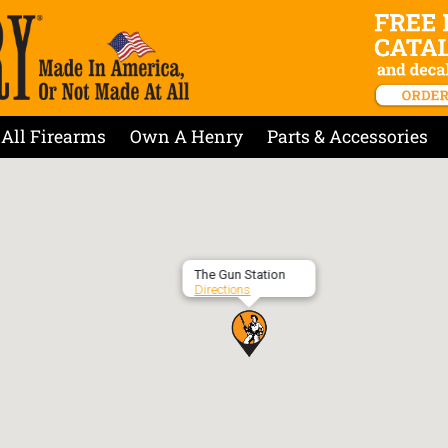
All Firearms
Own A Henry
Parts & Accessories
The Gun Station
Directions