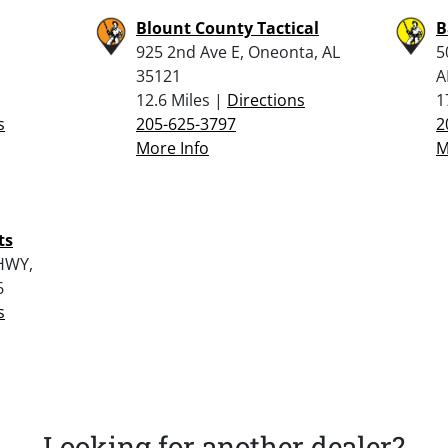
Blount County Tactical
B
925 2nd Ave E, Oneonta, AL
5
35121
A
12.6 Miles |
Directions
1
s
205-625-3797
2
More Info
M
ts
HWY,
6
s
Looking for another dealer?