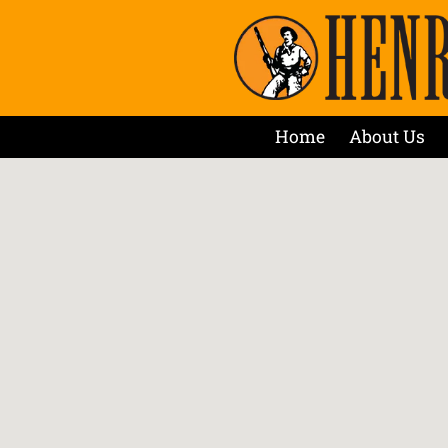
Home
About Us