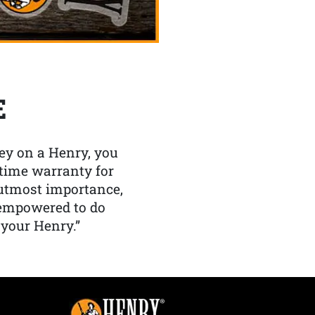
E
y on a Henry, you
etime warranty for
f utmost importance,
 empowered to do
 your Henry.”