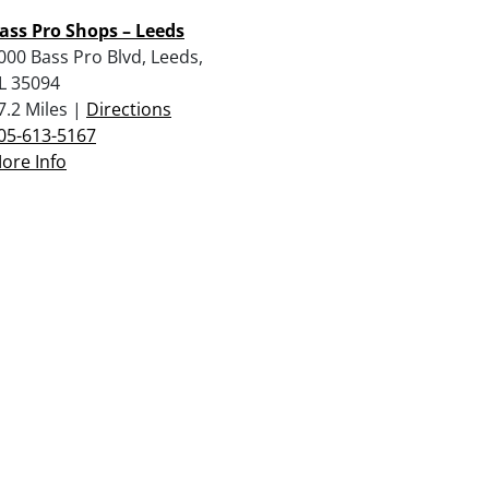
ass Pro Shops – Leeds
000 Bass Pro Blvd, Leeds,
L 35094
7.2 Miles |
Directions
05-613-5167
ore Info