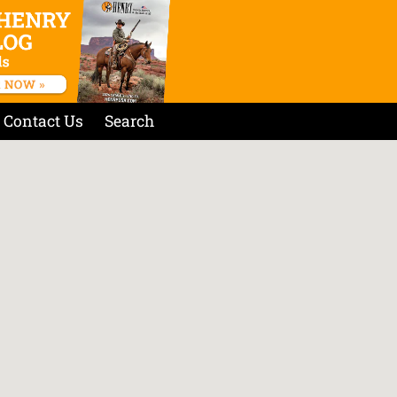
Contact Us
Search