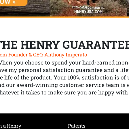
THE HENRY GUARANTE
om Founder & CEO, Anthony Imperato
When you choose to spend your hard-earned mone
ve my personal satisfaction guarantee and a lif
e life of the product. Your 100% satisfaction is o
nd our award-winning customer service team is
atever it takes to make sure you are happy with
h a Henry
Patents