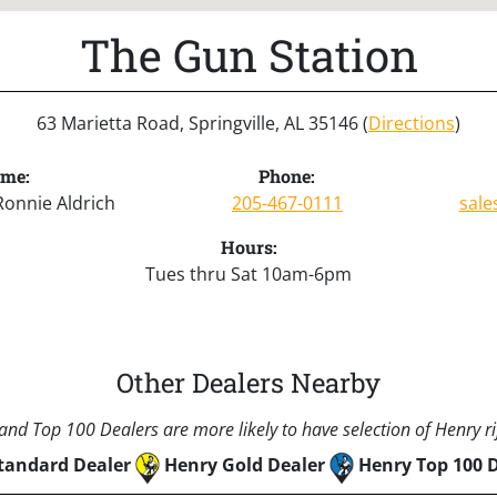
The Gun Station
63 Marietta Road, Springville, AL 35146 (
Directions
)
ame:
Phone:
Ronnie Aldrich
205-467-0111
sale
Hours:
Tues thru Sat 10am-6pm
Other Dealers Nearby
nd Top 100 Dealers are more likely to have selection of Henry rif
tandard Dealer
Henry Gold Dealer
Henry Top 100 