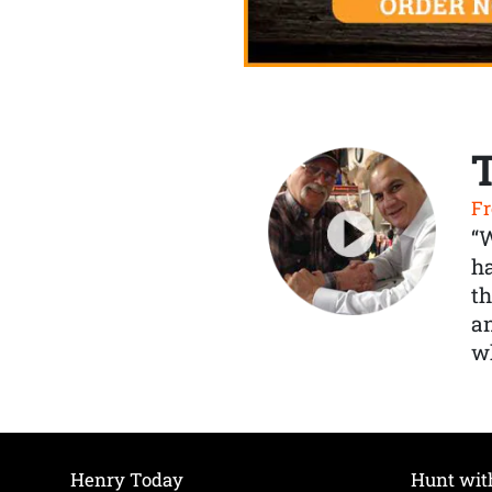
Fr
“
ha
th
a
wh
Henry Today
Hunt wit