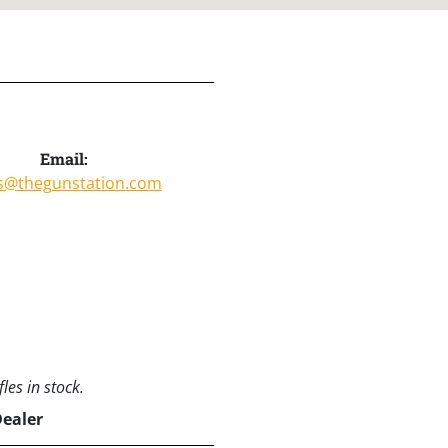
Email:
s@thegunstation.com
les in stock.
Dealer