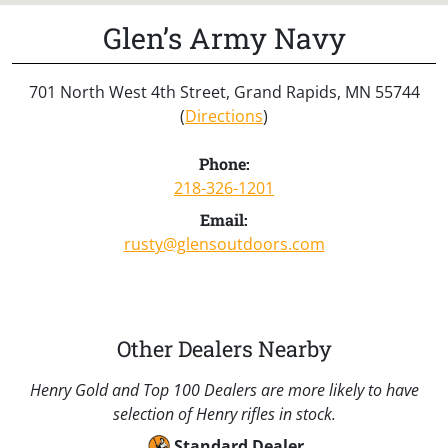
Glen’s Army Navy
701 North West 4th Street, Grand Rapids, MN 55744
(
Directions
)
Phone:
218-326-1201
Email:
rusty@glensoutdoors.com
Other Dealers Nearby
Henry Gold and Top 100 Dealers are more likely to have
selection of Henry rifles in stock.
Standard Dealer