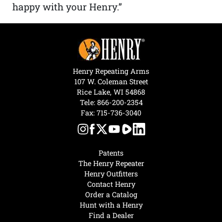
happy with your Henry.”
Henry Repeating Arms
107 W. Coleman Street
Rice Lake, WI 54868
Tele:
866-200-2354
Fax: 715-736-3040
Patents
The Henry Repeater
Henry Outfitters
Contact Henry
Order a Catalog
Hunt with a Henry
Find a Dealer