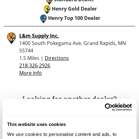
Henry Gold Dealer
Henry Top 100 Dealer
L&m Supply Inc.
1400 South Pokegama Ave, Grand Rapids, MN
55744
1.5 Miles |
Directions
218-326-2926
More Info
Looking for another dealer?
Click here to see more dealers in this area.
This website uses cookies
We use cookies to personalise content and ads, to