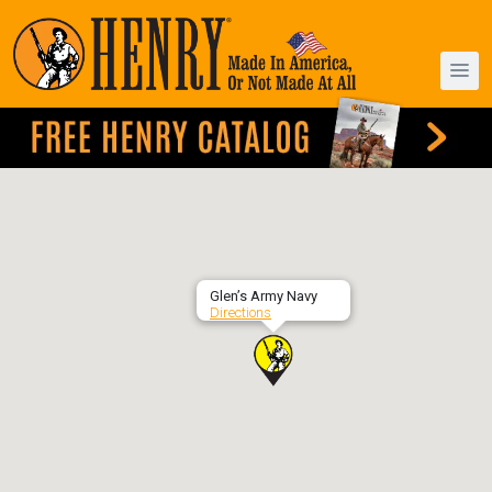
Glen’s Army Navy
Directions