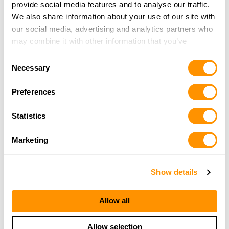
provide social media features and to analyse our traffic.
We also share information about your use of our site with
our social media, advertising and analytics partners who
may combine it with other information that you’ve
provided to them or that they’ve collected from your use
Consent
of their services.
Necessary
Selection
Preferences
Statistics
Marketing
Show details
Allow all
Allow selection