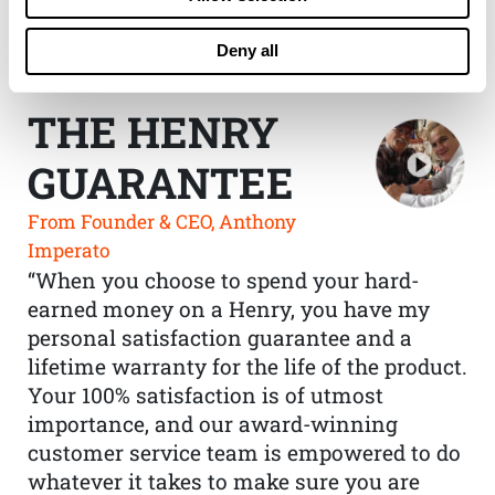
Deny all
THE HENRY
GUARANTEE
From Founder & CEO, Anthony
Imperato
“When you choose to spend your hard-
earned money on a Henry, you have my
personal satisfaction guarantee and a
lifetime warranty for the life of the product.
Your 100% satisfaction is of utmost
importance, and our award-winning
customer service team is empowered to do
whatever it takes to make sure you are