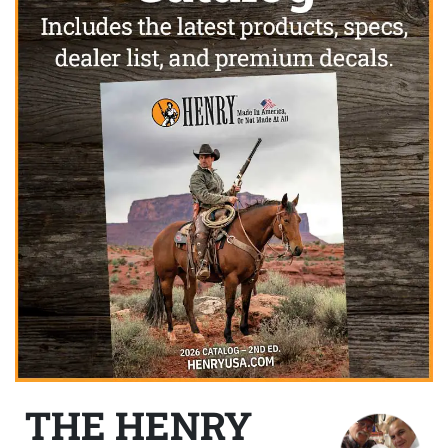
THE HENRY