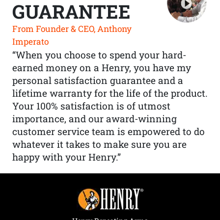
GUARANTEE
From Founder & CEO, Anthony
Imperato
“When you choose to spend your hard-
earned money on a Henry, you have my
personal satisfaction guarantee and a
lifetime warranty for the life of the product.
Your 100% satisfaction is of utmost
importance, and our award-winning
customer service team is empowered to do
whatever it takes to make sure you are
happy with your Henry.”