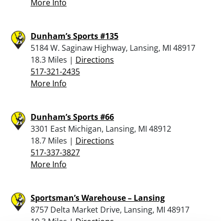
More Info
Dunham’s Sports #135
5184 W. Saginaw Highway, Lansing, MI 48917
18.3 Miles |
Directions
517-321-2435
More Info
Dunham’s Sports #66
3301 East Michigan, Lansing, MI 48912
18.7 Miles |
Directions
517-337-3827
More Info
Sportsman’s Warehouse – Lansing
8757 Delta Market Drive, Lansing, MI 48917