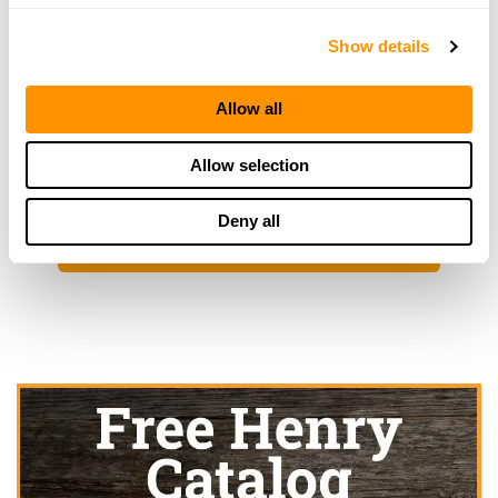
1435 East Main, Owosso, MI 48867
Show details
20.9 Miles |
Directions
989-725-8944
More Info
Allow all
Allow selection
Looking for another dealer?
Deny all
Click here to see more dealers in this area.