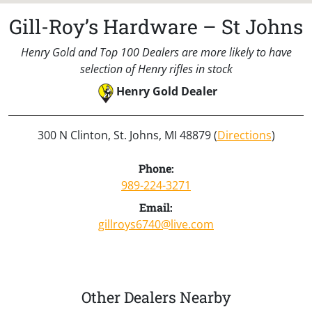
Gill-Roy’s Hardware – St Johns
Henry Gold and Top 100 Dealers are more likely to have
selection of Henry rifles in stock
Henry Gold Dealer
300 N Clinton, St. Johns, MI 48879 (
Directions
)
Phone:
989-224-3271
Email:
gillroys6740@live.com
Other Dealers Nearby