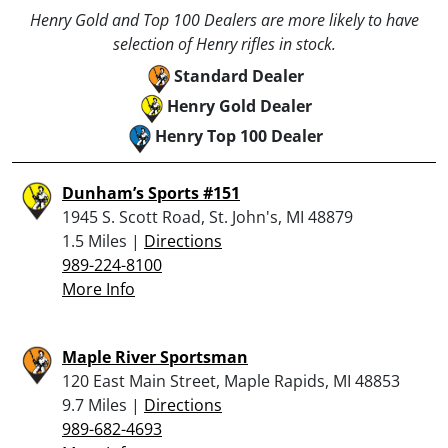
Henry Gold and Top 100 Dealers are more likely to have
selection of Henry rifles in stock.
Standard Dealer
Henry Gold Dealer
Henry Top 100 Dealer
Dunham’s Sports #151
1945 S. Scott Road, St. John's, MI 48879
1.5 Miles |
Directions
989-224-8100
More Info
Maple River Sportsman
120 East Main Street, Maple Rapids, MI 48853
9.7 Miles |
Directions
989-682-4693