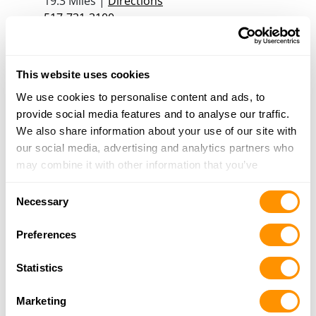
19.3 Miles |
Directions
517-731-3100
More Info
This website uses cookies
Moose Creek Archery Gun & Tackle
We use cookies to personalise content and ads, to
2400 S CEDAR ST, Lansing, MI 48910
provide social media features and to analyse our traffic.
20 Miles |
Directions
We also share information about your use of our site with
517-487-2660
our social media, advertising and analytics partners who
More Info
may combine it with other information that you’ve
provided to them or that they’ve collected from your use
Consent
Larry’s Gunsmithing
of their services.
Necessary
Selection
2711 E. Lansing Rd., Bancroft, MI 48414
20.4 Miles |
Directions
Preferences
989-413-7084
More Info
Statistics
Marketing
Dunham’s Sports #57