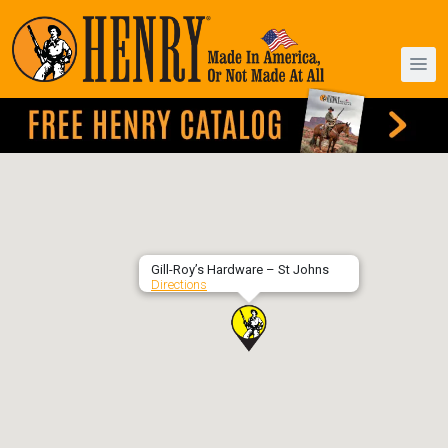
Gill-Roy’s Hardware – St Johns
Directions