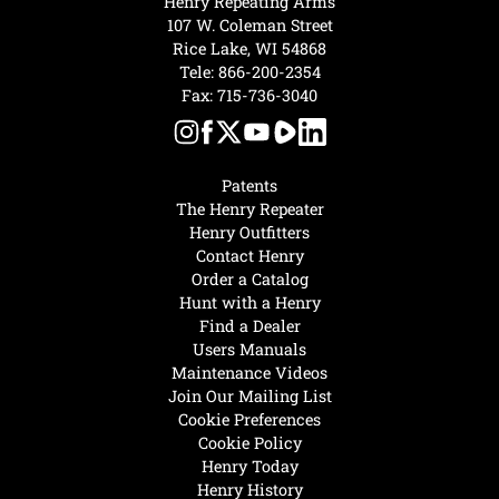
Henry Repeating Arms
107 W. Coleman Street
Rice Lake, WI 54868
Tele:
866-200-2354
Fax: 715-736-3040
Patents
The Henry Repeater
Henry Outfitters
Contact Henry
Order a Catalog
Hunt with a Henry
Find a Dealer
Users Manuals
Maintenance Videos
Join Our Mailing List
Cookie Preferences
Cookie Policy
Henry Today
Henry History