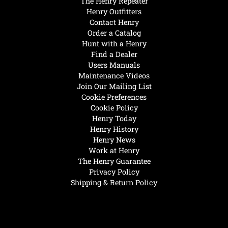
The Henry Repeater
Henry Outfitters
Contact Henry
Order a Catalog
Hunt with a Henry
Find a Dealer
Users Manuals
Maintenance Videos
Join Our Mailing List
Cookie Preferences
Cookie Policy
Henry Today
Henry History
Henry News
Work at Henry
The Henry Guarantee
Privacy Policy
Shipping & Return Policy