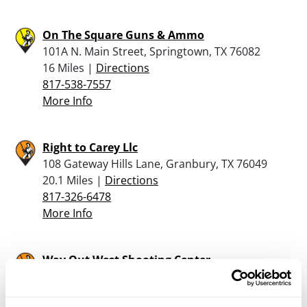
On The Square Guns & Ammo
101A N. Main Street, Springtown, TX 76082
16 Miles |
Directions
817-538-7557
More Info
Right to Carey Llc
108 Gateway Hills Lane, Granbury, TX 76049
20.1 Miles |
Directions
817-326-6478
More Info
Way Out West Shooting Center
16400 US 281 S, Santo, TX 76472
21 Miles |
Directions