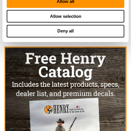
Allow all
Click here to see more dealers in this area.
Allow selection
Deny all