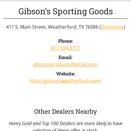
Gibson’s Sporting Goods
411 S. Main Street, Weatherford, TX 76086 (
Directions
)
Phone:
817-594-8711
Email:
gibsonsproducts@gmail.com
Website:
http://gibsonsweatherford.com/
Other Dealers Nearby
Henry Gold and Top 100 Dealers are more likely to have
selection of Henry rifles in stock.