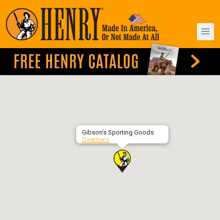
Gibson’s Sporting Goods
Directions