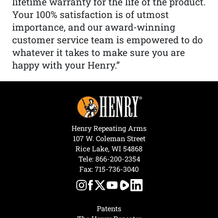
lifetime warranty for the life of the product.
Your 100% satisfaction is of utmost
importance, and our award-winning
customer service team is empowered to do
whatever it takes to make sure you are
happy with your Henry.”
Henry Repeating Arms
107 W. Coleman Street
Rice Lake, WI 54868
Tele:
866-200-2354
Fax: 715-736-3040
Patents