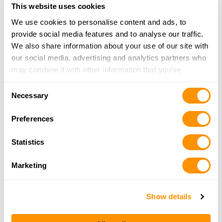
254-413-5416
This website uses cookies
More Info
We use cookies to personalise content and ads, to
provide social media features and to analyse our traffic.
We also share information about your use of our site with
Panther City Firearms
our social media, advertising and analytics partners who
3025 Lackland Rd, Fort Worth, TX 76116
may combine it with other information that you’ve
21.1 Miles |
Directions
provided to them or that they’ve collected from your use
817-731-2065
Consent
of their services.
More Info
Necessary
Selection
Preferences
Crusader Firearms LLC
2321 Paluxy Hwy, Granbury, TX 76048
Statistics
23.3 Miles |
Directions
817-765-4867
Marketing
More Info
Show details
Looking for another dealer?