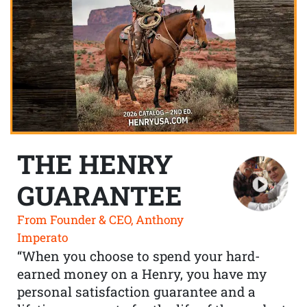
THE HENRY
GUARANTEE
From Founder & CEO, Anthony
Imperato
“When you choose to spend your hard-
earned money on a Henry, you have my
personal satisfaction guarantee and a