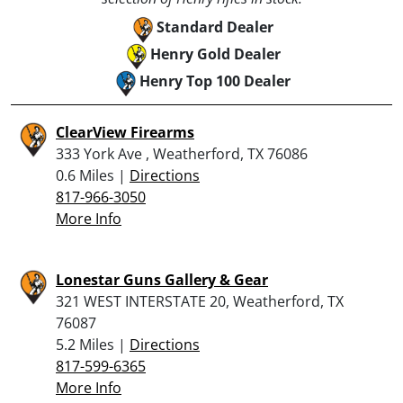
Standard Dealer
Henry Gold Dealer
Henry Top 100 Dealer
ClearView Firearms
333 York Ave , Weatherford, TX 76086
0.6 Miles |
Directions
817-966-3050
More Info
Lonestar Guns Gallery & Gear
321 WEST INTERSTATE 20, Weatherford, TX
76087
5.2 Miles |
Directions
817-599-6365
More Info