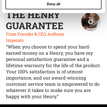
Deny all
THE HENRY
GUARANTEE
From Founder & CEO, Anthony
Imperato
“When you choose to spend your hard-
earned money on a Henry, you have my
personal satisfaction guarantee and a
lifetime warranty for the life of the product.
Your 100% satisfaction is of utmost
importance, and our award-winning
customer service team is empowered to do
whatever it takes to make sure you are
happy with your Henry.”