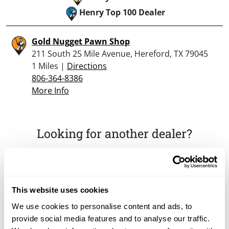
Henry Top 100 Dealer
Gold Nugget Pawn Shop
211 South 25 Mile Avenue, Hereford, TX 79045
1 Miles |
Directions
806-364-8386
More Info
Looking for another dealer?
Click here to see more dealers in this area.
This website uses cookies
We use cookies to personalise content and ads, to
provide social media features and to analyse our traffic.