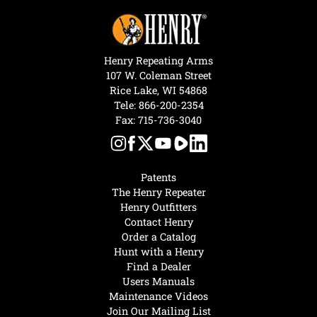
Henry Repeating Arms
107 W. Coleman Street
Rice Lake, WI 54868
Tele:
866-200-2354
Fax: 715-736-3040
Patents
The Henry Repeater
Henry Outfitters
Contact Henry
Order a Catalog
Hunt with a Henry
Find a Dealer
Users Manuals
Maintenance Videos
Join Our Mailing List