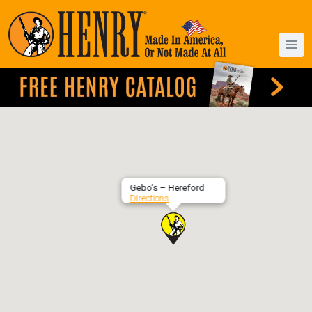
Gebo’s – Hereford
Directions