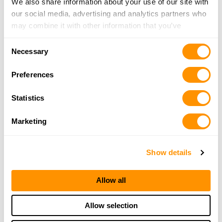
We also share information about your use of our site with
our social media, advertising and analytics partners who
may combine it with other information that you’ve
provided to them or that they’ve collected from your use
Consent
of their services.
Necessary
Selection
Preferences
Statistics
Marketing
Show details
Allow all
Allow selection