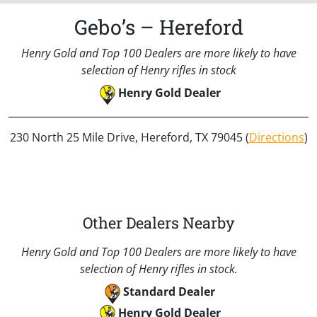
Gebo’s – Hereford
Henry Gold and Top 100 Dealers are more likely to have
selection of Henry rifles in stock
Henry Gold Dealer
230 North 25 Mile Drive, Hereford, TX 79045 (
Directions
)
Other Dealers Nearby
Henry Gold and Top 100 Dealers are more likely to have
selection of Henry rifles in stock.
Standard Dealer
Henry Gold Dealer