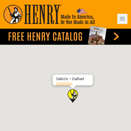
Gebo’s – Dalhart
Directions