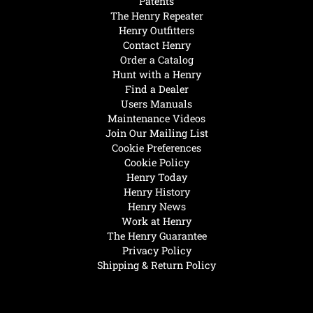
Patents
The Henry Repeater
Henry Outfitters
Contact Henry
Order a Catalog
Hunt with a Henry
Find a Dealer
Users Manuals
Maintenance Videos
Join Our Mailing List
Cookie Preferences
Cookie Policy
Henry Today
Henry History
Henry News
Work at Henry
The Henry Guarantee
Privacy Policy
Shipping & Return Policy