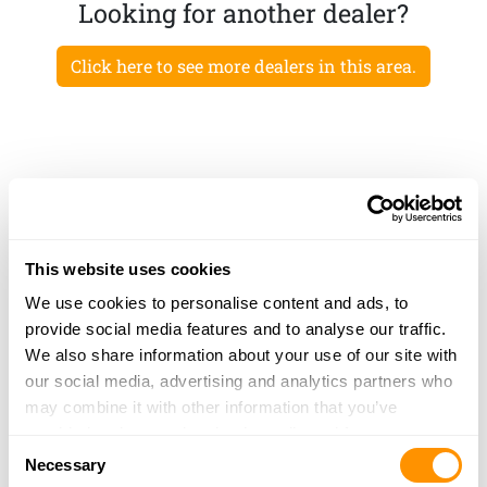
Looking for another dealer?
Click here to see more dealers in this area.
This website uses cookies
We use cookies to personalise content and ads, to
provide social media features and to analyse our traffic.
We also share information about your use of our site with
our social media, advertising and analytics partners who
may combine it with other information that you’ve
provided to them or that they’ve collected from your use
Consent
of their services.
Necessary
Selection