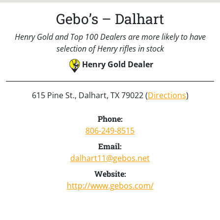
Gebo’s – Dalhart
Henry Gold and Top 100 Dealers are more likely to have
selection of Henry rifles in stock
Henry Gold Dealer
615 Pine St., Dalhart, TX 79022 (
Directions
)
Phone:
806-249-8515
Email:
dalhart11@gebos.net
Website:
http://www.gebos.com/