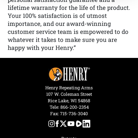
lifetime warranty for the life of the product.
Your 100% satisfaction is of utmost
importance, and our award-winning
customer service team is empowered to do
whatever it takes to make sure you are
happy with your Henry.”
Henry Repeating Arms
107 W. Coleman Street
Rice Lake, WI 54868
Tele:
866-200-2354
Fax: 715-736-3040