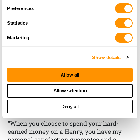
Preferences
Statistics
Marketing
Show details
Allow all
THE HENRY
GUARANTEE
Allow selection
From Founder & CEO, Anthony
Deny all
Imperato
“When you choose to spend your hard-
earned money on a Henry, you have my
personal satisfaction guarantee and a