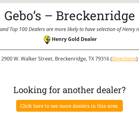
Gebo’s – Breckenridge
and Top 100 Dealers are more likely to have selection of Henry rif
Henry Gold Dealer
2900 W. Walker Street, Breckenridge, TX 79316 (
Directions
)
Looking for another dealer?
Click here to see more dealers in this area.