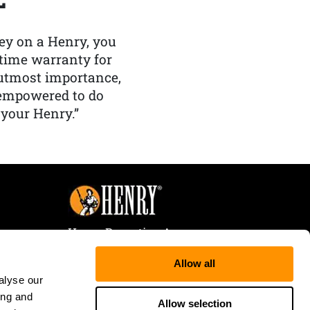
y on a Henry, you
etime warranty for
f utmost importance,
 empowered to do
 your Henry.”
Henry Repeating Arms
107 W. Coleman Street
Allow all
Rice Lake, WI 54868
alyse our
Tele:
866-200-2354
ing and
Fax: 715-736-3040
Allow selection