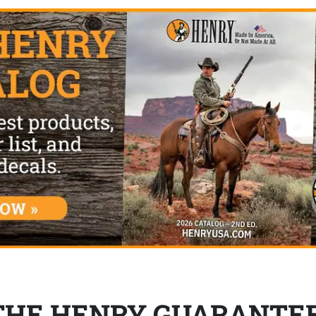
THE HENRY GUARANTE