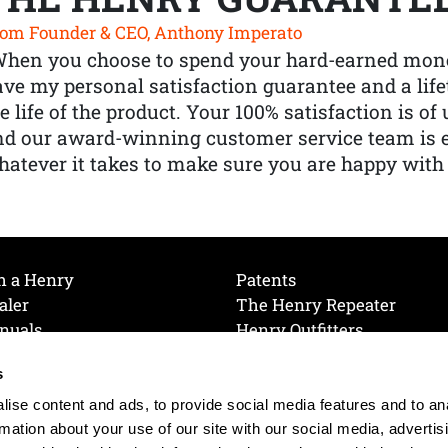
om Founder & CEO, Anthony Imperato
When you choose to spend your hard-earned mone
ve my personal satisfaction guarantee and a lif
e life of the product. Your 100% satisfaction is o
nd our award-winning customer service team is
atever it takes to make sure you are happy with
h a Henry
Patents
aler
The Henry Repeater
nuals
Henry Outfitters
nce Videos
Contact Henry
s
Mailing List
Order a Catalog
references
ise content and ads, to provide social media features and to an
olicy
rmation about your use of our site with our social media, advertis