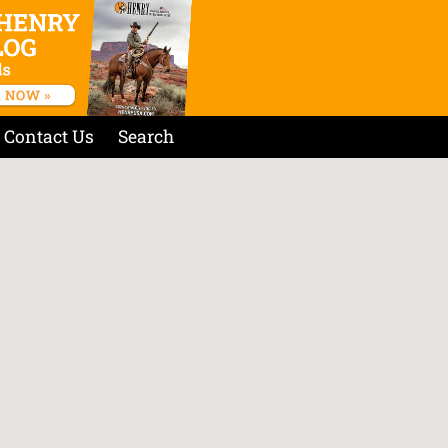
Contact Us
Search