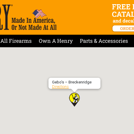
All Firearms
Own A Henry
Parts & Accessories
Gebo’s – Breckenridge
Directions