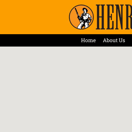
Home
About Us