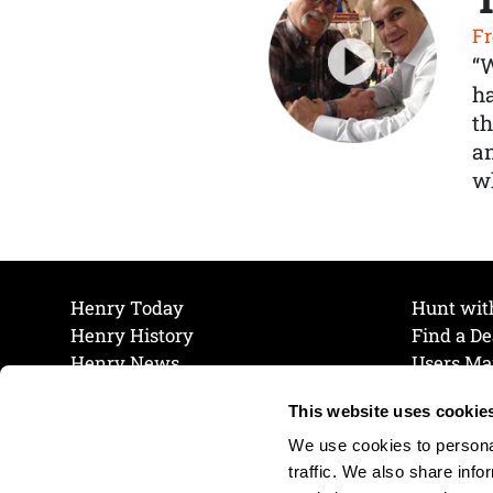
Fr
“
ha
th
a
wh
Henry Today
Hunt wit
Henry History
Find a De
Henry News
Users Ma
Work at Henry
Maintena
This website uses cookie
The Henry Guarantee
Join Our 
Privacy Policy
Cookie P
We use cookies to personal
Shipping & Return Policy
Cookie P
traffic. We also share info