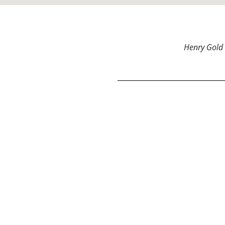
Henry Gold 