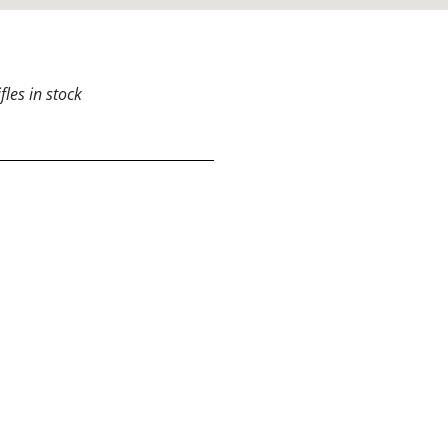
les in stock