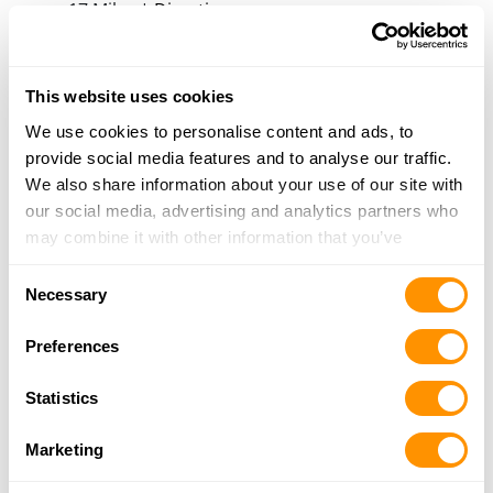
17 Miles |
Directions
806-420-7252
More Info
This website uses cookies
We use cookies to personalise content and ads, to
Looking for another dealer?
provide social media features and to analyse our traffic.
We also share information about your use of our site with
Click here to see more dealers in this area.
our social media, advertising and analytics partners who
may combine it with other information that you’ve
provided to them or that they’ve collected from your use
Consent
of their services.
Necessary
Selection
Preferences
Statistics
Marketing