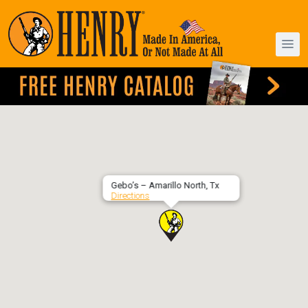
Gebo’s – Amarillo North, Tx
Directions