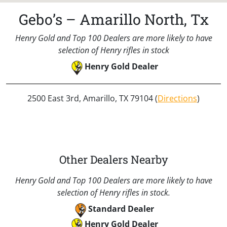
Gebo’s – Amarillo North, Tx
Henry Gold and Top 100 Dealers are more likely to have
selection of Henry rifles in stock
Henry Gold Dealer
2500 East 3rd, Amarillo, TX 79104 (
Directions
)
Other Dealers Nearby
Henry Gold and Top 100 Dealers are more likely to have
selection of Henry rifles in stock.
Standard Dealer
Henry Gold Dealer