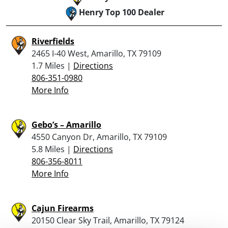
Henry Top 100 Dealer
Riverfields
2465 I-40 West, Amarillo, TX 79109
1.7 Miles |
Directions
806-351-0980
More Info
Gebo’s – Amarillo
4550 Canyon Dr, Amarillo, TX 79109
5.8 Miles |
Directions
806-356-8011
More Info
Cajun Firearms
20150 Clear Sky Trail, Amarillo, TX 79124