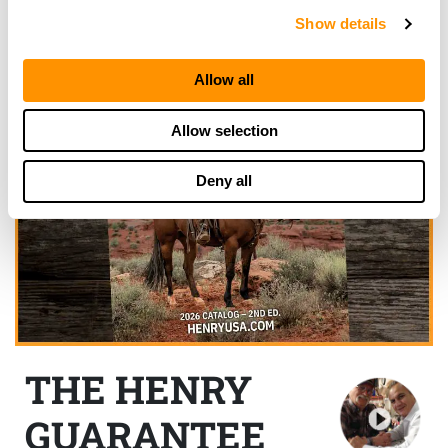
Show details
Allow all
Allow selection
Deny all
THE HENRY
GUARANTEE