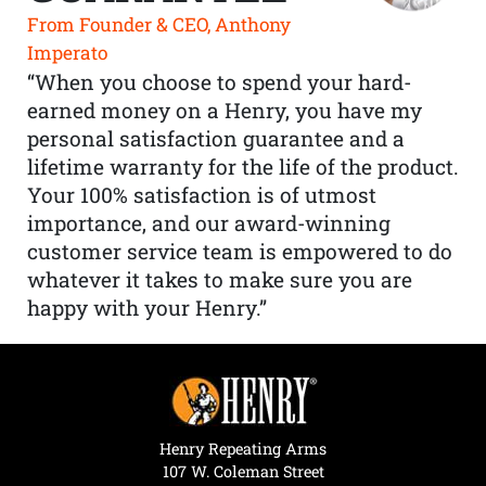
From Founder & CEO, Anthony
Imperato
“When you choose to spend your hard-
earned money on a Henry, you have my
personal satisfaction guarantee and a
lifetime warranty for the life of the product.
Your 100% satisfaction is of utmost
importance, and our award-winning
customer service team is empowered to do
whatever it takes to make sure you are
happy with your Henry.”
Henry Repeating Arms
107 W. Coleman Street