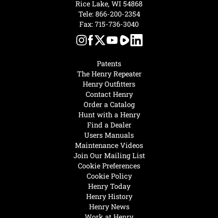
Rice Lake, WI 54868
Tele:
866-200-2354
Fax: 715-736-3040
Patents
The Henry Repeater
Henry Outfitters
Contact Henry
Order a Catalog
Hunt with a Henry
Find a Dealer
Users Manuals
Maintenance Videos
Join Our Mailing List
Cookie Preferences
Cookie Policy
Henry Today
Henry History
Henry News
Work at Henry