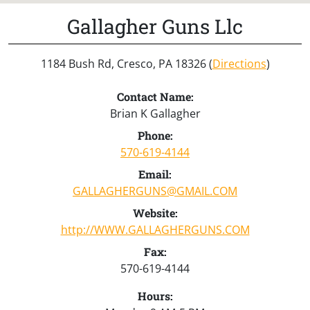
Gallagher Guns Llc
1184 Bush Rd, Cresco, PA 18326 (
Directions
)
Contact Name:
Brian K Gallagher
Phone:
570-619-4144
Email:
GALLAGHERGUNS@GMAIL.COM
Website:
http://WWW.GALLAGHERGUNS.COM
Fax:
570-619-4144
Hours: