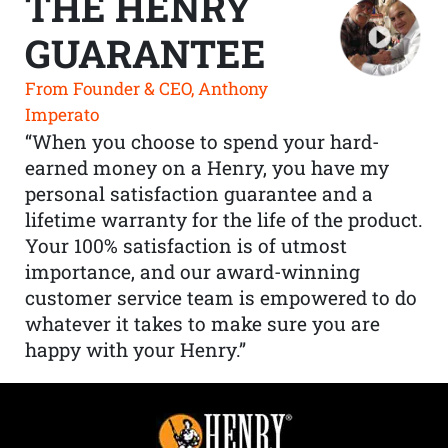
THE HENRY
GUARANTEE
From Founder & CEO, Anthony
Imperato
“When you choose to spend your hard-
earned money on a Henry, you have my
personal satisfaction guarantee and a
lifetime warranty for the life of the product.
Your 100% satisfaction is of utmost
importance, and our award-winning
customer service team is empowered to do
whatever it takes to make sure you are
happy with your Henry.”