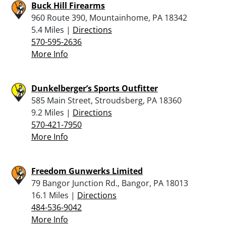
Buck Hill Firearms
960 Route 390, Mountainhome, PA 18342
5.4 Miles |
Directions
570-595-2636
More Info
Dunkelberger’s Sports Outfitter
585 Main Street, Stroudsberg, PA 18360
9.2 Miles |
Directions
570-421-7950
More Info
Freedom Gunwerks Limited
79 Bangor Junction Rd., Bangor, PA 18013
16.1 Miles |
Directions
484-536-9042
More Info