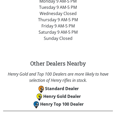
Monday 9 AM-5 PM
Tuesday 9 AM-5 PM
Wednesday Closed
Thursday 9 AM-5 PM
Friday 9 AM-5 PM
Saturday 9 AM-5 PM
Sunday Closed
Other Dealers Nearby
Henry Gold and Top 100 Dealers are more likely to have
selection of Henry rifles in stock.
Standard Dealer
Henry Gold Dealer
Henry Top 100 Dealer