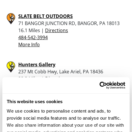
SLATE BELT OUTDOORS
71 BANGOR JUNCTION RD, BANGOR, PA 18013
16.1 Miles |
Directions
484-542-3994
More Info
Hunters Gallery
237 Mt Cobb Hwy, Lake Ariel, PA 18436
22.3 Miles |
Directions
570-689-7898
More Info
This website uses cookies
We use cookies to personalise content and ads, to
GREGORY FLETCHER FFL
provide social media features and to analyse our traffic.
100 BICKERT LANE, NAZARETH, PA 18064
We also share information about your use of our site with
23.4 Miles |
Directions