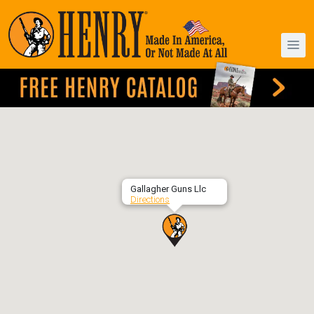
Gallagher Guns Llc
Directions