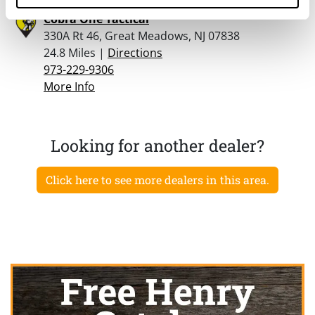
Cobra One Tactical
330A Rt 46, Great Meadows, NJ 07838
24.8 Miles |
Directions
973-229-9306
More Info
Looking for another dealer?
Click here to see more dealers in this area.