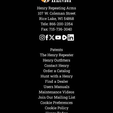
Henry Repeating Arms
107 W. Coleman Street
Rice Lake, WI 54868
Tele:
866-200-2354
Fax: 715-736-3040
Patents
The Henry Repeater
Henry Outfitters
Contact Henry
Order a Catalog
Hunt with a Henry
Find a Dealer
Users Manuals
Maintenance Videos
Join Our Mailing List
Cookie Preferences
Cookie Policy