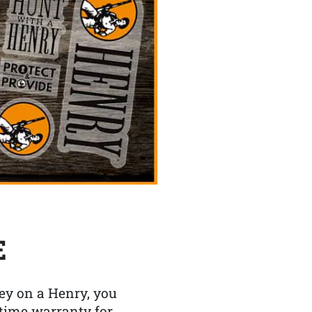
E
y on a Henry, you
etime warranty for