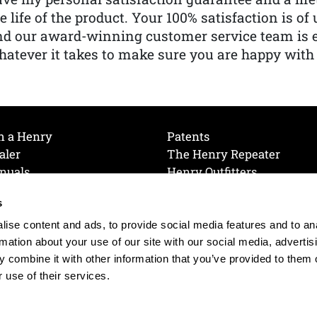
e life of the product. Your 100% satisfaction is o
nd our award-winning customer service team is
atever it takes to make sure you are happy with
h a Henry
Patents
aler
The Henry Repeater
nuals
Henry Outfitters
nce Videos
Contact Henry
s
Mailing List
Order a Catalog
references
ise content and ads, to provide social media features and to an
olicy
rmation about your use of our site with our social media, advertis
 combine it with other information that you’ve provided to them o
 use of their services.