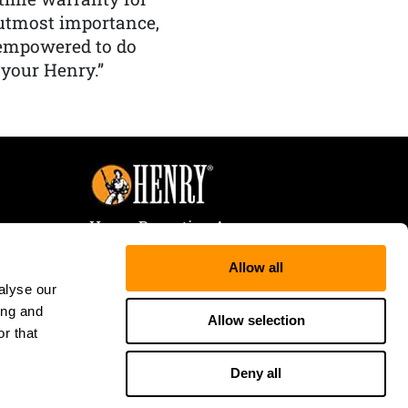
f utmost importance,
 empowered to do
 your Henry.”
Henry Repeating Arms
107 W. Coleman Street
Allow all
Rice Lake, WI 54868
alyse our
Tele:
866-200-2354
ing and
Fax: 715-736-3040
Allow selection
r that
Deny all