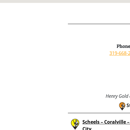
Phone
319-668-
Henry Gold a
S
Scheels – Coralville 
City