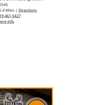
2540
5.4 Miles |
Directions
19-461-5427
ore Info