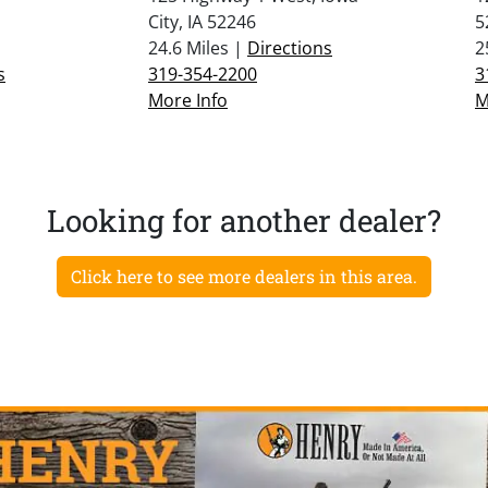
City, IA 52246
5
24.6 Miles |
Directions
2
s
319-354-2200
3
More Info
M
Looking for another dealer?
Click here to see more dealers in this area.