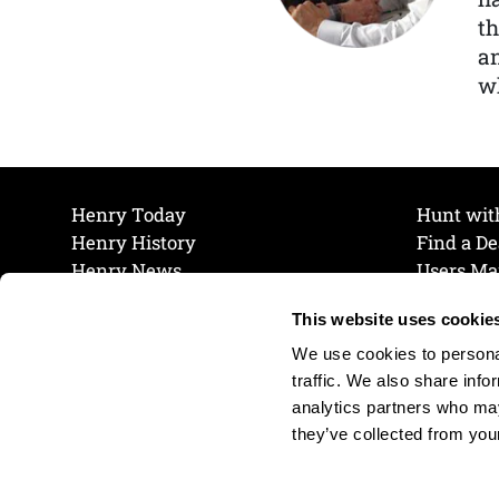
th
a
wh
Henry Today
Hunt wit
Henry History
Find a De
Henry News
Users Ma
Work at Henry
Maintena
This website uses cookie
The Henry Guarantee
Join Our 
Privacy Policy
Cookie P
We use cookies to personal
Shipping & Return Policy
Cookie P
traffic. We also share info
analytics partners who may
they’ve collected from your