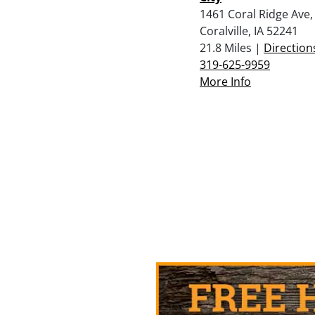
1461 Coral Ridge Ave,
Coralville, IA 52241
21.8 Miles |
Direction
319-625-9959
More Info