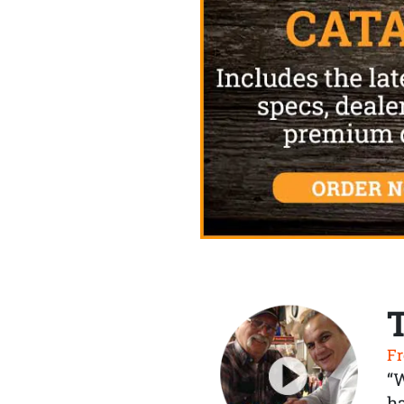
Fr
“
ha