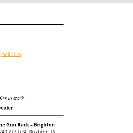
mail.com
les in stock.
Dealer
he Gun Rack – Brighton
240 277th St, Brighton, IA