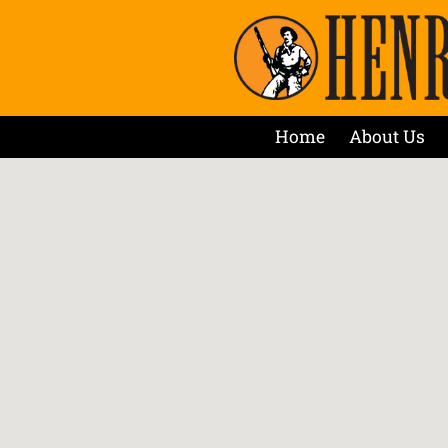
Home
About Us