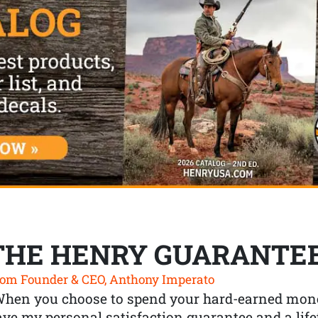
THE HENRY GUARANTE
om Founder & CEO, Anthony Imperato
When you choose to spend your hard-earned mone
ve my personal satisfaction guarantee and a lif