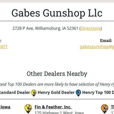
Gabes Gunshop Llc
2728 P Ave, Williamsburg, IA 52361 (
Directions
)
:
Email:
2477
gabesgunshop@g
Other Dealers Nearby
nd Top 100 Dealers are more likely to have selection of Henry rif
tandard Dealer
Henry Gold Dealer
Henry Top 100 
– Iowa
Fin & Feather, Inc.
T
125 Highway 1 West, Iowa
1