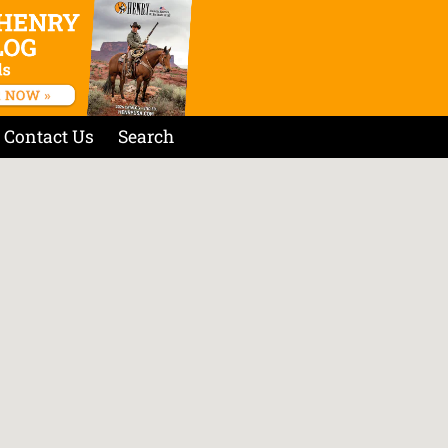
Contact Us
Search