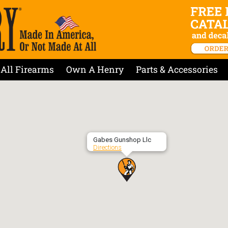
All Firearms
Own A Henry
Parts & Accessories
Gabes Gunshop Llc
Directions