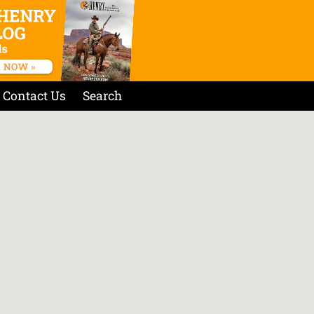
Contact Us
Search