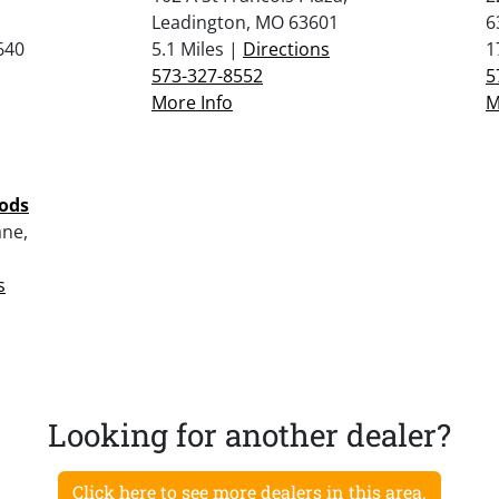
Leadington, MO 63601
6
640
5.1 Miles |
Directions
1
573-327-8552
5
More Info
M
oods
ne,
s
Looking for another dealer?
Click here to see more dealers in this area.