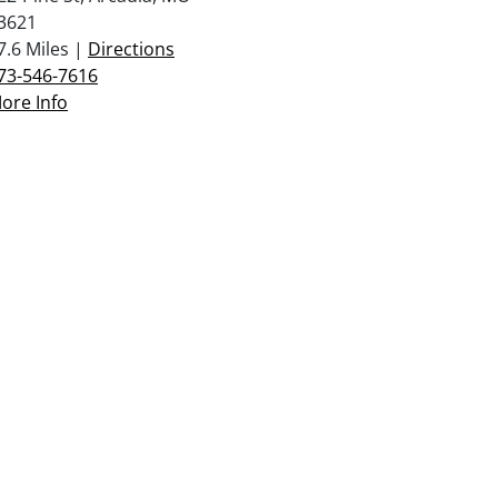
3621
7.6 Miles |
Directions
73-546-7616
ore Info