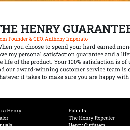
THE HENRY GUARANTE
om Founder & CEO, Anthony Imperato
When you choose to spend your hard-earned mone
ve my personal satisfaction guarantee and a lif
e life of the product. Your 100% satisfaction is o
nd our award-winning customer service team is
atever it takes to make sure you are happy with
h a Henry
Patents
aler
The Henry Repeater
nuals
Henry Outfitters