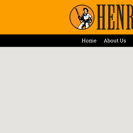
Home
About Us