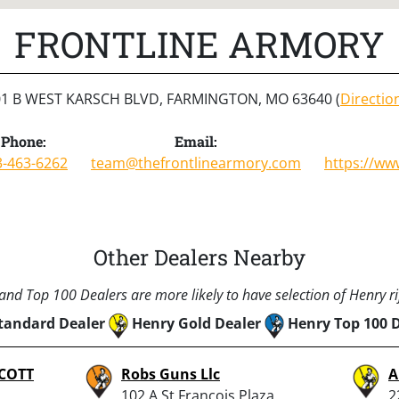
FRONTLINE ARMORY
01 B WEST KARSCH BLVD, FARMINGTON, MO 63640 (
Directio
Phone:
Email:
3-463-6262
team@thefrontlinearmory.com
https://ww
Other Dealers Nearby
nd Top 100 Dealers are more likely to have selection of Henry rif
tandard Dealer
Henry Gold Dealer
Henry Top 100 
COTT
Robs Guns Llc
A
102 A St Francois Plaza,
2