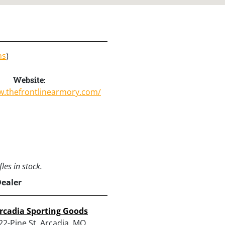
ns
)
Website:
w.thefrontlinearmory.com/
les in stock.
Dealer
rcadia Sporting Goods
22-Pine St, Arcadia, MO