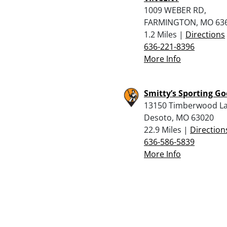
1009 WEBER RD,
FARMINGTON, MO 63
1.2 Miles |
Directions
636-221-8396
More Info
Smitty’s Sporting G
13150 Timberwood La
Desoto, MO 63020
22.9 Miles |
Direction
636-586-5839
More Info