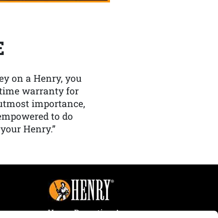
E
y on a Henry, you
etime warranty for
f utmost importance,
 empowered to do
 your Henry.”
Henry Repeating Arms