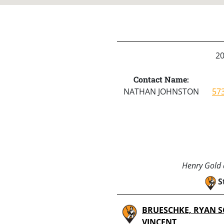
2
Contact Name:
NATHAN JOHNSTON
57
Henry Gold a
S
BRUESCHKE, RYAN S
VINCENT