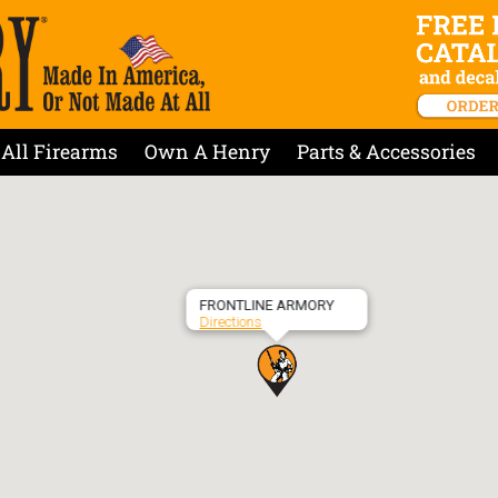
All Firearms
Own A Henry
Parts & Accessories
FRONTLINE ARMORY
Directions