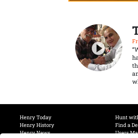
Fr
“
ha
th
a
wh
Henry Today
Hunt wit
Henry History
Find a De
Henry News
Users Ma