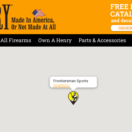
All Firearms
Own A Henry
Parts & Accessories
Frontiersman Sports
Directions