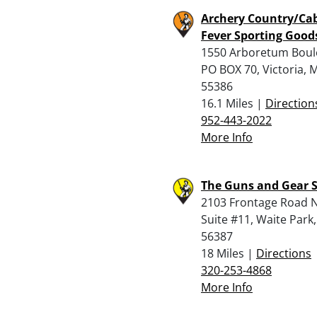
Archery Country/Ca
Fever Sporting Good
1550 Arboretum Boul
PO BOX 70, Victoria, 
55386
16.1 Miles |
Direction
952-443-2022
More Info
The Guns and Gear S
2103 Frontage Road N
Suite #11, Waite Park
56387
18 Miles |
Directions
320-253-4868
More Info