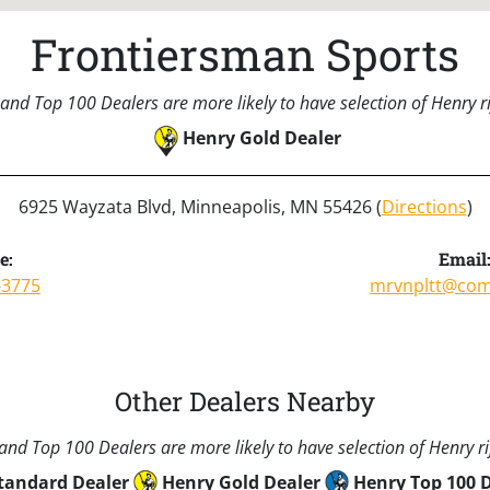
Frontiersman Sports
and Top 100 Dealers are more likely to have selection of Henry rif
Henry Gold Dealer
6925 Wayzata Blvd, Minneapolis, MN 55426 (
Directions
)
e:
Email
-3775
mrvnpltt@com
Other Dealers Nearby
nd Top 100 Dealers are more likely to have selection of Henry rif
tandard Dealer
Henry Gold Dealer
Henry Top 100 