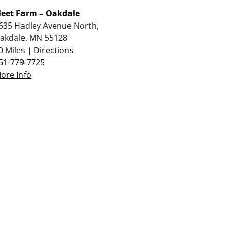
leet Farm – Oakdale
635 Hadley Avenue North,
akdale, MN 55128
0 Miles |
Directions
51-779-7725
ore Info