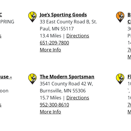
C
Joe’s Sporting Goods
B
SPRING
33 East County Road B, St.
C
Paul, MN 55117
3
s
13.4 Miles |
Directions
P
651-209-7800
1
More Info
7
M
use –
The Modern Sportsman
F
3541 County Road 42 W,
1
Coon
Burnsville, MN 55306
`
15.7 Miles |
Directions
1
s
952-300-8610
7
More Info
M