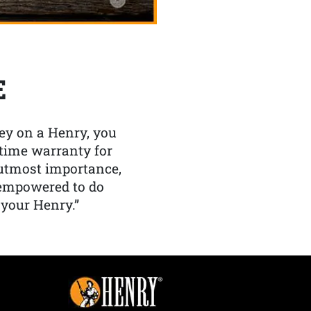
E
y on a Henry, you
etime warranty for
f utmost importance,
 empowered to do
 your Henry.”