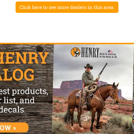
Click here to see more dealers in this area.