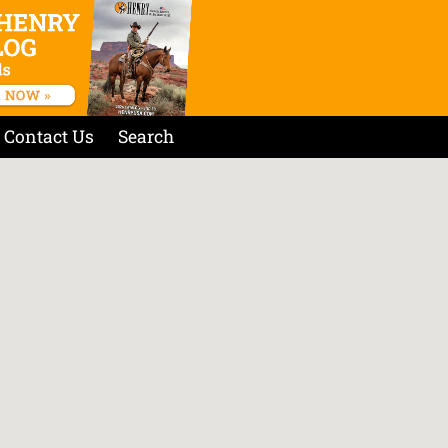
Contact Us
Search