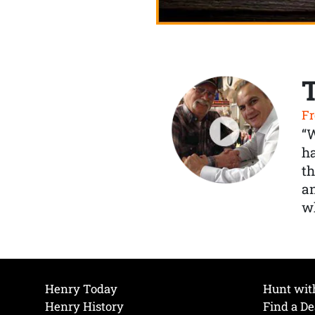
Fr
“
ha
th
a
wh
Henry Today
Hunt wit
Henry History
Find a De