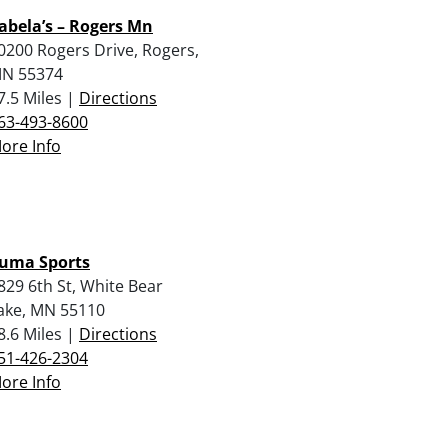
abela’s – Rogers Mn
0200 Rogers Drive, Rogers,
N 55374
7.5 Miles |
Directions
63-493-8600
ore Info
uma Sports
829 6th St, White Bear
ake, MN 55110
8.6 Miles |
Directions
51-426-2304
ore Info