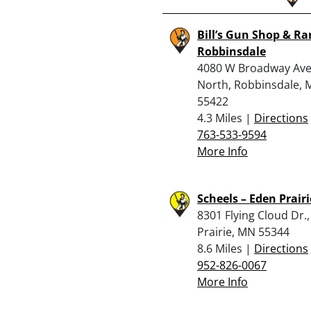
Bill’s Gun Shop & Ra
Robbinsdale
4080 W Broadway Av
North, Robbinsdale,
55422
4.3 Miles |
Directions
763-533-9594
More Info
Scheels – Eden Prairi
8301 Flying Cloud Dr.
Prairie, MN 55344
8.6 Miles |
Directions
952-826-0067
More Info