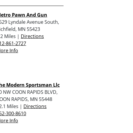
etro Pawn And Gun
529 Lyndale Avenue South,
ichfield, MN 55423
.2 Miles |
Directions
12-861-2727
ore Info
he Modern Sportsman Llc
0 NW COON RAPIDS BLVD,
OON RAPIDS, MN 55448
2.1 Miles |
Directions
52-300-8610
ore Info