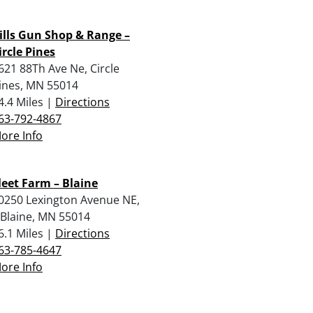
ills Gun Shop & Range –
ircle Pines
621 88Th Ave Ne, Circle
ines, MN 55014
4.4 Miles |
Directions
63-792-4867
ore Info
leet Farm – Blaine
0250 Lexington Avenue NE,
, Blaine, MN 55014
6.1 Miles |
Directions
63-785-4647
ore Info