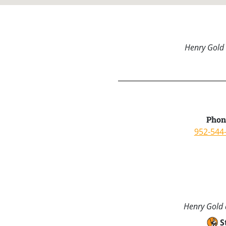
Henry Gold 
Phon
952-544
Henry Gold a
S