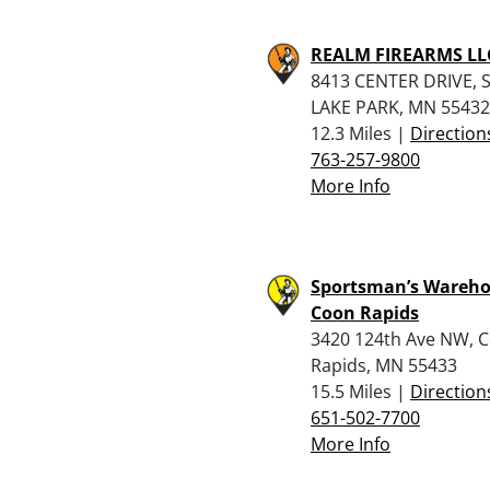
REALM FIREARMS LL
8413 CENTER DRIVE, 
LAKE PARK, MN 55432
12.3 Miles |
Direction
763-257-9800
More Info
Sportsman’s Wareho
Coon Rapids
3420 124th Ave NW, 
Rapids, MN 55433
15.5 Miles |
Direction
651-502-7700
More Info