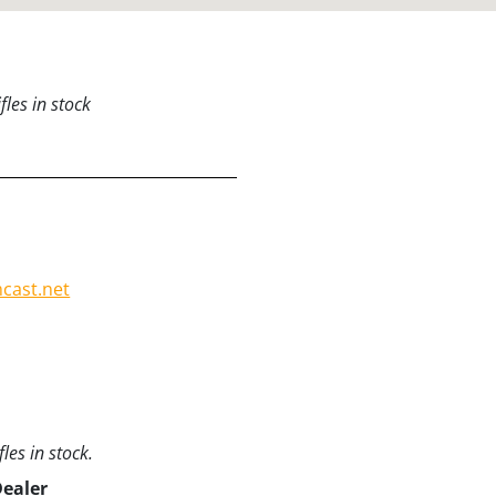
les in stock
:
cast.net
les in stock.
Dealer