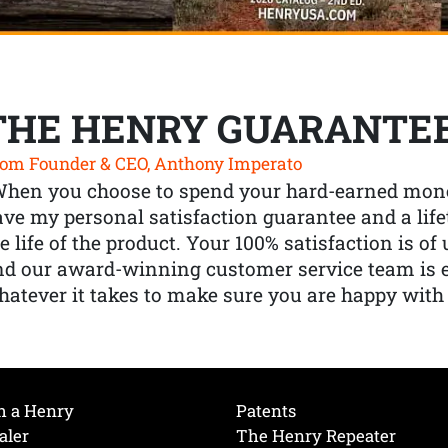
THE HENRY GUARANTE
om Founder & CEO, Anthony Imperato
When you choose to spend your hard-earned mone
ve my personal satisfaction guarantee and a lif
e life of the product. Your 100% satisfaction is o
nd our award-winning customer service team is
atever it takes to make sure you are happy with
h a Henry
Patents
aler
The Henry Repeater