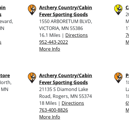
bin
Archery Country/Cabin
C
s
Fever Sporting Goods
2
evard,
1550 ARBORETUM BLVD,
M
MN
VICTORIA, MN 55386
1
16.1 Miles |
Directions
7
s
952-443-2022
M
More Info
tore
Archery Country/Cabin
P
orth,
Fever Sporting Goods
1
, MN
21135 S Diamond Lake
L
Road, Rogers, MN 55374
1
18 Miles |
Directions
6
763-400-8826
M
More Info