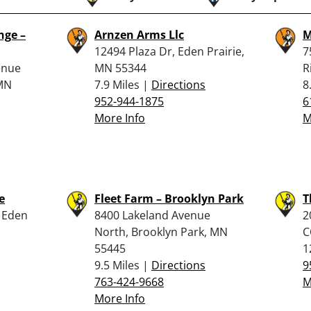
nge –
Arnzen Arms Llc
M
12494 Plaza Dr, Eden Prairie,
7
enue
MN 55344
R
 MN
7.9 Miles |
Directions
8
952-944-1875
6
More Info
M
e
Fleet Farm – Brooklyn Park
T
, Eden
8400 Lakeland Avenue
2
North, Brooklyn Park, MN
C
55445
1
9.5 Miles |
Directions
9
763-424-9668
M
More Info