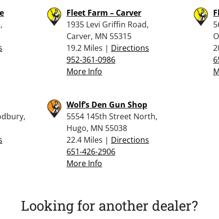
le
Fleet Farm – Carver
F
,
1935 Levi Griffin Road,
5
Carver, MN 55315
O
s
19.2 Miles |
Directions
2
952-361-0986
6
More Info
M
Wolf’s Den Gun Shop
odbury,
5554 145th Street North,
Hugo, MN 55038
s
22.4 Miles |
Directions
651-426-2906
More Info
Looking for another dealer?