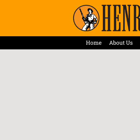
Home
About Us