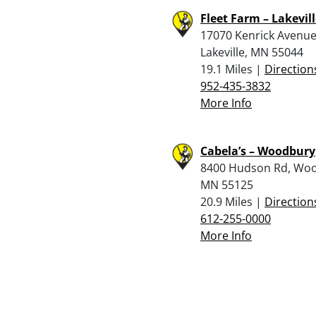
Fleet Farm – Lakevil
17070 Kenrick Avenue
Lakeville, MN 55044
19.1 Miles |
Direction
952-435-3832
More Info
Cabela’s – Woodbury
8400 Hudson Rd, Wo
MN 55125
20.9 Miles |
Direction
612-255-0000
More Info