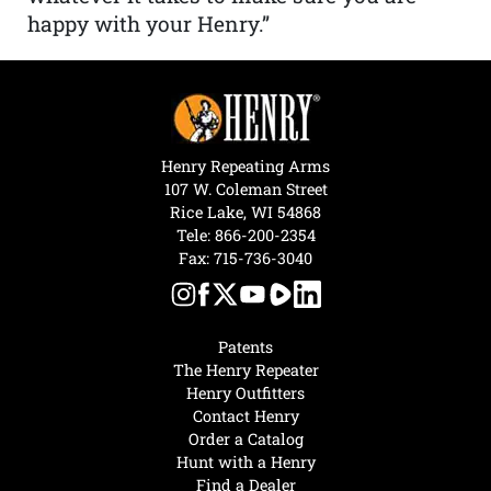
happy with your Henry.”
Henry Repeating Arms
107 W. Coleman Street
Rice Lake, WI 54868
Tele:
866-200-2354
Fax: 715-736-3040
Patents
The Henry Repeater
Henry Outfitters
Contact Henry
Order a Catalog
Hunt with a Henry
Find a Dealer