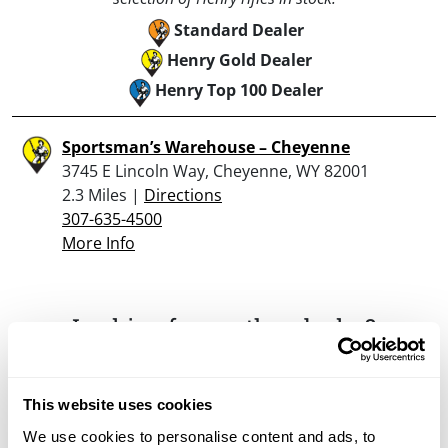
Standard Dealer
Henry Gold Dealer
Henry Top 100 Dealer
Sportsman’s Warehouse – Cheyenne
3745 E Lincoln Way, Cheyenne, WY 82001
2.3 Miles |
Directions
307-635-4500
More Info
Looking for another dealer?
Click here to see more dealers in this area.
This website uses cookies
We use cookies to personalise content and ads, to