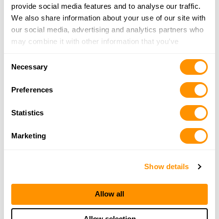
provide social media features and to analyse our traffic.
We also share information about your use of our site with
our social media, advertising and analytics partners who
may combine it with other information that you’ve
provided to them or that they’ve collected from your use
Consent
of their services.
Necessary
Selection
Preferences
Statistics
Marketing
Show details
Allow all
Allow selection