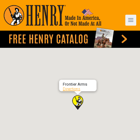
Frontier Arms
Directions