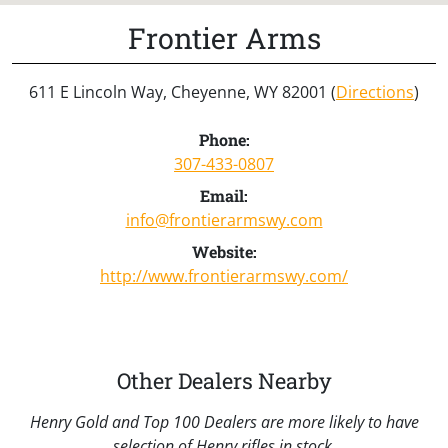
Frontier Arms
611 E Lincoln Way, Cheyenne, WY 82001 (
Directions
)
Phone:
307-433-0807
Email:
info@frontierarmswy.com
Website:
http://www.frontierarmswy.com/
Other Dealers Nearby
Henry Gold and Top 100 Dealers are more likely to have
selection of Henry rifles in stock.