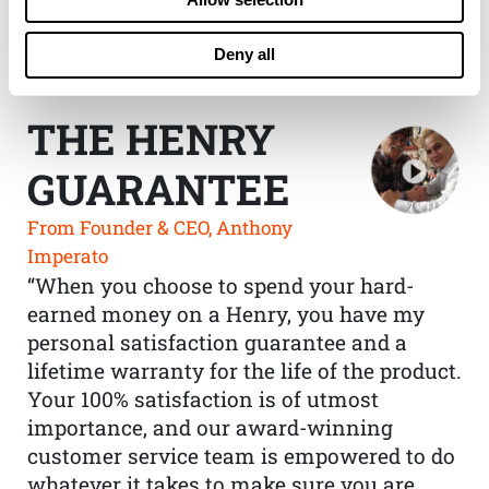
Deny all
THE HENRY
GUARANTEE
From Founder & CEO, Anthony
Imperato
“When you choose to spend your hard-
earned money on a Henry, you have my
personal satisfaction guarantee and a
lifetime warranty for the life of the product.
Your 100% satisfaction is of utmost
importance, and our award-winning
customer service team is empowered to do
whatever it takes to make sure you are