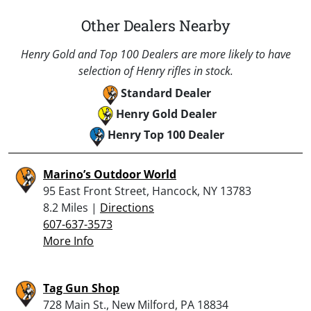
Other Dealers Nearby
Henry Gold and Top 100 Dealers are more likely to have
selection of Henry rifles in stock.
Standard Dealer
Henry Gold Dealer
Henry Top 100 Dealer
Marino’s Outdoor World
95 East Front Street, Hancock, NY 13783
8.2 Miles |
Directions
607-637-3573
More Info
Tag Gun Shop
728 Main St., New Milford, PA 18834