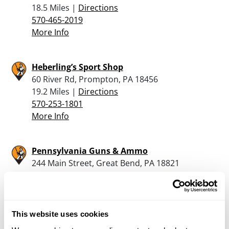
18.5 Miles |
Directions
570-465-2019
More Info
Heberling’s Sport Shop
60 River Rd, Prompton, PA 18456
19.2 Miles |
Directions
570-253-1801
More Info
Pennsylvania Guns & Ammo
244 Main Street, Great Bend, PA 18821
20.8 Miles |
Directions
570-860-6064
More Info
This website uses cookies