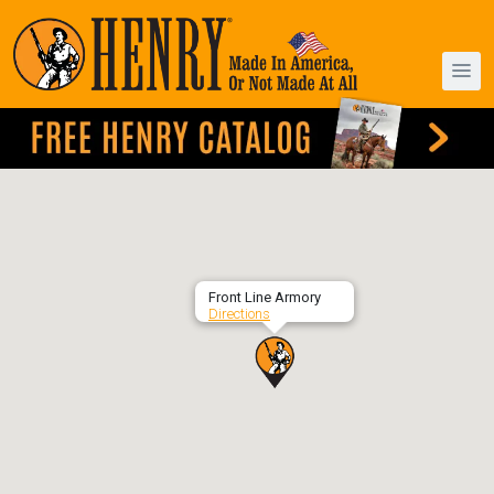
Front Line Armory
Directions