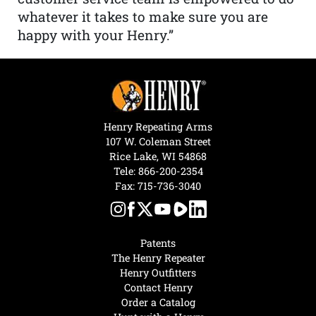
whatever it takes to make sure you are
happy with your Henry.”
Henry Repeating Arms
107 W. Coleman Street
Rice Lake, WI 54868
Tele:
866-200-2354
Fax: 715-736-3040
Patents
The Henry Repeater
Henry Outfitters
Contact Henry
Order a Catalog