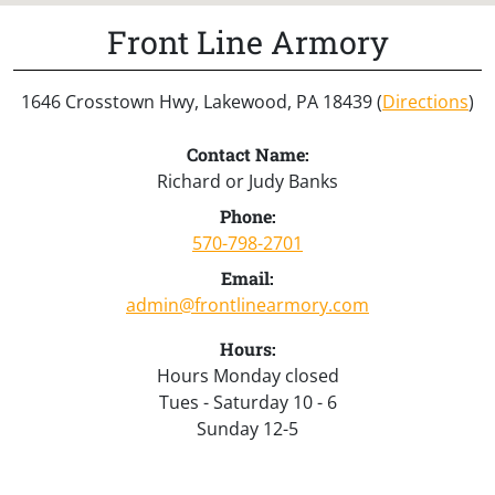
Front Line Armory
1646 Crosstown Hwy, Lakewood, PA 18439 (
Directions
)
Contact Name:
Richard or Judy Banks
Phone:
570-798-2701
Email:
admin@frontlinearmory.com
Hours:
Hours Monday closed
Tues - Saturday 10 - 6
Sunday 12-5