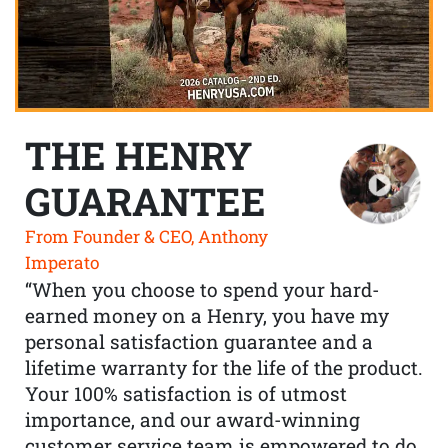
THE HENRY
GUARANTEE
From Founder & CEO, Anthony
Imperato
“When you choose to spend your hard-
earned money on a Henry, you have my
personal satisfaction guarantee and a
lifetime warranty for the life of the product.
Your 100% satisfaction is of utmost
importance, and our award-winning
customer service team is empowered to do