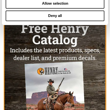
Allow selection
Deny all