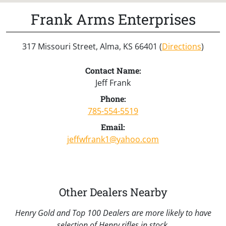
Frank Arms Enterprises
317 Missouri Street, Alma, KS 66401 (
Directions
)
Contact Name:
Jeff Frank
Phone:
785-554-5519
Email:
jeffwfrank1@yahoo.com
Other Dealers Nearby
Henry Gold and Top 100 Dealers are more likely to have
selection of Henry rifles in stock.