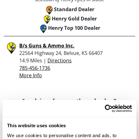
Standard Dealer
Henry Gold Dealer
Henry Top 100 Dealer
B/s Guns & Ammo Inc.
22564 Highway 24, Belvue, KS 66407
14.9 Miles |
Directions
785-456-1736
More Info
Looking for another dealer?
Click here to see more dealers in this area.
This website uses cookies
We use cookies to personalise content and ads, to