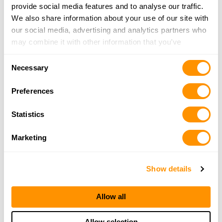
provide social media features and to analyse our traffic.
We also share information about your use of our site with
our social media, advertising and analytics partners who
may combine it with other information that you’ve
provided to them or that they’ve collected from your use
Consent
of their services.
Necessary
Selection
Preferences
Statistics
Marketing
Show details
Allow all
Allow selection