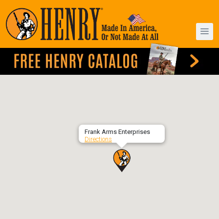
Frank Arms Enterprises
Directions