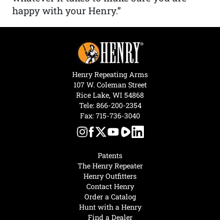
happy with your Henry.”
Henry Repeating Arms
107 W. Coleman Street
Rice Lake, WI 54868
Tele:
866-200-2354
Fax: 715-736-3040
Patents
The Henry Repeater
Henry Outfitters
Contact Henry
Order a Catalog
Hunt with a Henry
Find a Dealer