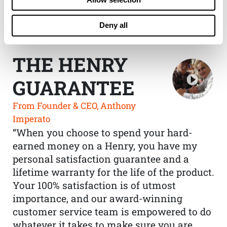
Deny all
THE HENRY
GUARANTEE
From Founder & CEO, Anthony
Imperato
“When you choose to spend your hard-
earned money on a Henry, you have my
personal satisfaction guarantee and a
lifetime warranty for the life of the product.
Your 100% satisfaction is of utmost
importance, and our award-winning
customer service team is empowered to do
whatever it takes to make sure you are