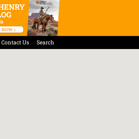
Contact Us
Search