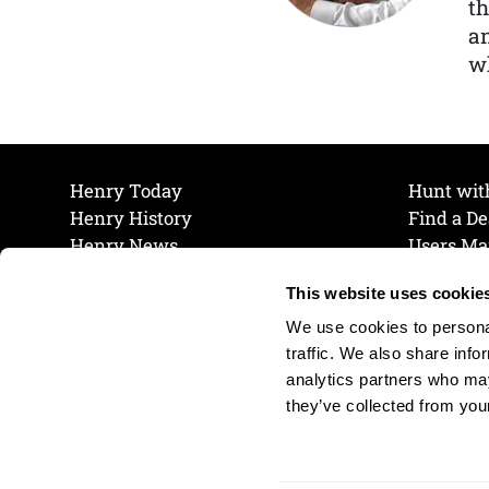
th
a
wh
Henry Today
Hunt wit
Henry History
Find a De
Henry News
Users Ma
Work at Henry
Maintena
This website uses cookie
The Henry Guarantee
Join Our 
Privacy Policy
Cookie P
We use cookies to personal
Shipping & Return Policy
Cookie P
traffic. We also share info
analytics partners who may
they’ve collected from your