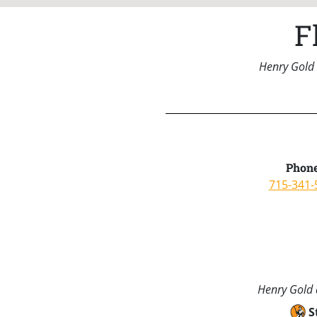
F
Henry Gold 
Phone
715-341-
Henry Gold a
S