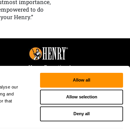
f utmost importance,
 empowered to do
 your Henry.”
Henry Repeating Arms
107 W. Coleman Street
Allow all
Rice Lake, WI 54868
alyse our
Tele:
866-200-2354
ing and
Fax: 715-736-3040
Allow selection
r that
Deny all