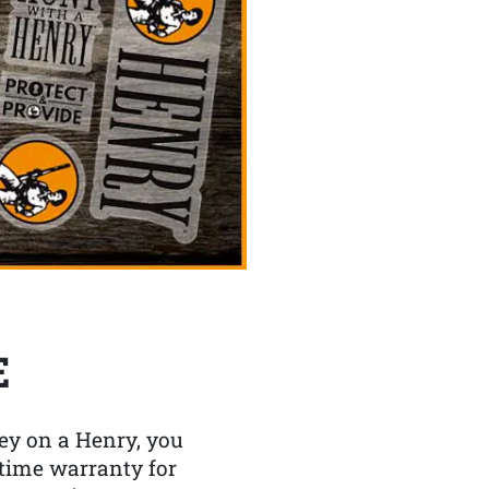
E
y on a Henry, you
etime warranty for