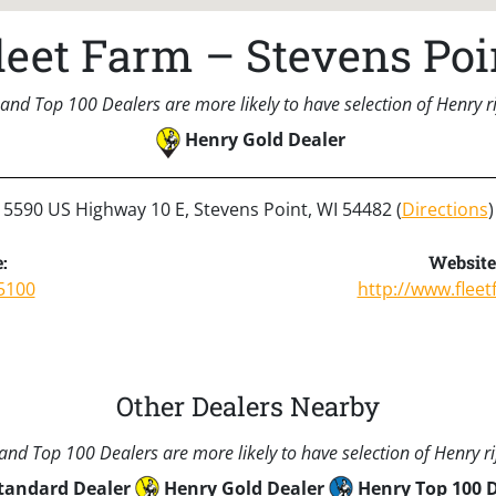
leet Farm – Stevens Poi
and Top 100 Dealers are more likely to have selection of Henry rif
Henry Gold Dealer
5590 US Highway 10 E, Stevens Point, WI 54482 (
Directions
)
:
Website
5100
http://www.flee
Other Dealers Nearby
nd Top 100 Dealers are more likely to have selection of Henry rif
tandard Dealer
Henry Gold Dealer
Henry Top 100 