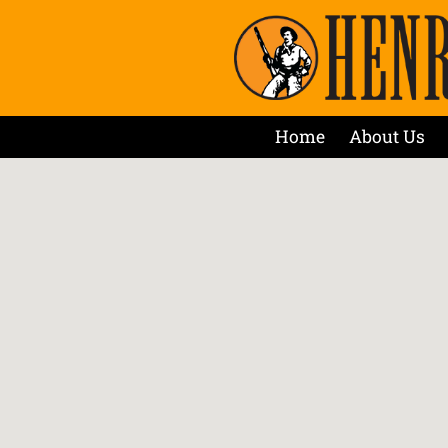
Home
About Us