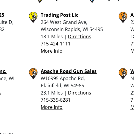
25
Trading Post Llc
A
uite D,
264 West Grand Ave,
2
82
Wisconsin Rapids, WI 54495
W
18.1 Miles |
Directions
1
715-424-1111
7
More Info
M
nc.
Apache Road Gun Sales
W
ee, WI
W10995 Apache Rd,
N
Plainfield, WI 54966
W
s
23.1 Miles |
Directions
2
715-335-6281
7
More Info
M