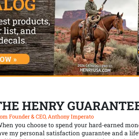
THE HENRY GUARANTE
om Founder & CEO, Anthony Imperato
When you choose to spend your hard-earned mone
ve my personal satisfaction guarantee and a lif