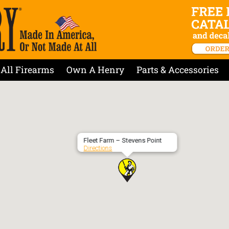
All Firearms
Own A Henry
Parts & Accessories
Fleet Farm – Stevens Point
Directions