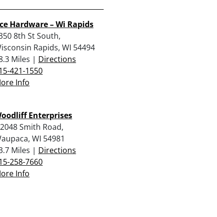
ce Hardware – Wi Rapids
350 8th St South,
isconsin Rapids, WI 54494
8.3 Miles |
Directions
15-421-1550
ore Info
oodliff Enterprises
2048 Smith Road,
aupaca, WI 54981
3.7 Miles |
Directions
15-258-7660
ore Info