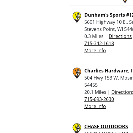
Dunham’s Sports #1
5601 Highway 10 E., S
Stevens Point, WI 544
0.3 Miles |
Directions
715-342-1618
More Info
Charlies Hardware, I
504 Hwy 153 W, Mosin
54455
20.1 Miles |
Direction
715-693-2630
More Info
CHASE OUTDOORS