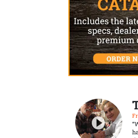
Fr
“
ha