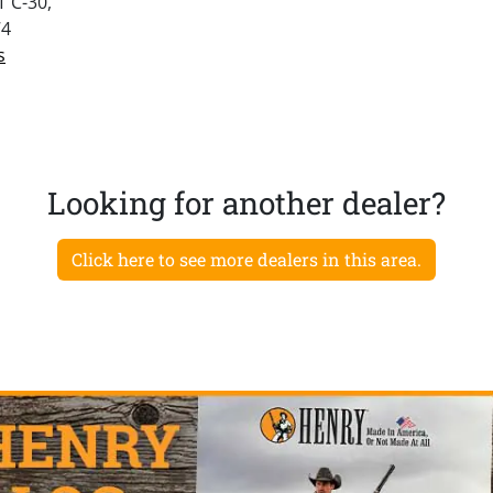
 C-30,
74
s
Looking for another dealer?
Click here to see more dealers in this area.