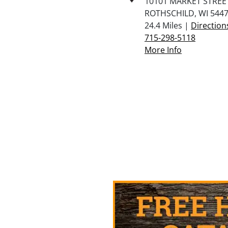
10101 MARKET STREET
ROTHSCHILD, WI 544
24.4 Miles |
Direction
715-298-5118
More Info