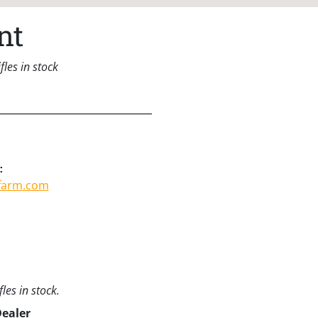
nt
les in stock
:
tfarm.com
les in stock.
Dealer