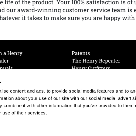
e life of the product. Your 100% satisfaction is o
nd our award-winning customer service team is
atever it takes to make sure you are happy with
h a Henry
Patents
aler
The Henry Repeater
nuals
Henry Outfitters
nce Videos
Contact Henry
s
Mailing List
Order a Catalog
references
ise content and ads, to provide social media features and to an
olicy
rmation about your use of our site with our social media, advertis
 combine it with other information that you’ve provided to them o
 use of their services.