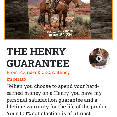
THE HENRY
GUARANTEE
From Founder & CEO, Anthony
Imperato
“When you choose to spend your hard-
earned money on a Henry, you have my
personal satisfaction guarantee and a
lifetime warranty for the life of the product.
Your 100% satisfaction is of utmost