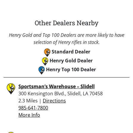
Other Dealers Nearby
Henry Gold and Top 100 Dealers are more likely to have
selection of Henry rifles in stock.
Standard Dealer
Henry Gold Dealer
Henry Top 100 Dealer
Sportsman’s Warehouse – Slidell
300 Kensington Blvd., Slidell, LA 70458
2.3 Miles |
Directions
985-641-7800
More Info