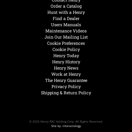
Order a Catalog
Hunt with a Henry
Find a Dealer
Users Manuals
Maintenance Videos
Join Our Mailing List
Cookie Preferences
Cookie Policy
Henry Today
Henry History
Henry News
Work at Henry
The Henry Guarantee
Privacy Policy
Shipping & Return Policy
© 2026 Henry RAC Holding Corp. All Rights Reserved.
Site by: interactology