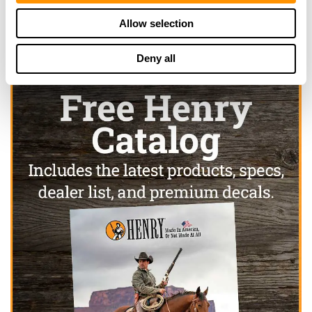
Allow selection
Deny all