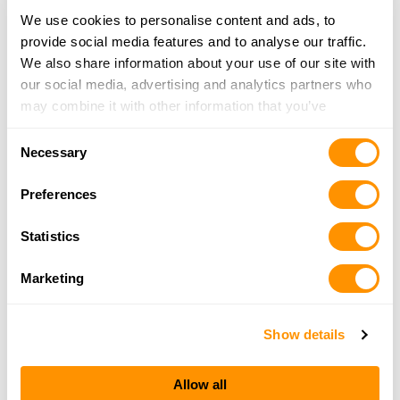
We use cookies to personalise content and ads, to
provide social media features and to analyse our traffic.
DAVIS SPORTS & OUTDOORS
We also share information about your use of our site with
1125 HIGHWAY 43 NORTH, PICAYUNE, MS 39466
our social media, advertising and analytics partners who
20.7 Miles |
Directions
may combine it with other information that you’ve
601-749-4775
provided to them or that they’ve collected from your use
More Info
Consent
of their services.
Necessary
Selection
Arms Merchant Llc
Preferences
2623 N Causeway Blvd, Mandeville, LA 70471
20.9 Miles |
Directions
Statistics
985-893-2772
More Info
Marketing
Show details
Looking for another dealer?
Allow all
Click here to see more dealers in this area.