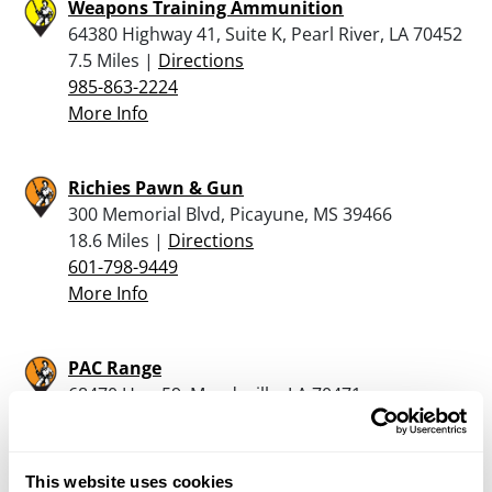
Weapons Training Ammunition
64380 Highway 41, Suite K, Pearl River, LA 70452
7.5 Miles |
Directions
985-863-2224
More Info
Richies Pawn & Gun
300 Memorial Blvd, Picayune, MS 39466
18.6 Miles |
Directions
601-798-9449
More Info
PAC Range
68470 Hwy 59, Mandeville, LA 70471
19.6 Miles |
Directions
985-234-9133
More Info
This website uses cookies