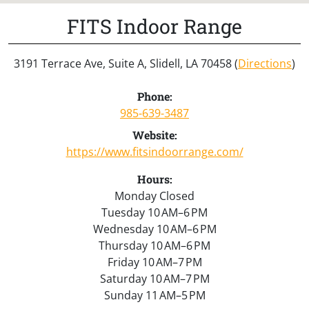
FITS Indoor Range
3191 Terrace Ave, Suite A, Slidell, LA 70458 (
Directions
)
Phone:
985-639-3487
Website:
https://www.fitsindoorrange.com/
Hours:
Monday Closed
Tuesday 10 AM–6 PM
Wednesday 10 AM–6 PM
Thursday 10 AM–6 PM
Friday 10 AM–7 PM
Saturday 10 AM–7 PM
Sunday 11 AM–5 PM