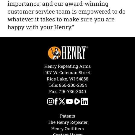
importance, and our award-winning
customer service team is empowered to do
whatever it takes to make sure you are
happy with your Henry.”
Henry Repeating Arms
107 W. Coleman Street
Rice Lake, WI 54868
Tele:
866-200-2354
Fax: 715-736-3040
Patents
The Henry Repeater
Henry Outfitters
Contact Henry