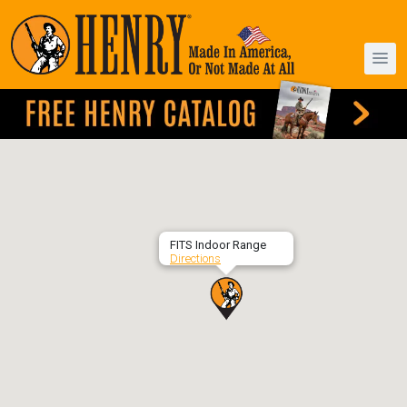
FITS Indoor Range
Directions