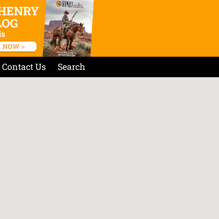
Contact Us
Search