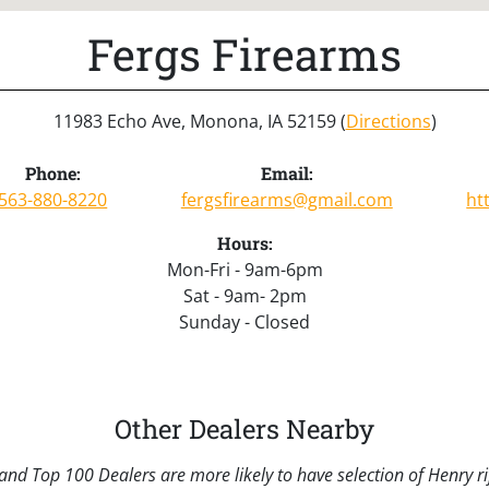
Fergs Firearms
11983 Echo Ave, Monona, IA 52159 (
Directions
)
Phone:
Email:
563-880-8220
fergsfirearms@gmail.com
ht
Hours:
Mon-Fri - 9am-6pm
Sat - 9am- 2pm
Sunday - Closed
Other Dealers Nearby
nd Top 100 Dealers are more likely to have selection of Henry rif