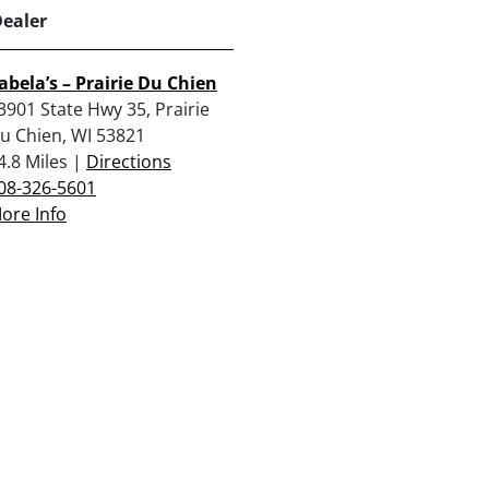
Dealer
abela’s – Prairie Du Chien
3901 State Hwy 35, Prairie
u Chien, WI 53821
4.8 Miles |
Directions
08-326-5601
ore Info