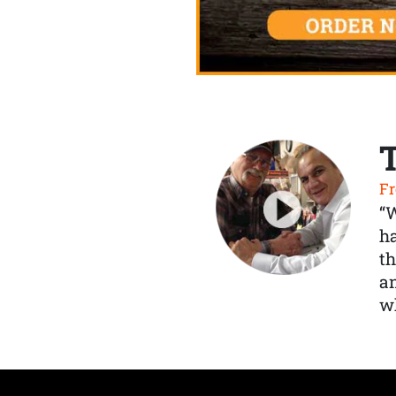
Fr
“
ha
th
a
wh