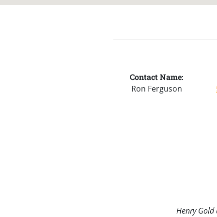
Contact Name:
Ron Ferguson
Henry Gold a