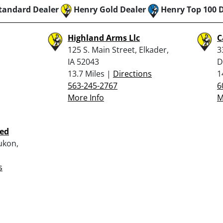
tandard Dealer
Henry Gold Dealer
Henry Top 100 
Highland Arms Llc
C
125 S. Main Street, Elkader,
3
IA 52043
D
13.7 Miles |
Directions
1
563-245-2767
6
More Info
M
ted
ukon,
s