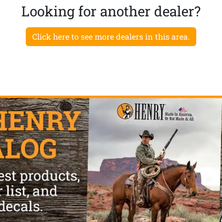
Looking for another dealer?
Click here to see more dealers in this area.