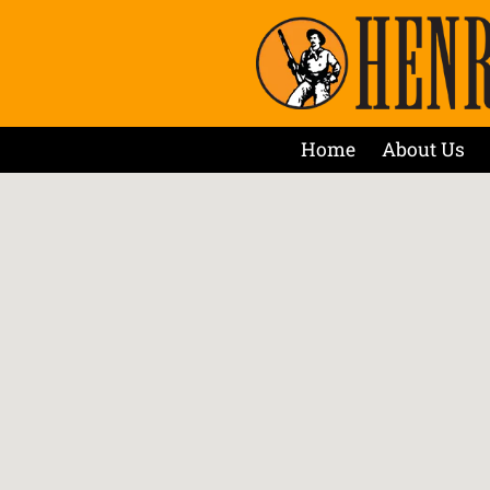
Home
About Us