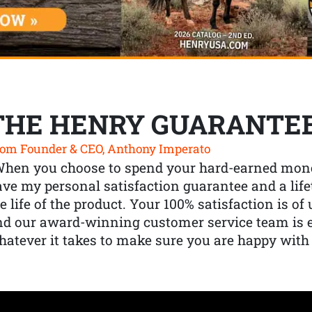
THE HENRY GUARANTE
om Founder & CEO, Anthony Imperato
When you choose to spend your hard-earned mone
ve my personal satisfaction guarantee and a lif
e life of the product. Your 100% satisfaction is o
nd our award-winning customer service team is
atever it takes to make sure you are happy with