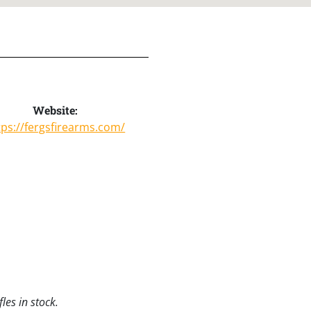
Website:
tps://fergsfirearms.com/
les in stock.