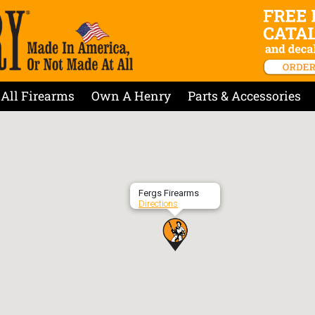
All Firearms
Own A Henry
Parts & Accessories
Fergs Firearms
Directions