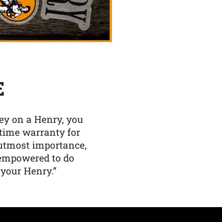
E
y on a Henry, you
etime warranty for
f utmost importance,
 empowered to do
 your Henry.”