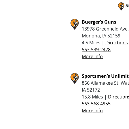
S
Buerger’s Guns
13978 Greenfield Ave,
Monona, IA 52159
4.5 Miles |
Directions
563-539-2428
More Info
Sportsmen’s Unlimi
866 Allamakee St, Wa
IA 52172
15.8 Miles |
Direction
563-568-4955
More Info