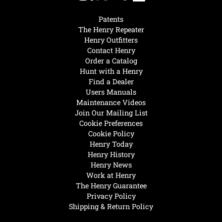
Patents
The Henry Repeater
Henry Outfitters
Contact Henry
Order a Catalog
Hunt with a Henry
Find a Dealer
Users Manuals
Maintenance Videos
Join Our Mailing List
Cookie Preferences
Cookie Policy
Henry Today
Henry History
Henry News
Work at Henry
The Henry Guarantee
Privacy Policy
Shipping & Return Policy