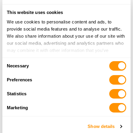
MO 63042
23.3 Miles |
Directions
This website uses cookies
314-225-0100
We use cookies to personalise content and ads, to
More Info
provide social media features and to analyse our traffic.
We also share information about your use of our site with
our social media, advertising and analytics partners who
Rick’s Gun Sale
may combine it with other information that you’ve
847 S Locust Street, Carlinville, IL 62626
provided to them or that they’ve collected from your use
25.3 Miles |
Directions
Consent
of their services.
Necessary
Selection
More Info
Preferences
Bass Pro Shops – St. Charles
Statistics
1365 South 5th Street, St. Charles, MO 63301
25.8 Miles |
Directions
Marketing
636-688-2500
More Info
Show details