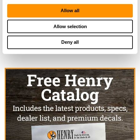
Allow all
Looking for another dealer?
Allow selection
Click here to see more dealers in this area.
Deny all