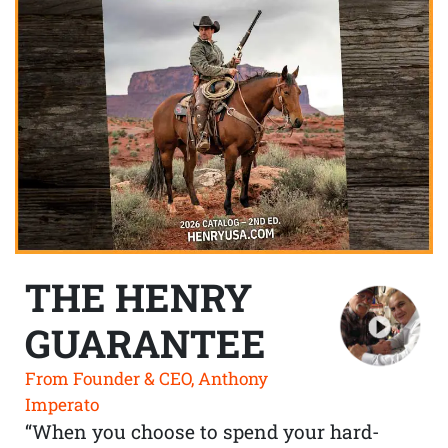
THE HENRY
GUARANTEE
From Founder & CEO, Anthony
Imperato
“When you choose to spend your hard-