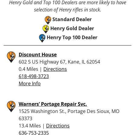
Henry Gold and Top 100 Dealers are more likely to have
selection of Henry rifles in stock.
Standard Dealer
Henry Gold Dealer
Henry Top 100 Dealer
Discount House
602 S US Highway 67, Kane, IL 62054
0.4 Miles |
Directions
618-498-3723
More Info
Warners’ Portage Repair Svc.
1525 Washington St., Portage Des Sioux, MO
63373
13.4 Miles |
Directions
636-753-2335