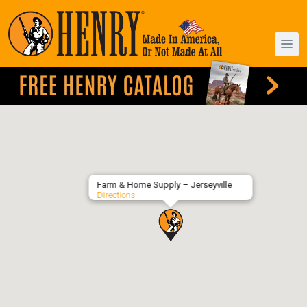
Farm & Home Supply – Jerseyville
Directions