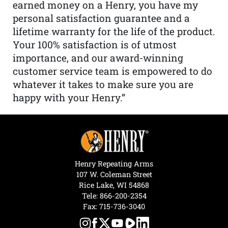
earned money on a Henry, you have my
personal satisfaction guarantee and a
lifetime warranty for the life of the product.
Your 100% satisfaction is of utmost
importance, and our award-winning
customer service team is empowered to do
whatever it takes to make sure you are
happy with your Henry.”
Henry Repeating Arms
107 W. Coleman Street
Rice Lake, WI 54868
Tele:
866-200-2354
Fax: 715-736-3040