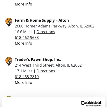
More Info
Farm & Home Supply – Alton
2600 Homer Adams Parkway, Alton, IL 62002
16.6 Miles |
Directions
618-462-9688
More Info
Trader’s Pawn Shop, Inc.
214 West Third Street, Alton, IL 62002
17.1 Miles |
Directions
618-465-2810
More Info
Cabela’s – Hazelwood
5555 St Louis Mills Blvd, Suite 167, Hazelwood,