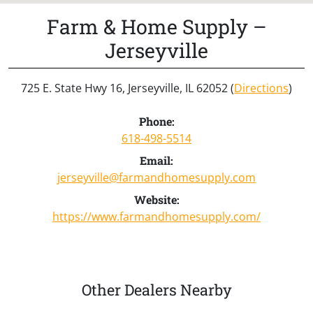
Farm & Home Supply –
Jerseyville
725 E. State Hwy 16, Jerseyville, IL 62052 (
Directions
)
Phone:
618-498-5514
Email:
jerseyville@farmandhomesupply.com
Website:
https://www.farmandhomesupply.com/
Other Dealers Nearby