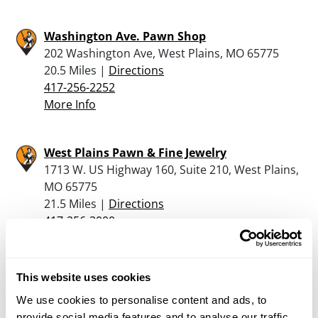
Washington Ave. Pawn Shop
202 Washington Ave, West Plains, MO 65775
20.5 Miles |
Directions
417-256-2252
More Info
West Plains Pawn & Fine Jewelry
1713 W. US Highway 160, Suite 210, West Plains,
MO 65775
21.5 Miles |
Directions
417-256-3000
More Info
This website uses cookies
C & L Saddles & Tack
We use cookies to personalise content and ads, to
117 Stewarts Landing, Eminence, MO 65466
provide social media features and to analyse our traffic.