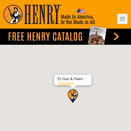
Ez Gun & Pawn
Directions