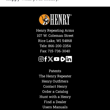
Henry Repeating Arms
107 W. Coleman Street
Rice Lake, WI 54868
Tele:
866-200-2354
Fax: 715-736-3040
Patents
The Henry Repeater
Henry Outfitters
Contact Henry
Order a Catalog
Hunt with a Henry
Find a Dealer
Users Manuals