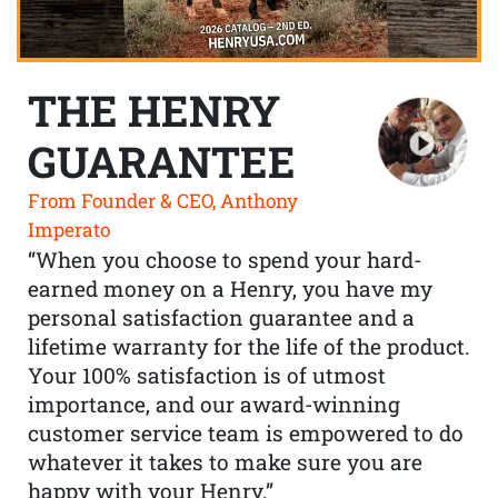
THE HENRY
GUARANTEE
From Founder & CEO, Anthony
Imperato
“When you choose to spend your hard-
earned money on a Henry, you have my
personal satisfaction guarantee and a
lifetime warranty for the life of the product.
Your 100% satisfaction is of utmost
importance, and our award-winning
customer service team is empowered to do
whatever it takes to make sure you are
happy with your Henry.”