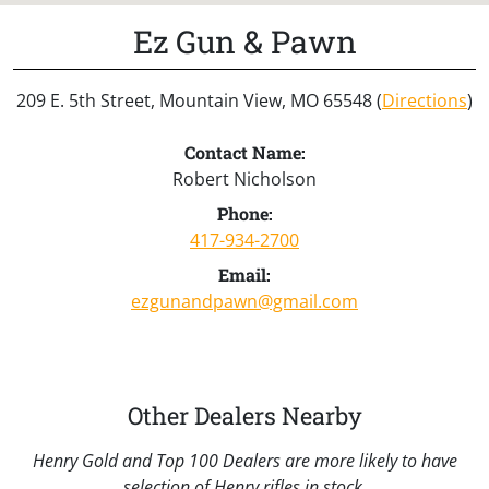
Ez Gun & Pawn
209 E. 5th Street, Mountain View, MO 65548 (
Directions
)
Contact Name:
Robert Nicholson
Phone:
417-934-2700
Email:
ezgunandpawn@gmail.com
Other Dealers Nearby
Henry Gold and Top 100 Dealers are more likely to have
selection of Henry rifles in stock.