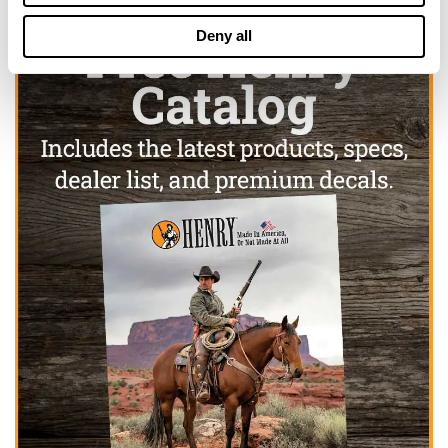
Deny all