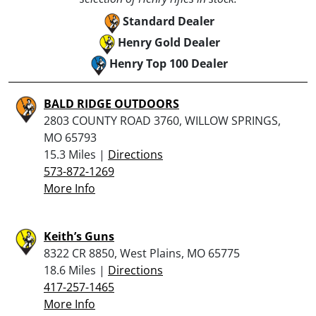
Standard Dealer
Henry Gold Dealer
Henry Top 100 Dealer
BALD RIDGE OUTDOORS
2803 COUNTY ROAD 3760, WILLOW SPRINGS,
MO 65793
15.3 Miles |
Directions
573-872-1269
More Info
Keith’s Guns
8322 CR 8850, West Plains, MO 65775
18.6 Miles |
Directions
417-257-1465
More Info