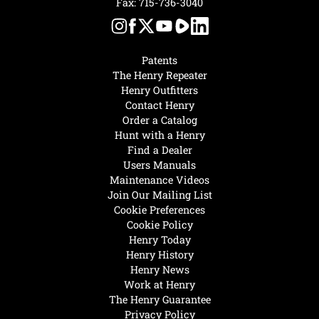
Fax: 715-736-3040
Patents
The Henry Repeater
Henry Outfitters
Contact Henry
Order a Catalog
Hunt with a Henry
Find a Dealer
Users Manuals
Maintenance Videos
Join Our Mailing List
Cookie Preferences
Cookie Policy
Henry Today
Henry History
Henry News
Work at Henry
The Henry Guarantee
Privacy Policy