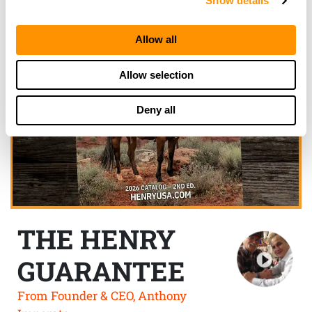
Show details
Allow all
Allow selection
Deny all
THE HENRY
GUARANTEE
From Founder & CEO, Anthony