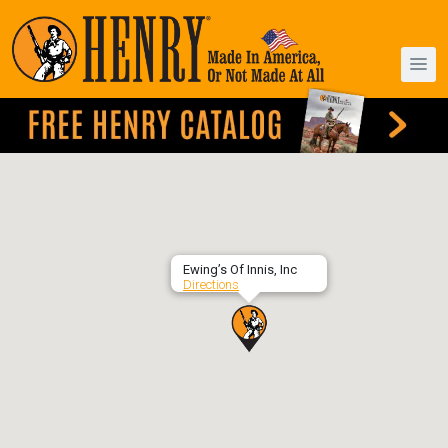
Ewing’s Of Innis, Inc
Directions