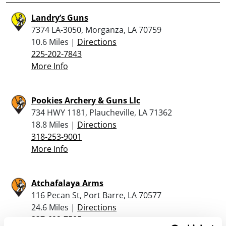
Landry’s Guns
7374 LA-3050, Morganza, LA 70759
10.6 Miles |
Directions
225-202-7843
More Info
Pookies Archery & Guns Llc
734 HWY 1181, Plaucheville, LA 71362
18.8 Miles |
Directions
318-253-9001
More Info
Atchafalaya Arms
116 Pecan St, Port Barre, LA 70577
24.6 Miles |
Directions
337-692-7585