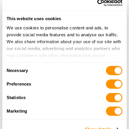
More Info
This website uses cookies
Looking for another dealer?
We use cookies to personalise content and ads, to
provide social media features and to analyse our traffic.
Click here to see more dealers in this area.
We also share information about your use of our site with
our social media, advertising and analytics partners who
may combine it with other information that you’ve
provided to them or that they’ve collected from your use
Consent
of their services.
Necessary
Selection
Preferences
Statistics
Marketing