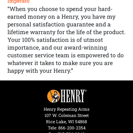
Imperato
“When you choose to spend your hard-
earned money on a Henry, you have my
personal satisfaction guarantee and a
lifetime warranty for the life of the product.
Your 100% satisfaction is of utmost
importance, and our award-winning
customer service team is empowered to do
whatever it takes to make sure you are
happy with your Henry.”
Henry Repeating Arms
107 W. Coleman Street
Rice Lake, WI 54868
Tele:
866-200-2354