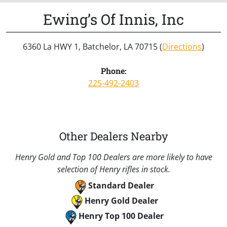
Ewing’s Of Innis, Inc
6360 La HWY 1, Batchelor, LA 70715 (
Directions
)
Phone:
225-492-2403
Other Dealers Nearby
Henry Gold and Top 100 Dealers are more likely to have
selection of Henry rifles in stock.
Standard Dealer
Henry Gold Dealer
Henry Top 100 Dealer