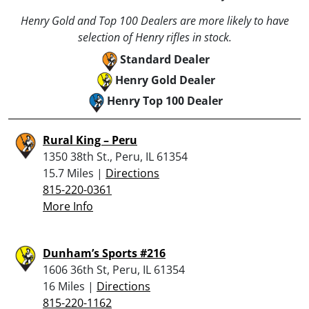
Henry Gold and Top 100 Dealers are more likely to have
selection of Henry rifles in stock.
Standard Dealer
Henry Gold Dealer
Henry Top 100 Dealer
Rural King – Peru
1350 38th St., Peru, IL 61354
15.7 Miles |
Directions
815-220-0361
More Info
Dunham’s Sports #216
1606 36th St, Peru, IL 61354
16 Miles |
Directions
815-220-1162