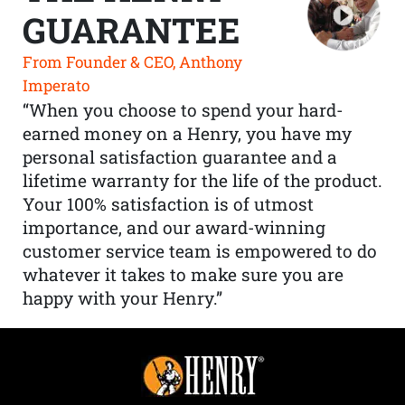
GUARANTEE
From Founder & CEO, Anthony
Imperato
“When you choose to spend your hard-
earned money on a Henry, you have my
personal satisfaction guarantee and a
lifetime warranty for the life of the product.
Your 100% satisfaction is of utmost
importance, and our award-winning
customer service team is empowered to do
whatever it takes to make sure you are
happy with your Henry.”