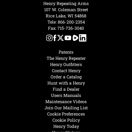
Henry Repeating Arms
107 W. Coleman Street
Rice Lake, WI 54868
Tele:
866-200-2354
Fax: 715-736-3040
Patents
The Henry Repeater
Henry Outfitters
Contact Henry
Order a Catalog
Hunt with a Henry
Find a Dealer
Users Manuals
Maintenance Videos
Join Our Mailing List
Cookie Preferences
Cookie Policy
Henry Today