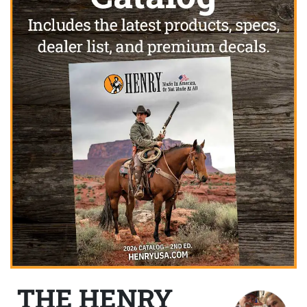
THE HENRY