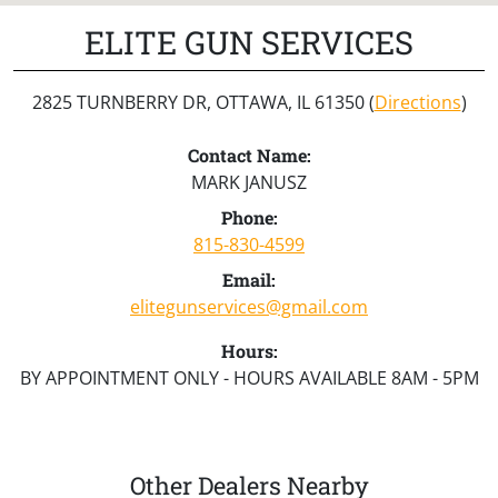
ELITE GUN SERVICES
2825 TURNBERRY DR, OTTAWA, IL 61350 (
Directions
)
Contact Name:
MARK JANUSZ
Phone:
815-830-4599
Email:
elitegunservices@gmail.com
Hours:
BY APPOINTMENT ONLY - HOURS AVAILABLE 8AM - 5PM
Other Dealers Nearby