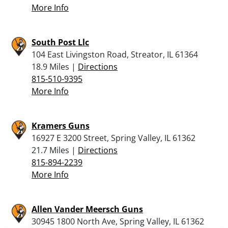
More Info
South Post Llc
104 East Livingston Road, Streator, IL 61364
18.9 Miles |
Directions
815-510-9395
More Info
Kramers Guns
16927 E 3200 Street, Spring Valley, IL 61362
21.7 Miles |
Directions
815-894-2239
More Info
Allen Vander Meersch Guns
30945 1800 North Ave, Spring Valley, IL 61362