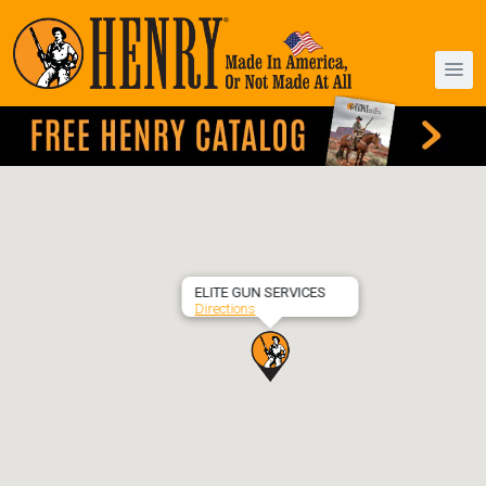
ELITE GUN SERVICES
Directions