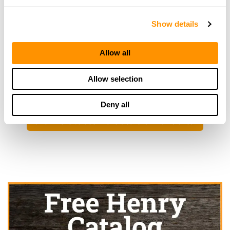
RKA Gun Gallery
129 E South St, Plano, IL 60545
Show details
24.9 Miles |
Directions
630-552-0003
More Info
Allow all
Allow selection
Looking for another dealer?
Deny all
Click here to see more dealers in this area.