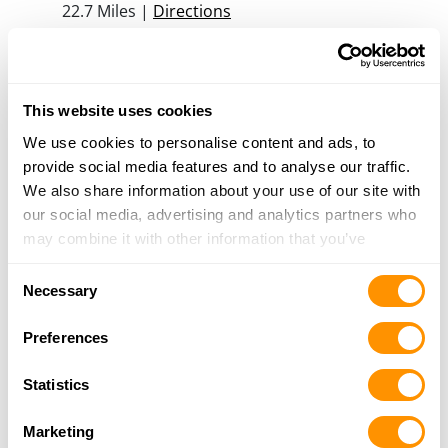
22.7 Miles |
Directions
815-925-2283
More Info
This website uses cookies
Mean Metal Guns
We use cookies to personalise content and ads, to
214 E Saint Paul St, Spring Valley, IL 61362
provide social media features and to analyse our traffic.
24.6 Miles |
Directions
We also share information about your use of our site with
815-663-8191
our social media, advertising and analytics partners who
More Info
may combine it with other information that you’ve
provided to them or that they’ve collected from your use
Consent
of their services.
Rural King – Plano
Necessary
Selection
15606 W. Route 34, Plano, IL 60545
24.9 Miles |
Directions
Preferences
630-552-8754
More Info
Statistics
Marketing