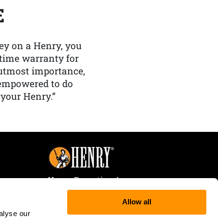
E
y on a Henry, you
etime warranty for
f utmost importance,
 empowered to do
 your Henry.”
Henry Repeating Arms
107 W. Coleman Street
Allow all
Rice Lake, WI 54868
alyse our
Tele:
866-200-2354