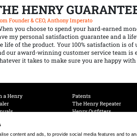
THE HENRY GUARANTE
om Founder & CEO, Anthony Imperato
When you choose to spend your hard-earned mone
ve my personal satisfaction guarantee and a lif
e life of the product. Your 100% satisfaction is o
nd our award-winning customer service team is
atever it takes to make sure you are happy with
h a Henry
Patents
aler
The Henry Repeater
nuals
Henry Outfitters
nce Videos
Contact Henry
s
Mailing List
Order a Catalog
references
ise content and ads, to provide social media features and to an