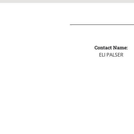
Contact Name:
ELI PALSER