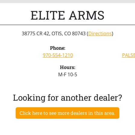
ELITE ARMS
38775 CR 42, OTIS, CO 80743 (
Directions
)
Phone:
970-554-1210
PALS
Hours:
M-F 10-5
Looking for another dealer?
Click here to see more dealers in this area.