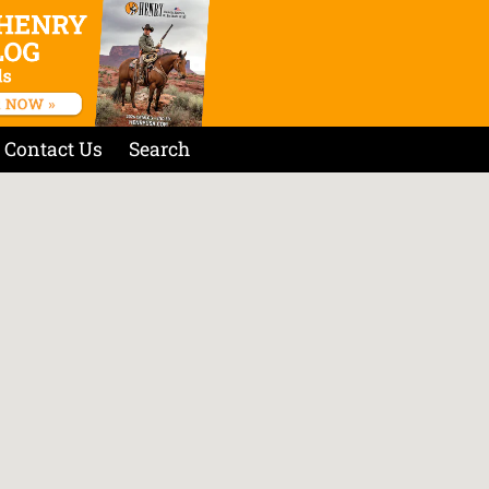
Contact Us
Search