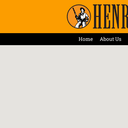
Home
About Us