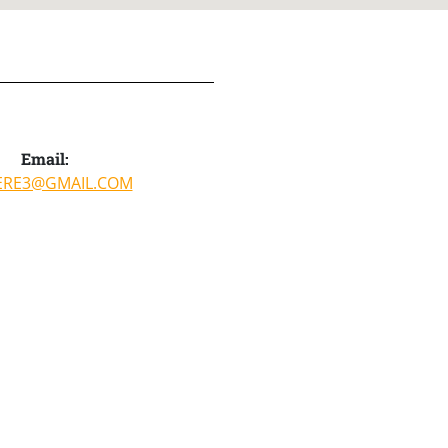
Email:
ERE3@GMAIL.COM