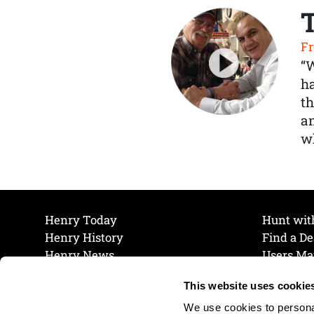
Fr
“
ha
th
a
wh
Henry Today
Hunt wit
Henry History
Find a De
Henry News
Users Ma
Work at Henry
Maintena
This website uses cookie
The Henry Guarantee
Join Our 
Privacy Policy
Cookie P
We use cookies to personal