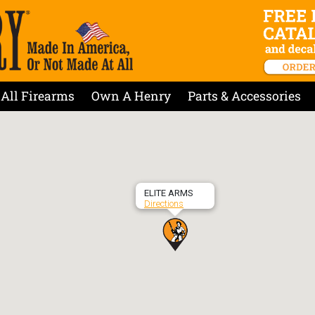
All Firearms
Own A Henry
Parts & Accessories
ELITE ARMS
Directions