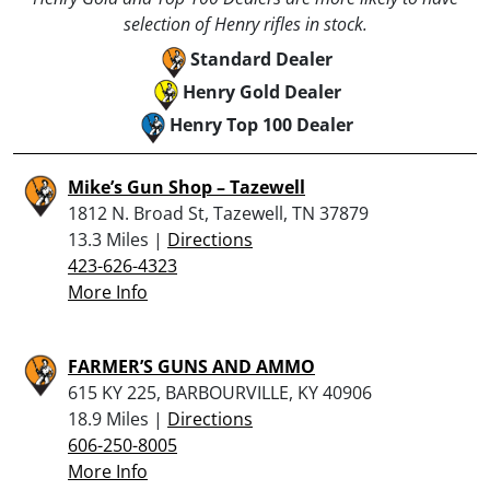
selection of Henry rifles in stock.
Standard Dealer
Henry Gold Dealer
Henry Top 100 Dealer
Mike’s Gun Shop – Tazewell
1812 N. Broad St, Tazewell, TN 37879
13.3 Miles |
Directions
423-626-4323
More Info
FARMER’S GUNS AND AMMO
615 KY 225, BARBOURVILLE, KY 40906
18.9 Miles |
Directions
606-250-8005
More Info