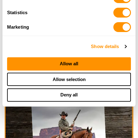
Statistics
Marketing
Show details
Allow all
Allow selection
Deny all