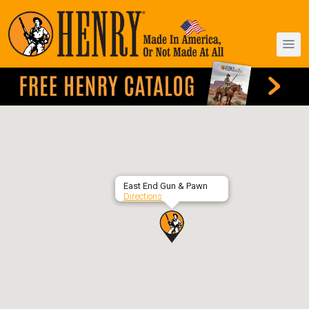
East End Gun & Pawn
Directions