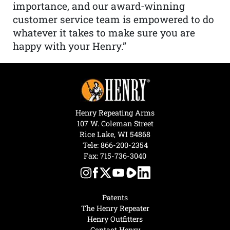
importance, and our award-winning
customer service team is empowered to do
whatever it takes to make sure you are
happy with your Henry.”
Henry Repeating Arms
107 W. Coleman Street
Rice Lake, WI 54868
Tele:
866-200-2354
Fax: 715-736-3040
Patents
The Henry Repeater
Henry Outfitters
Contact Henry