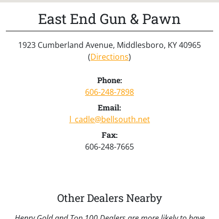
East End Gun & Pawn
1923 Cumberland Avenue, Middlesboro, KY 40965
(
Directions
)
Phone:
606-248-7898
Email:
l_cadle@bellsouth.net
Fax:
606-248-7665
Other Dealers Nearby
Henry Gold and Top 100 Dealers are more likely to have