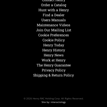
Order a Catalog
Hunt with a Henry
Find a Dealer
Users Manuals
Maintenance Videos
Join Our Mailing List
Cookie Preferences
Cookie Policy
Henry Today
Henry History
Henry News
Work at Henry
The Henry Guarantee
Privacy Policy
Shipping & Return Policy
© 2026 Henry RAC Holding Corp. All Rights Reserved.
Site by: interactology