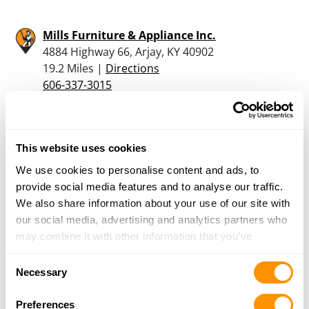
Mills Furniture & Appliance Inc.
4884 Highway 66, Arjay, KY 40902
19.2 Miles |
Directions
606-337-3015
More Info
Rigsbys Bait N Tackle
This website uses cookies
4235 Highway 25 East, Tazewell, TN 37879
We use cookies to personalise content and ads, to
25.4 Miles |
Directions
provide social media features and to analyse our traffic.
423-626-9758
We also share information about your use of our site with
More Info
our social media, advertising and analytics partners who
may combine it with other information that you’ve
provided to them or that they’ve collected from your use
Consent
Looking for another dealer?
of their services.
Necessary
Selection
Click here to see more dealers in this area.
Preferences