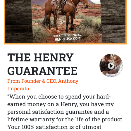
THE HENRY
GUARANTEE
From Founder & CEO, Anthony
Imperato
“When you choose to spend your hard-
earned money on a Henry, you have my
personal satisfaction guarantee and a
lifetime warranty for the life of the product.
Your 100% satisfaction is of utmost