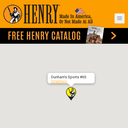
Dunham’s Sports #65
Directions