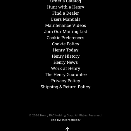
Order a Catalog
Hunt with a Henry
Find a Dealer
Users Manuals
Maintenance Videos
Join Our Mailing List
Cookie Preferences
Cookie Policy
Henry Today
Henry History
Henry News
Work at Henry
The Henry Guarantee
Privacy Policy
Shipping & Return Policy
© 2026 Henry RAC Holding Corp. All Rights Reserved.
Site by: interactology