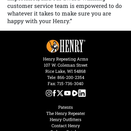
customer service team is empowered to do
whatever it takes to make sure you are
happy with your Henry.”
Henry Repeating Arms
107 W. Coleman Street
Rice Lake, WI 54868
Tele:
866-200-2354
Fax: 715-736-3040
Patents
The Henry Repeater
Henry Outfitters
Contact Henry