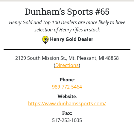
Dunham’s Sports #65
Henry Gold and Top 100 Dealers are more likely to have
selection of Henry rifles in stock
Henry Gold Dealer
2129 South Mission St., Mt. Pleasant, MI 48858
(
Directions
)
Phone:
989-772-5464
Website:
https://www.dunhamssports.com/
Fax:
517-253-1035