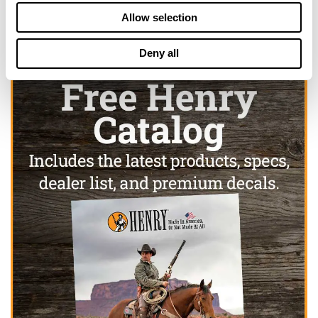
Allow selection
Deny all