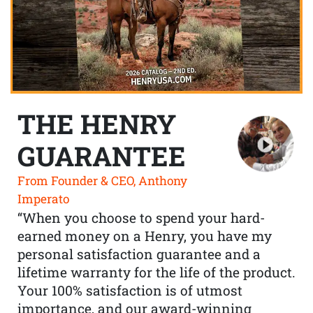
THE HENRY
GUARANTEE
From Founder & CEO, Anthony
Imperato
“When you choose to spend your hard-
earned money on a Henry, you have my
personal satisfaction guarantee and a
lifetime warranty for the life of the product.
Your 100% satisfaction is of utmost
importance, and our award-winning