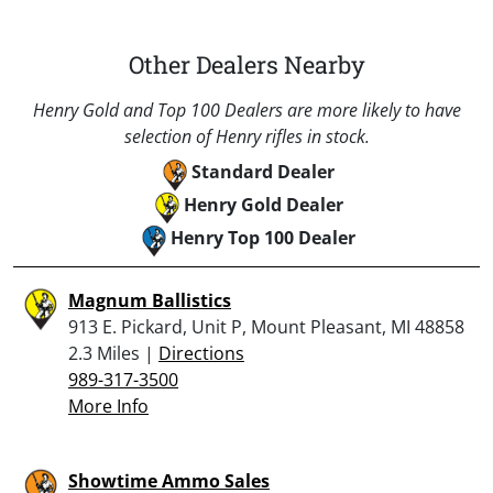
Other Dealers Nearby
Henry Gold and Top 100 Dealers are more likely to have
selection of Henry rifles in stock.
Standard Dealer
Henry Gold Dealer
Henry Top 100 Dealer
Magnum Ballistics
913 E. Pickard, Unit P, Mount Pleasant, MI 48858
2.3 Miles |
Directions
989-317-3500
More Info
Showtime Ammo Sales