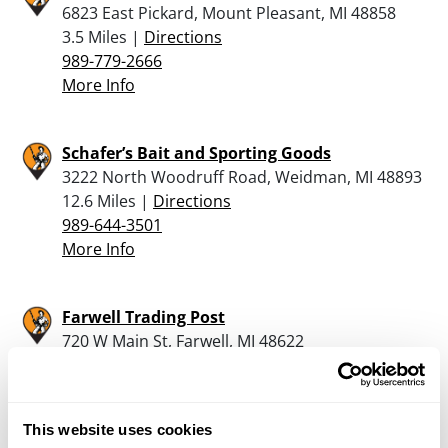
6823 East Pickard, Mount Pleasant, MI 48858
3.5 Miles |
Directions
989-779-2666
More Info
Schafer’s Bait and Sporting Goods
3222 North Woodruff Road, Weidman, MI 48893
12.6 Miles |
Directions
989-644-3501
More Info
Farwell Trading Post
720 W Main St, Farwell, MI 48622
18.5 Miles |
Directions
989-588-4161
More Info
This website uses cookies