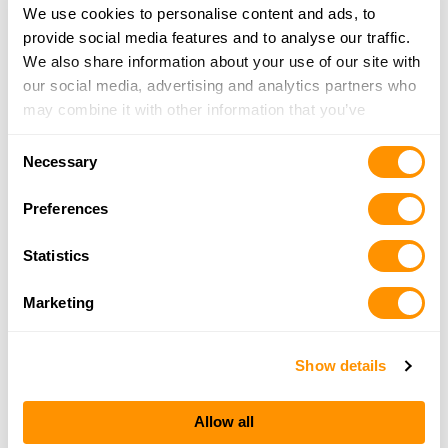
We use cookies to personalise content and ads, to
Trading Post of Farwell Llc
provide social media features and to analyse our traffic.
720 W Main St, Farwell, MI 48622
We also share information about your use of our site with
18.6 Miles |
Directions
our social media, advertising and analytics partners who
989-588-4161
may combine it with other information that you’ve
More Info
provided to them or that they’ve collected from your use
Consent
of their services.
Necessary
Selection
Jay’s Sporting Goods – Clare
Preferences
8800 South Clare, Clare, MI 48617
19.2 Miles |
Directions
Statistics
989-386-3475
More Info
Marketing
Show details
Looking for another dealer?
Allow all
Click here to see more dealers in this area.