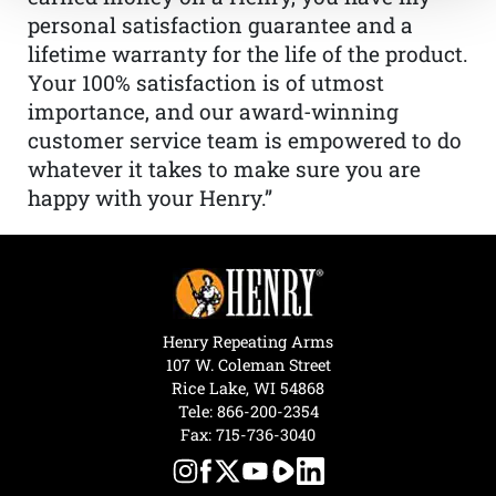
personal satisfaction guarantee and a
lifetime warranty for the life of the product.
Your 100% satisfaction is of utmost
importance, and our award-winning
customer service team is empowered to do
whatever it takes to make sure you are
happy with your Henry.”
Henry Repeating Arms
107 W. Coleman Street
Rice Lake, WI 54868
Tele:
866-200-2354
Fax: 715-736-3040