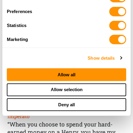
Selection
Preferences
Statistics
Marketing
Show details
Allow all
THE HENRY
Allow selection
GUARANTEE
Deny all
From Founder & CEO, Anthony
Imperato
“When you choose to spend your hard-
earned money on a Henry, you have my