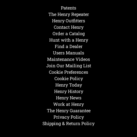
Patents
The Henry Repeater
Henry Outfitters
Contact Henry
Order a Catalog
Hunt with a Henry
Find a Dealer
Users Manuals
Maintenance Videos
Join Our Mailing List
Cookie Preferences
Cookie Policy
Henry Today
Henry History
Henry News
Work at Henry
The Henry Guarantee
Privacy Policy
Shipping & Return Policy