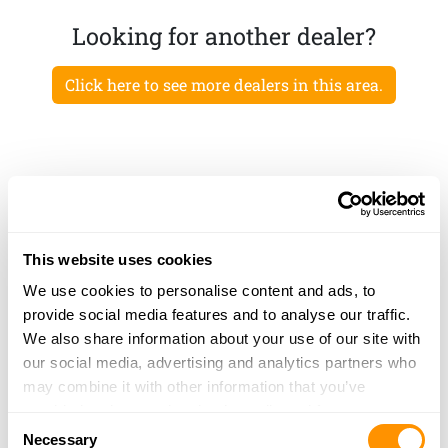
Looking for another dealer?
Click here to see more dealers in this area.
This website uses cookies
We use cookies to personalise content and ads, to
provide social media features and to analyse our traffic.
We also share information about your use of our site with
our social media, advertising and analytics partners who
may combine it with other information that you’ve
provided to them or that they’ve collected from your use
Consent
of their services.
Necessary