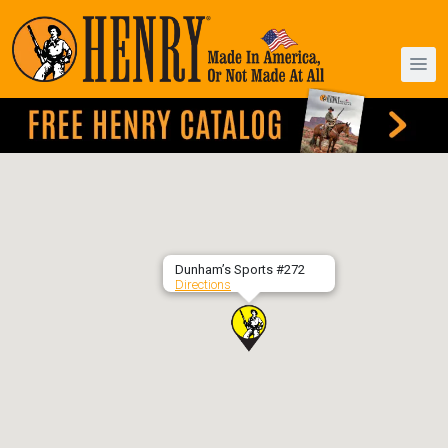
Dunham’s Sports #272
Directions