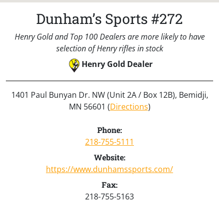
Dunham’s Sports #272
Henry Gold and Top 100 Dealers are more likely to have
selection of Henry rifles in stock
Henry Gold Dealer
1401 Paul Bunyan Dr. NW (Unit 2A / Box 12B), Bemidji,
MN 56601 (
Directions
)
Phone:
218-755-5111
Website:
https://www.dunhamssports.com/
Fax:
218-755-5163