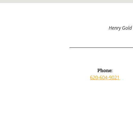
Henry Gold 
Phone:
620-604-9021