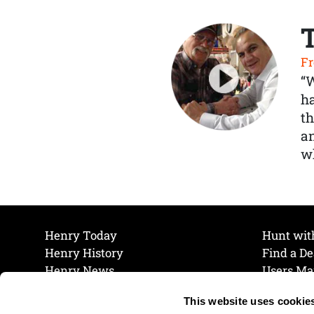
Fr
“
ha
th
a
wh
Henry Today
Hunt wit
Henry History
Find a De
Henry News
Users Ma
Work at Henry
Maintena
This website uses cookie
The Henry Guarantee
Join Our 