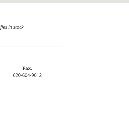
les in stock
Fax:
620-604-9012