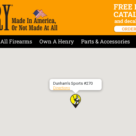
All Firearms
Own A Henry
Parts & Accessories
Dunham’s Sports #270
Directions