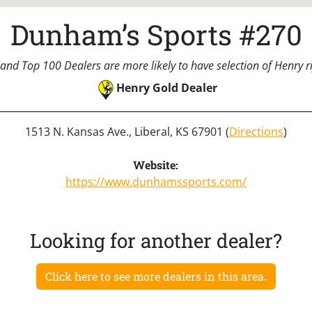
Dunham’s Sports #270
and Top 100 Dealers are more likely to have selection of Henry rif
Henry Gold Dealer
1513 N. Kansas Ave., Liberal, KS 67901 (
Directions
)
Website:
https://www.dunhamssports.com/
Looking for another dealer?
Click here to see more dealers in this area.