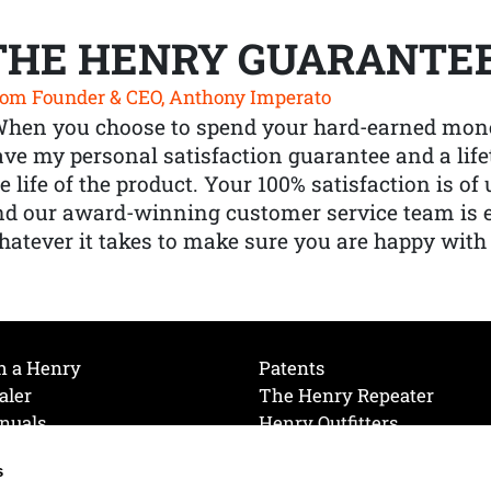
THE HENRY GUARANTE
om Founder & CEO, Anthony Imperato
When you choose to spend your hard-earned mone
ve my personal satisfaction guarantee and a lif
e life of the product. Your 100% satisfaction is o
nd our award-winning customer service team is
atever it takes to make sure you are happy with
h a Henry
Patents
aler
The Henry Repeater
nuals
Henry Outfitters
nce Videos
Contact Henry
s
Mailing List
Order a Catalog