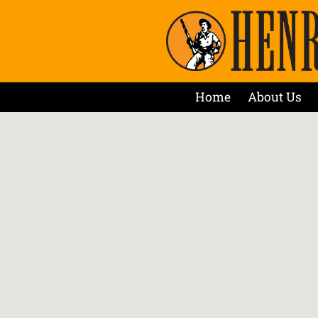
Home
About Us