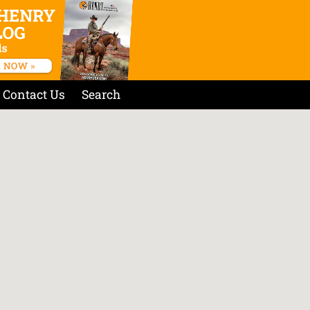
Contact Us
Search