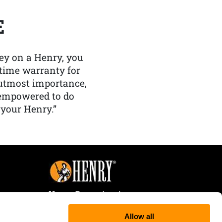
E
y on a Henry, you
etime warranty for
f utmost importance,
 empowered to do
 your Henry.”
Henry Repeating Arms
107 W. Coleman Street
Allow all
Rice Lake, WI 54868