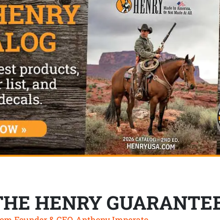
THE HENRY GUARANTE
om Founder & CEO, Anthony Imperato