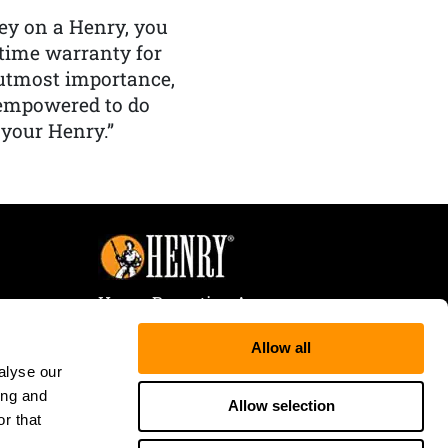
y on a Henry, you
etime warranty for
f utmost importance,
 empowered to do
 your Henry.”
Henry Repeating Arms
107 W. Coleman Street
Allow all
Rice Lake, WI 54868
alyse our
Tele:
866-200-2354
ing and
Fax: 715-736-3040
Allow selection
r that