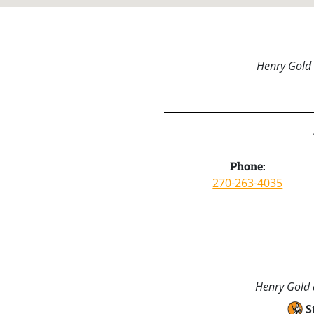
Henry Gold 
Phone:
270-263-4035
Henry Gold a
S