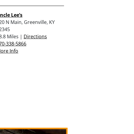
ncle Lee’s
20 N Main, Greenville, KY
2345
8.8 Miles |
Directions
70-338-5866
ore Info