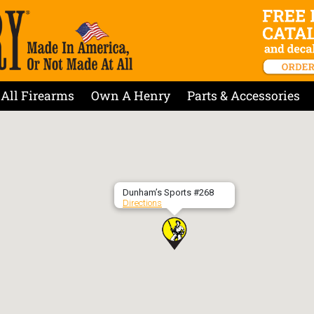
All Firearms
Own A Henry
Parts & Accessories
Dunham’s Sports #268
Directions