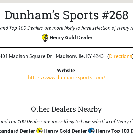
Dunham’s Sports #268
and Top 100 Dealers are more likely to have selection of Henry rif
Henry Gold Dealer
401 Madison Square Dr., Madisonville, KY 42431 (
Directions
Website:
https://www.dunhamssports.com/
Other Dealers Nearby
nd Top 100 Dealers are more likely to have selection of Henry rif
tandard Dealer
Henry Gold Dealer
Henry Top 100 