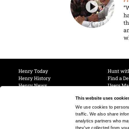
“
ha
th
a
wh
Henry Today
Hunt wit
Henry History
Find a De
Henry News
Users Ma
Work at Henry
Maintena
This website uses cookie
The Henry Guarantee
Join Our 
Privacy Policy
Cookie P
We use cookies to personal
Shipping & Return Policy
Cookie P
traffic. We also share info
analytics partners who may
they’ve collected from your