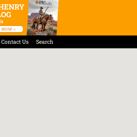
Contact Us
Search