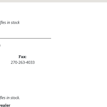
les in stock
)
Fax:
270-263-4033
les in stock.
Dealer