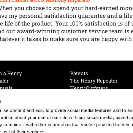
When you choose to spend your hard-earned mone
ve my personal satisfaction guarantee and a lif
e life of the product. Your 100% satisfaction is o
nd our award-winning customer service team is
atever it takes to make sure you are happy with
h a Henry
Patents
aler
The Henry Repeater
nuals
Henry Outfitters
nce Videos
Contact Henry
s
Mailing List
Order a Catalog
references
ise content and ads, to provide social media features and to an
olicy
rmation about your use of our site with our social media, advertis
 combine it with other information that you’ve provided to them o
 use of their services.