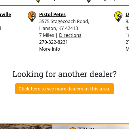
ville
Pistol Petes
U
3575 Stagecoach Road,
8
1
Hanson, KY 42413
4
7 Miles |
Directions
1
270-322-8231
2
More Info
M
Looking for another dealer?
Click here to see more dealers in this area.