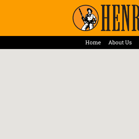
Home
About Us