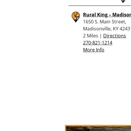
Rural King – Madison
1650 S. Main Street,
Madisonville, KY 4243
2 Miles |
Directions
270-821-1214
More Info