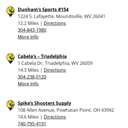
Dunham’s Sports #154
1224 S. Lafayette, Moundsville, WV 26041
12.2 Miles |
Directions
304-843-1980
More Info
Cabela’s – Triadelphia
1 Cabela Dr, Triadelphia, WV 26059
14.3 Miles |
Directions
304-238-0120
More Info
Spike’s Shooters Supply
108 Allen Avenue, Powhatan Point, OH 43942
14.6 Miles |
Directions
740-795-4191