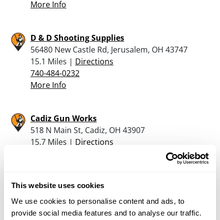
More Info
D & D Shooting Supplies
56480 New Castle Rd, Jerusalem, OH 43747
15.1 Miles |
Directions
740-484-0232
More Info
Cadiz Gun Works
518 N Main St, Cadiz, OH 43907
15.7 Miles |
Directions
740-942-3175
More Info
This website uses cookies
America’s Gun Store, Llc
We use cookies to personalise content and ads, to
402 North Lincoln Avenue, Barnesville, OH
provide social media features and to analyse our traffic.