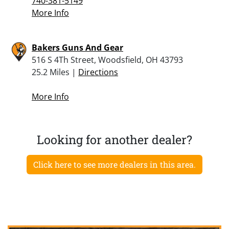
740-381-5149
More Info
Bakers Guns And Gear
516 S 4Th Street, Woodsfield, OH 43793
25.2 Miles |
Directions
More Info
Looking for another dealer?
Click here to see more dealers in this area.