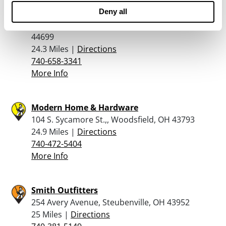
Woodland Outdoor & Supply Inc
Deny all
79550 Freeport Tippecanoe Rd, Tippecanoe, OH
44699
24.3 Miles |
Directions
740-658-3341
More Info
Modern Home & Hardware
104 S. Sycamore St.,, Woodsfield, OH 43793
24.9 Miles |
Directions
740-472-5404
More Info
Smith Outfitters
254 Avery Avenue, Steubenville, OH 43952
25 Miles |
Directions