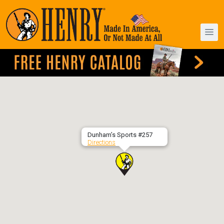
Dunham’s Sports #257
Directions