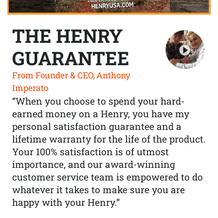
THE HENRY
GUARANTEE
From Founder & CEO, Anthony
Imperato
“When you choose to spend your hard-
earned money on a Henry, you have my
personal satisfaction guarantee and a
lifetime warranty for the life of the product.
Your 100% satisfaction is of utmost
importance, and our award-winning
customer service team is empowered to do
whatever it takes to make sure you are
happy with your Henry.”