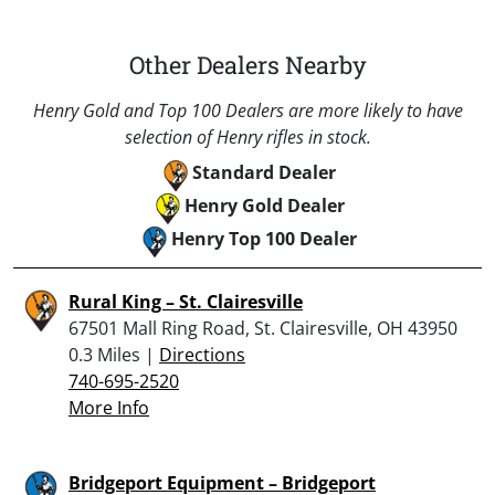
Other Dealers Nearby
Henry Gold and Top 100 Dealers are more likely to have
selection of Henry rifles in stock.
Standard Dealer
Henry Gold Dealer
Henry Top 100 Dealer
Rural King – St. Clairesville
67501 Mall Ring Road, St. Clairesville, OH 43950
0.3 Miles |
Directions
740-695-2520
More Info
Bridgeport Equipment – Bridgeport