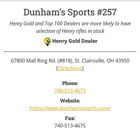
Dunham’s Sports #257
Henry Gold and Top 100 Dealers are more likely to have
selection of Henry rifles in stock
Henry Gold Dealer
67800 Mall Ring Rd. (#818), St. Clairsville, OH 43950
(
Directions
)
Phone:
740-513-4673
Website:
https://www.dunhamssports.com/
Fax:
740-513-4675