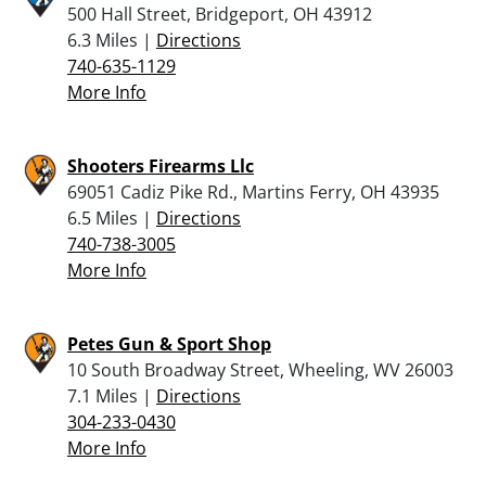
500 Hall Street, Bridgeport, OH 43912
6.3 Miles |
Directions
740-635-1129
More Info
Shooters Firearms Llc
69051 Cadiz Pike Rd., Martins Ferry, OH 43935
6.5 Miles |
Directions
740-738-3005
More Info
Petes Gun & Sport Shop
10 South Broadway Street, Wheeling, WV 26003
7.1 Miles |
Directions
304-233-0430
More Info