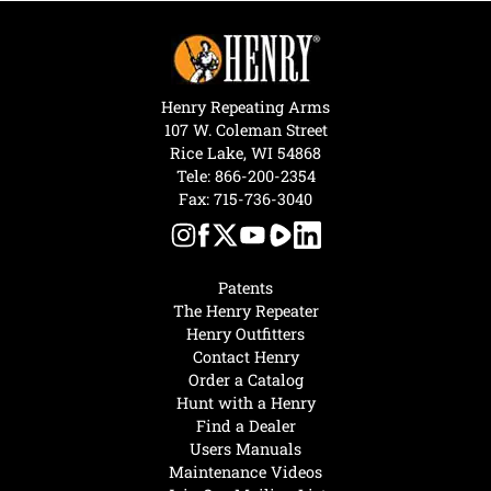
Henry Repeating Arms
107 W. Coleman Street
Rice Lake, WI 54868
Tele:
866-200-2354
Fax: 715-736-3040
Patents
The Henry Repeater
Henry Outfitters
Contact Henry
Order a Catalog
Hunt with a Henry
Find a Dealer
Users Manuals
Maintenance Videos