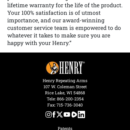
lifetime warranty for the life of the product.
Your 100% satisfaction is of utmost
importance, and our award-winning
customer service team is empowered to do
whatever it takes to make sure you are
happy with your Henry.”
Henry Repeating Arms
107 W. Coleman Street
Rice Lake, WI 54868
Tele:
866-200-2354
Fax: 715-736-3040
Patents