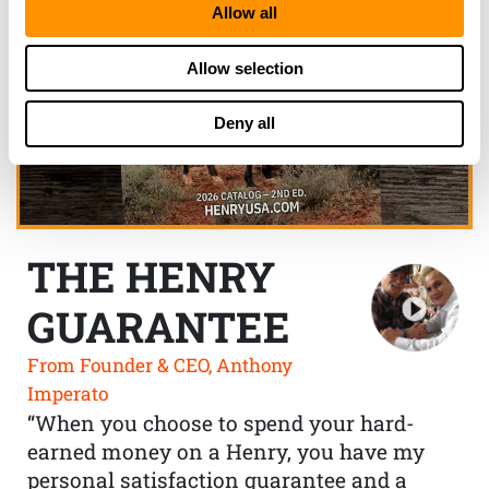
Allow all
Allow selection
Deny all
THE HENRY
GUARANTEE
From Founder & CEO, Anthony
Imperato
“When you choose to spend your hard-
earned money on a Henry, you have my
personal satisfaction guarantee and a