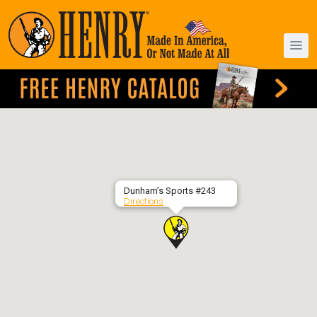
Dunham’s Sports #243
Directions