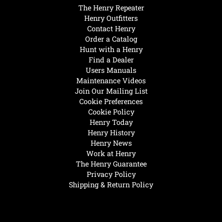
The Henry Repeater
Henry Outfitters
Contact Henry
Order a Catalog
Hunt with a Henry
Find a Dealer
Users Manuals
Maintenance Videos
Join Our Mailing List
Cookie Preferences
Cookie Policy
Henry Today
Henry History
Henry News
Work at Henry
The Henry Guarantee
Privacy Policy
Shipping & Return Policy