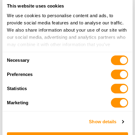
Looking for another dealer?
This website uses cookies
We use cookies to personalise content and ads, to
Click here to see more dealers in this area.
provide social media features and to analyse our traffic.
We also share information about your use of our site with
our social media, advertising and analytics partners who
may combine it with other information that you’ve
provided to them or that they’ve collected from your use
Consent
of their services.
Necessary
Selection
Preferences
Statistics
Marketing
Show details