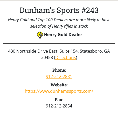
Dunham’s Sports #243
Henry Gold and Top 100 Dealers are more likely to have
selection of Henry rifles in stock
Henry Gold Dealer
430 Northside Drive East, Suite 154, Statesboro, GA
30458 (
Directions
)
Phone:
912-212-2881
Website:
https://www.dunhamssports.com/
Fax:
912-212-2854