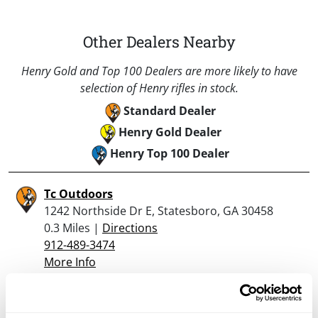
Other Dealers Nearby
Henry Gold and Top 100 Dealers are more likely to have
selection of Henry rifles in stock.
Standard Dealer
Henry Gold Dealer
Henry Top 100 Dealer
Tc Outdoors
1242 Northside Dr E, Statesboro, GA 30458
0.3 Miles |
Directions
912-489-3474
More Info