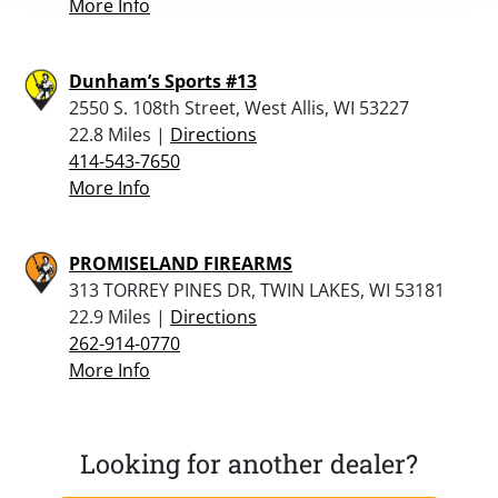
More Info
Dunham’s Sports #13
2550 S. 108th Street, West Allis, WI 53227
22.8 Miles |
Directions
414-543-7650
More Info
PROMISELAND FIREARMS
313 TORREY PINES DR, TWIN LAKES, WI 53181
22.9 Miles |
Directions
262-914-0770
More Info
Looking for another dealer?