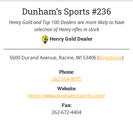
Dunham’s Sports #236
Henry Gold and Top 100 Dealers are more likely to have
selection of Henry rifles in stock
Henry Gold Dealer
5600 Durand Avenue, Racine, WI 53406 (
Directions
)
Phone:
262-554-0075
Website:
https://www.dunhamssports.com/
Fax:
262-672-4404