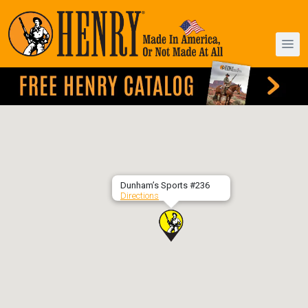
Dunham’s Sports #236
Directions