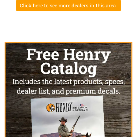
Click here to see more dealers in this area.