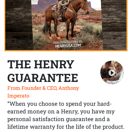
THE HENRY
GUARANTEE
From Founder & CEO, Anthony
Imperato
“When you choose to spend your hard-
earned money on a Henry, you have my
personal satisfaction guarantee and a
lifetime warranty for the life of the product.