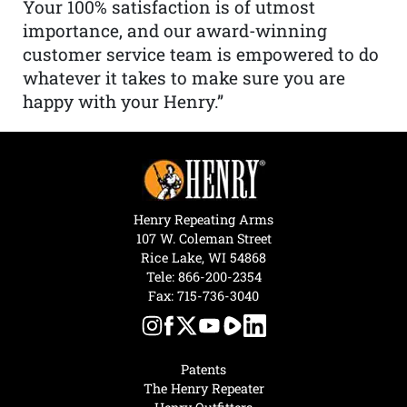
Your 100% satisfaction is of utmost
importance, and our award-winning
customer service team is empowered to do
whatever it takes to make sure you are
happy with your Henry.”
Henry Repeating Arms
107 W. Coleman Street
Rice Lake, WI 54868
Tele:
866-200-2354
Fax: 715-736-3040
Patents
The Henry Repeater