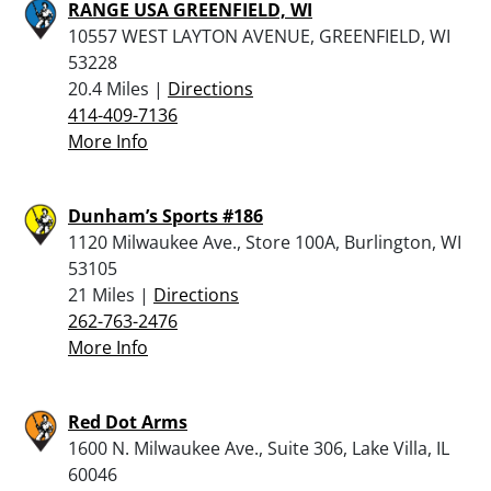
RANGE USA GREENFIELD, WI
10557 WEST LAYTON AVENUE, GREENFIELD, WI
53228
20.4 Miles |
Directions
414-409-7136
More Info
Dunham’s Sports #186
1120 Milwaukee Ave., Store 100A, Burlington, WI
53105
21 Miles |
Directions
262-763-2476
More Info
Red Dot Arms
1600 N. Milwaukee Ave., Suite 306, Lake Villa, IL
60046