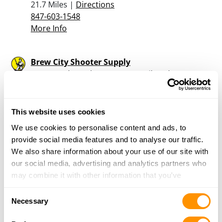
21.7 Miles |
Directions
847-603-1548
More Info
Brew City Shooter Supply
2339 South 43rd Street, West Milwaukee, WI
53219
21.7 Miles |
Directions
414-383-0885
This website uses cookies
More Info
We use cookies to personalise content and ads, to
provide social media features and to analyse our traffic.
We also share information about your use of our site with
Reinemans True Value
our social media, advertising and analytics partners who
417 Milwaukee Ave, Burlington, WI 53105
may combine it with other information that you’ve
21.8 Miles |
Directions
provided to them or that they’ve collected from your use
262-763-3577
Consent
of their services.
Necessary
More Info
Selection