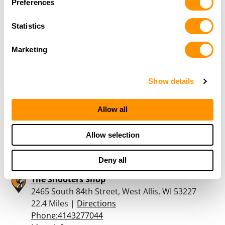
Preferences
Dunham’s Sports #232
15470 W. Beloit Road, New Berlin, WI 53151
Statistics
22.1 Miles |
Directions
262-641-5263
Marketing
More Info
Show details
Bass Pro Shops – Gurnee
6112 W. Grand Ave, Gurnee, IL 60031
Allow all
22.2 Miles |
Directions
847-856-1229
Allow selection
More Info
Deny all
The Shooters Shop
2465 South 84th Street, West Allis, WI 53227
22.4 Miles |
Directions
Phone:4143277044