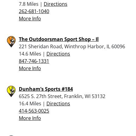
7.8 Miles |
Directions
262-681-1040
More Info
The Outdoorsman Sport Shop – Il
221 Sheridan Road, Winthrop Harbor, IL 60096
14.6 Miles |
Directions
847-746-1331
More Info
Dunham’s Sports #184
6525 S. 27th Street, Franklin, WI 53132
16.4 Miles |
Directions
414-563-0025
More Info