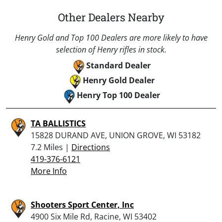
Other Dealers Nearby
Henry Gold and Top 100 Dealers are more likely to have
selection of Henry rifles in stock.
Standard Dealer
Henry Gold Dealer
Henry Top 100 Dealer
TA BALLISTICS
15828 DURAND AVE, UNION GROVE, WI 53182
7.2 Miles |
Directions
419-376-6121
More Info
Shooters Sport Center, Inc
4900 Six Mile Rd, Racine, WI 53402