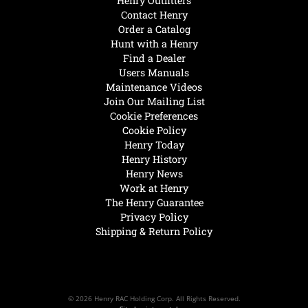
Henry Outfitters
Contact Henry
Order a Catalog
Hunt with a Henry
Find a Dealer
Users Manuals
Maintenance Videos
Join Our Mailing List
Cookie Preferences
Cookie Policy
Henry Today
Henry History
Henry News
Work at Henry
The Henry Guarantee
Privacy Policy
Shipping & Return Policy
© 2026 Henry RAC Holding Corp. All Rights Reserved.