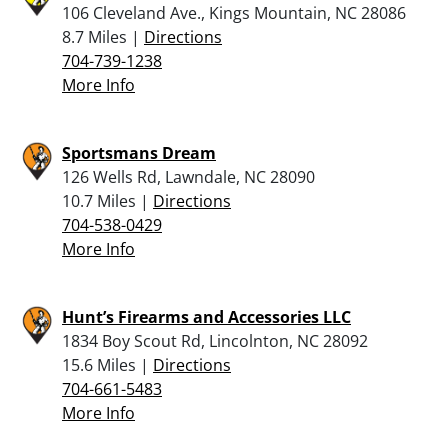
106 Cleveland Ave., Kings Mountain, NC 28086
8.7 Miles |
Directions
704-739-1238
More Info
Sportsmans Dream
126 Wells Rd, Lawndale, NC 28090
10.7 Miles |
Directions
704-538-0429
More Info
Hunt’s Firearms and Accessories LLC
1834 Boy Scout Rd, Lincolnton, NC 28092
15.6 Miles |
Directions
704-661-5483
More Info