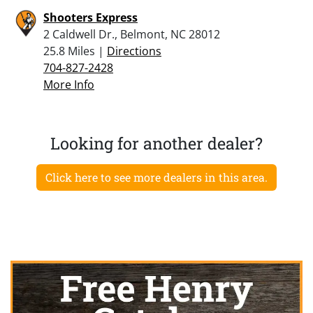
Shooters Express
2 Caldwell Dr., Belmont, NC 28012
25.8 Miles |
Directions
704-827-2428
More Info
Looking for another dealer?
Click here to see more dealers in this area.