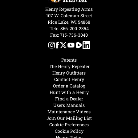
Henry Repeating Arms
107 W. Coleman Street
Rice Lake, WI 54868
Tele:
866-200-2354
Fax: 715-736-3040
Patents
The Henry Repeater
Henry Outfitters
Contact Henry
Order a Catalog
Hunt with a Henry
Find a Dealer
Users Manuals
Maintenance Videos
Join Our Mailing List
Cookie Preferences
Cookie Policy
Henry Today