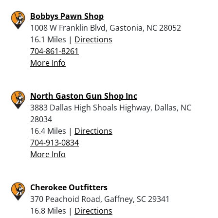
Bobbys Pawn Shop
1008 W Franklin Blvd, Gastonia, NC 28052
16.1 Miles |
Directions
704-861-8261
More Info
North Gaston Gun Shop Inc
3883 Dallas High Shoals Highway, Dallas, NC
28034
16.4 Miles |
Directions
704-913-0834
More Info
Cherokee Outfitters
370 Peachoid Road, Gaffney, SC 29341
16.8 Miles |
Directions