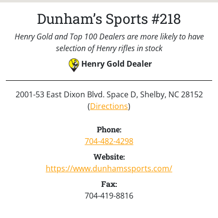
Dunham’s Sports #218
Henry Gold and Top 100 Dealers are more likely to have
selection of Henry rifles in stock
Henry Gold Dealer
2001-53 East Dixon Blvd. Space D, Shelby, NC 28152
(
Directions
)
Phone:
704-482-4298
Website:
https://www.dunhamssports.com/
Fax:
704-419-8816