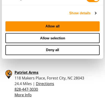
2626 East Main Street, Lincolnton, NC 28092
21.3 Miles |
Directions
704-240-4191
Show details
More Info
Allow all
Butler’s Jewelry & Loan
Allow selection
101 East Main Street, Forest City, NC 28043
21.9 Miles |
Directions
Deny all
828-245-9859
More Info
Patriot Arms
118 Makers Place, Forest City, NC 28043
24.4 Miles |
Directions
828-447-3030
More Info