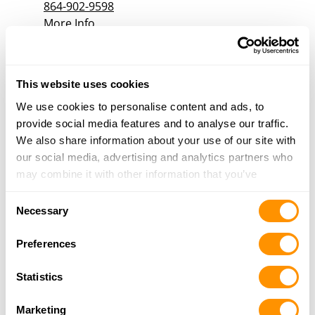
864-902-9598
More Info
Black Sheep Guns and Gear
This website uses cookies
4767 Reepsville Rd., Vale, NC 28168
18.1 Miles |
Directions
We use cookies to personalise content and ads, to
704-651-3780
provide social media features and to analyse our traffic.
More Info
We also share information about your use of our site with
our social media, advertising and analytics partners who
may combine it with other information that you’ve
Bulls Eye Sport Goods, Inc
provided to them or that they’ve collected from your use
9176 N HWY 10, Vale, NC 28168
Consent
of their services.
Necessary
19.8 Miles |
Directions
Selection
704-462-1948
Preferences
More Info
Statistics
The Save Room
Marketing