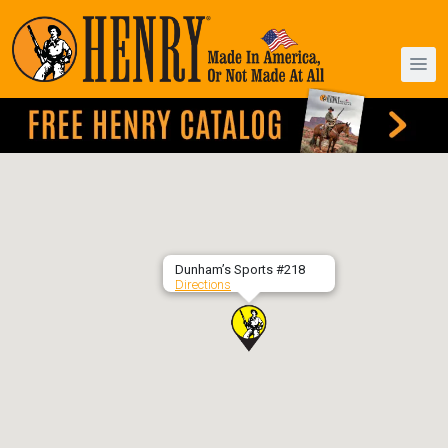
Dunham’s Sports #218
Directions