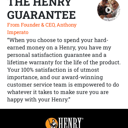
THE HENRY
GUARANTEE
From Founder & CEO, Anthony
Imperato
“When you choose to spend your hard-
earned money on a Henry, you have my
personal satisfaction guarantee and a
lifetime warranty for the life of the product.
Your 100% satisfaction is of utmost
importance, and our award-winning
customer service team is empowered to do
whatever it takes to make sure you are
happy with your Henry.”