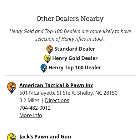
Other Dealers Nearby
Henry Gold and Top 100 Dealers are more likely to have
selection of Henry rifles in stock.
Standard Dealer
Henry Gold Dealer
Henry Top 100 Dealer
American Tactical & Pawn Inc
501 N Lafayette St Ste A, Shelby, NC 28150
3.2 Miles |
Directions
704-482-0012
More Info
Jack’s Pawn and Gun