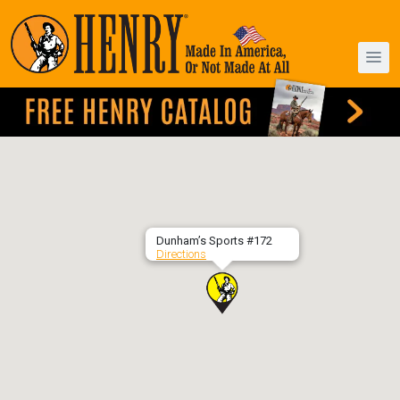
Dunham’s Sports #172
Directions