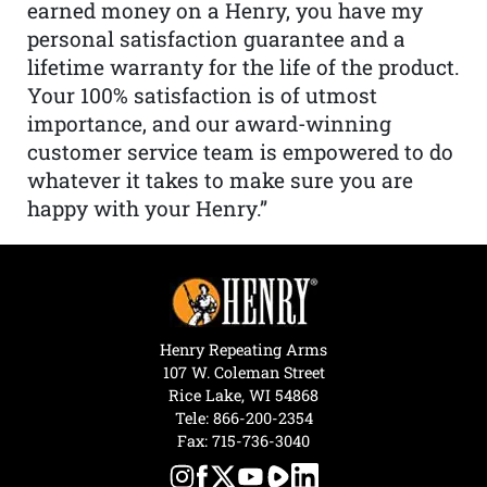
earned money on a Henry, you have my
personal satisfaction guarantee and a
lifetime warranty for the life of the product.
Your 100% satisfaction is of utmost
importance, and our award-winning
customer service team is empowered to do
whatever it takes to make sure you are
happy with your Henry.”
Henry Repeating Arms
107 W. Coleman Street
Rice Lake, WI 54868
Tele:
866-200-2354
Fax: 715-736-3040