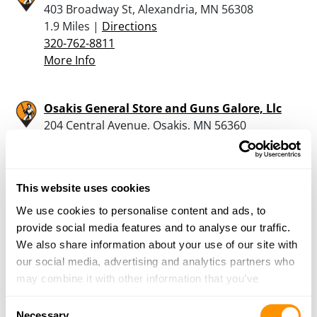
403 Broadway St, Alexandria, MN 56308
1.9 Miles |
Directions
320-762-8811
More Info
Osakis General Store and Guns Galore, Llc
204 Central Avenue, Osakis, MN 56360
11 Miles |
Directions
320-304-7046
More Info
This website uses cookies
We use cookies to personalise content and ads, to
Pioneer Industries
provide social media features and to analyse our traffic.
16533 Pioneer Park Rd, Brandon, MN 56315
We also share information about your use of our site with
13.4 Miles |
Directions
our social media, advertising and analytics partners who
320-524-2341
may combine it with other information that you’ve
More Info
provided to them or that they’ve collected from your use
Consent
of their services.
Necessary