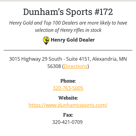
Dunham’s Sports #172
Henry Gold and Top 100 Dealers are more likely to have
selection of Henry rifles in stock
Henry Gold Dealer
3015 Highway 29 South - Suite 4151, Alexandria, MN
56308 (
Directions
)
Phone:
320-763-5005
Website:
https://www.dunhamssports.com/
Fax:
320-421-0709