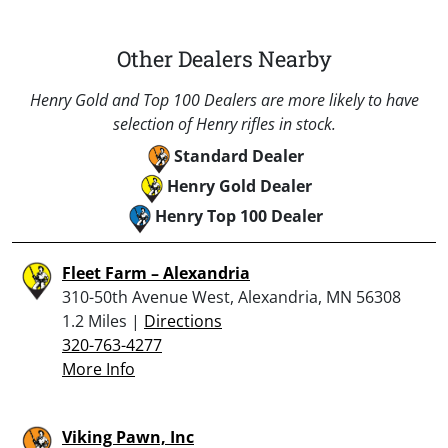
Other Dealers Nearby
Henry Gold and Top 100 Dealers are more likely to have
selection of Henry rifles in stock.
Standard Dealer
Henry Gold Dealer
Henry Top 100 Dealer
Fleet Farm – Alexandria
310-50th Avenue West, Alexandria, MN 56308
1.2 Miles |
Directions
320-763-4277
More Info
Viking Pawn, Inc