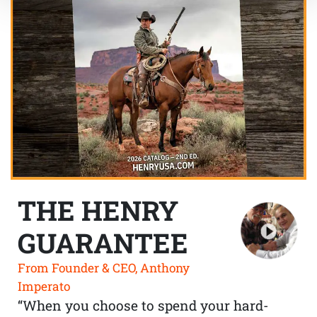
THE HENRY
GUARANTEE
From Founder & CEO, Anthony
Imperato
“When you choose to spend your hard-