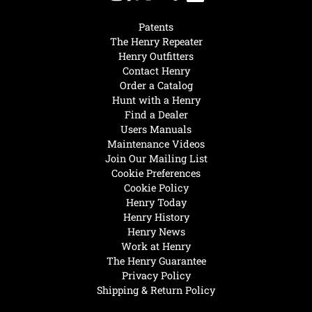
Patents
The Henry Repeater
Henry Outfitters
Contact Henry
Order a Catalog
Hunt with a Henry
Find a Dealer
Users Manuals
Maintenance Videos
Join Our Mailing List
Cookie Preferences
Cookie Policy
Henry Today
Henry History
Henry News
Work at Henry
The Henry Guarantee
Privacy Policy
Shipping & Return Policy