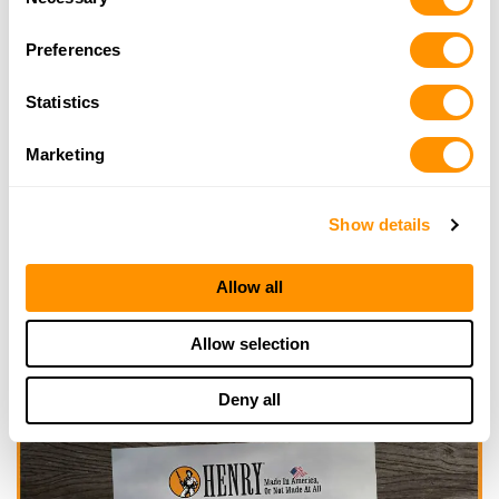
Selection
Looking for another dealer?
Preferences
Statistics
Click here to see more dealers in this area.
Marketing
Show details
Allow all
Allow selection
Deny all