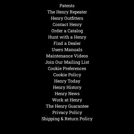
Patents
The Henry Repeater
Henry Outfitters
Contact Henry
Order a Catalog
Hunt with a Henry
Find a Dealer
Users Manuals
Maintenance Videos
Join Our Mailing List
Cookie Preferences
Cookie Policy
Henry Today
Henry History
Henry News
Work at Henry
The Henry Guarantee
Privacy Policy
Shipping & Return Policy