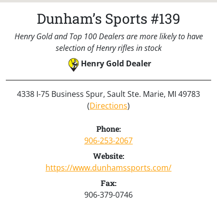
Dunham’s Sports #139
Henry Gold and Top 100 Dealers are more likely to have
selection of Henry rifles in stock
Henry Gold Dealer
4338 I-75 Business Spur, Sault Ste. Marie, MI 49783
(
Directions
)
Phone:
906-253-2067
Website:
https://www.dunhamssports.com/
Fax:
906-379-0746