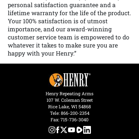
personal satisfaction guarantee and a
lifetime warranty for the life of the product.
Your 100% satisfaction is of utmost
importance, and our award-winning
customer service team is empowered to do
whatever it takes to make sure you are
happy with your Henry.”
Henry Repeating Arms
107 W. Coleman Street
Rice Lake, WI 54868
Tele:
866-200-2354
Fax: 715-736-3040