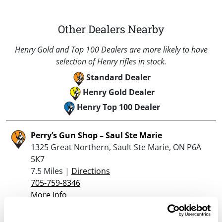
Other Dealers Nearby
Henry Gold and Top 100 Dealers are more likely to have
selection of Henry rifles in stock.
Standard Dealer
Henry Gold Dealer
Henry Top 100 Dealer
Perry’s Gun Shop – Saul Ste Marie
1325 Great Northern, Sault Ste Marie, ON P6A
5K7
7.5 Miles |
Directions
705-759-8346
More Info