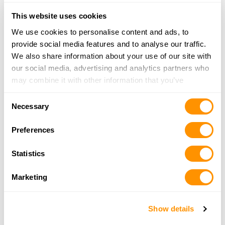
Looking for another dealer?
This website uses cookies
We use cookies to personalise content and ads, to
Click here to see more dealers in this area.
provide social media features and to analyse our traffic.
We also share information about your use of our site with
our social media, advertising and analytics partners who
may combine it with other information that you’ve
provided to them or that they’ve collected from your use
Consent
of their services.
Necessary
Selection
Preferences
Statistics
Marketing
Show details