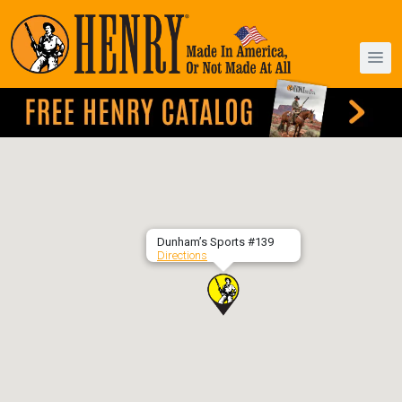
Dunham’s Sports #139
Directions