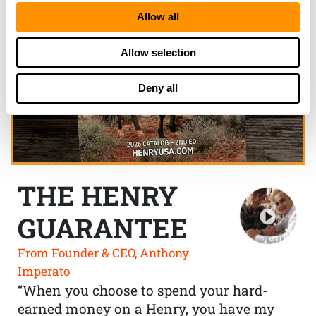
Allow all
Allow selection
Deny all
THE HENRY
GUARANTEE
From Founder & CEO, Anthony
Imperato
“When you choose to spend your hard-
earned money on a Henry, you have my