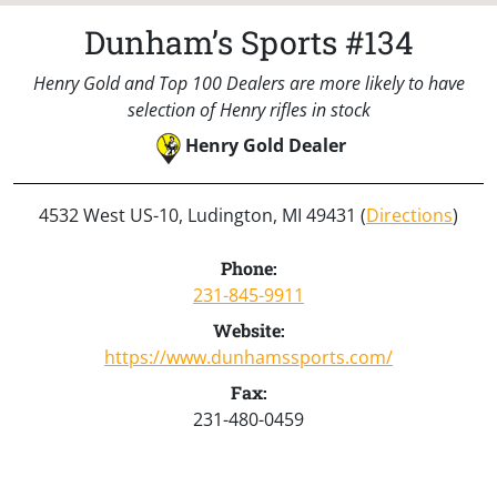
Dunham’s Sports #134
Henry Gold and Top 100 Dealers are more likely to have
selection of Henry rifles in stock
Henry Gold Dealer
4532 West US-10, Ludington, MI 49431 (
Directions
)
Phone:
231-845-9911
Website:
https://www.dunhamssports.com/
Fax:
231-480-0459