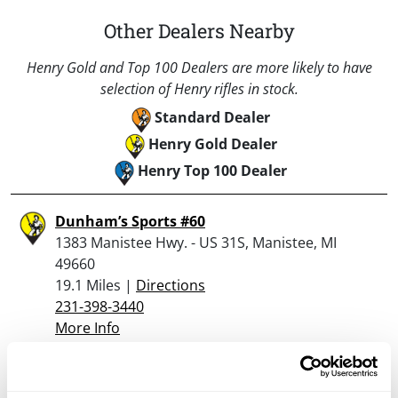
Other Dealers Nearby
Henry Gold and Top 100 Dealers are more likely to have
selection of Henry rifles in stock.
Standard Dealer
Henry Gold Dealer
Henry Top 100 Dealer
Dunham’s Sports #60
1383 Manistee Hwy. - US 31S, Manistee, MI
49660
19.1 Miles |
Directions
231-398-3440
More Info