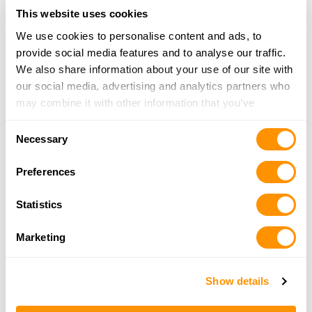
Looking for another dealer?
This website uses cookies
We use cookies to personalise content and ads, to
Click here to see more dealers in this area.
provide social media features and to analyse our traffic.
We also share information about your use of our site with
our social media, advertising and analytics partners who
may combine it with other information that you’ve
provided to them or that they’ve collected from your use
Consent
of their services.
Necessary
Selection
Preferences
Statistics
Marketing
Show details