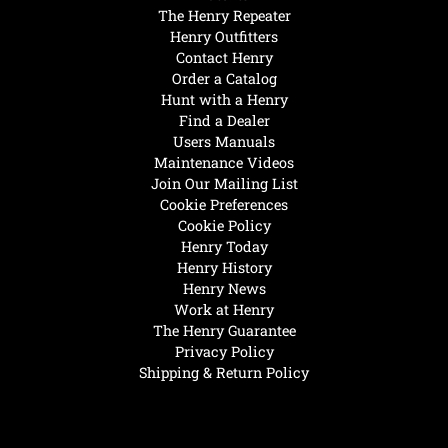
The Henry Repeater
Henry Outfitters
Contact Henry
Order a Catalog
Hunt with a Henry
Find a Dealer
Users Manuals
Maintenance Videos
Join Our Mailing List
Cookie Preferences
Cookie Policy
Henry Today
Henry History
Henry News
Work at Henry
The Henry Guarantee
Privacy Policy
Shipping & Return Policy