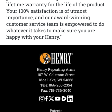
lifetime warranty for the life of the product.
Your 100% satisfaction is of utmost
importance, and our award-winning
customer service team is empowered to do
whatever it takes to make sure you are
happy with your Henry.”
Henry Repeating Arms
107 W. Coleman Street
Rice Lake, WI 54868
Tele:
866-200-2354
Fax: 715-736-3040
Patents