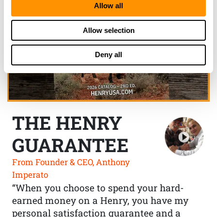
Allow all
Allow selection
Deny all
THE HENRY
GUARANTEE
From Founder & CEO, Anthony
Imperato
“When you choose to spend your hard-
earned money on a Henry, you have my
personal satisfaction guarantee and a