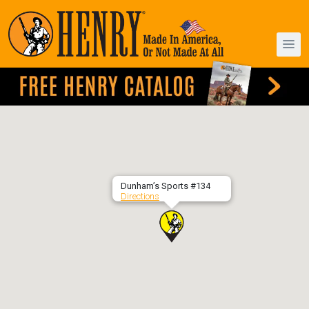
Dunham’s Sports #134
Directions