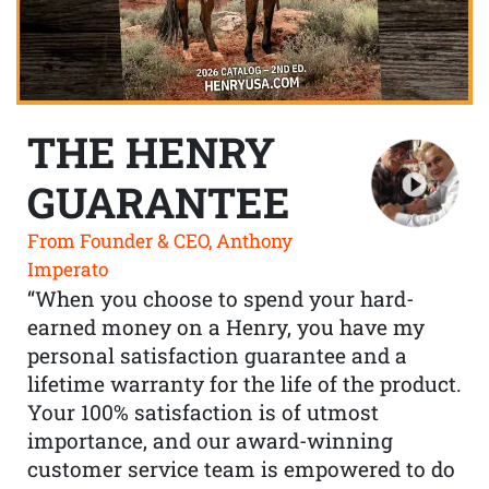
THE HENRY
GUARANTEE
From Founder & CEO, Anthony
Imperato
“When you choose to spend your hard-
earned money on a Henry, you have my
personal satisfaction guarantee and a
lifetime warranty for the life of the product.
Your 100% satisfaction is of utmost
importance, and our award-winning
customer service team is empowered to do