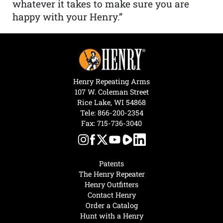
whatever it takes to make sure you are
happy with your Henry.”
Henry Repeating Arms
107 W. Coleman Street
Rice Lake, WI 54868
Tele:
866-200-2354
Fax: 715-736-3040
Patents
The Henry Repeater
Henry Outfitters
Contact Henry
Order a Catalog
Hunt with a Henry