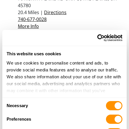
45780
20.4 Miles |
Directions
740-677-0028
More Info
Dunham’s Sports #161
1006 East State Street, Athens, OH 45701
This website uses cookies
25.4 Miles |
Directions
We use cookies to personalise content and ads, to
740-592-1032
provide social media features and to analyse our traffic.
More Info
We also share information about your use of our site with
our social media, advertising and analytics partners who
may combine it with other information that you’ve
Looking for another dealer?
provided to them or that they’ve collected from your use
Consent
of their services.
Necessary
Selection
Click here to see more dealers in this area.
Preferences