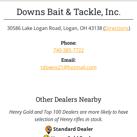
Downs Bait & Tackle, Inc.
30586 Lake Logan Road, Logan, OH 43138 (
Directions
)
Phone:
740-385-7722
Email:
tdowns21@hotmail.com
Other Dealers Nearby
Henry Gold and Top 100 Dealers are more likely to have
selection of Henry rifles in stock.
Standard Dealer