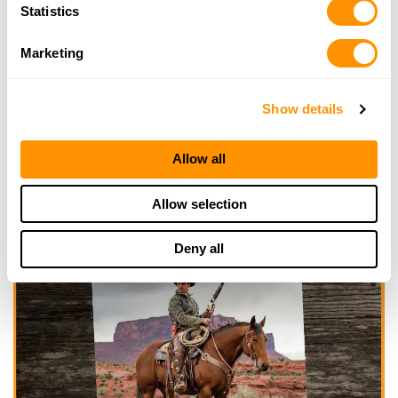
Statistics
Marketing
Show details
Allow all
Allow selection
Deny all