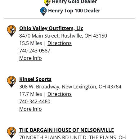
Henry Gold Dealer
Henry Top 100 Dealer
Ohio Valley Outfitters, Llc
8470 Main Street, Rushville, OH 43150
15.5 Miles |
Directions
740-243-0587
More Info
Kinsel Sports
308 W. Broadway, New Lexington, OH 43764
17.7 Miles |
Directions
740-342-4460
More Info
THE BARGAIN HOUSE OF NELSONVILLE
70 NORTH PLAINS RD UNIT D, THE PLAINS, OH