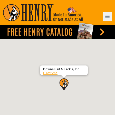
Downs Bait & Tackle, Inc.
Directions