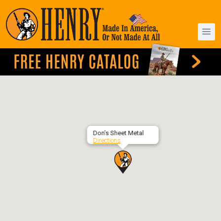
Don’s Sheet Metal
Directions