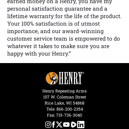
earned money on a Henry, you have my
personal satisfaction guarantee and a
lifetime warranty for the life of the product.
Your 100% satisfaction is of utmost
importance, and our award-winning
customer service team is empowered to do
whatever it takes to make sure you are
happy with your Henry.”
Henry Repeating Arms
107 W. Coleman Street
Rice Lake, WI 54868
Tele:
866-200-2354
Fax: 715-736-3040