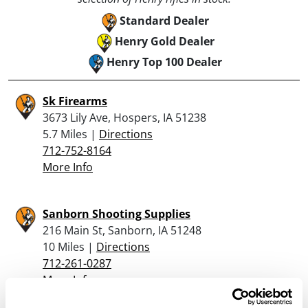
Standard Dealer
Henry Gold Dealer
Henry Top 100 Dealer
Sk Firearms
3673 Lily Ave, Hospers, IA 51238
5.7 Miles |
Directions
712-752-8164
More Info
Sanborn Shooting Supplies
216 Main St, Sanborn, IA 51248
10 Miles |
Directions
712-261-0287
More Info