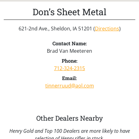
Don’s Sheet Metal
621-2nd Ave., Sheldon, IA 51201 (
Directions
)
Contact Name:
Brad Van Meeteren
Phone:
712-324-2315
Email:
tinnerruud@aol.com
Other Dealers Nearby
Henry Gold and Top 100 Dealers are more likely to have
selection of Henry rifles in stock.