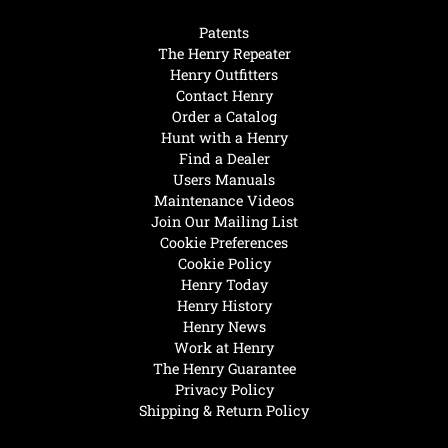
Patents
The Henry Repeater
Henry Outfitters
Contact Henry
Order a Catalog
Hunt with a Henry
Find a Dealer
Users Manuals
Maintenance Videos
Join Our Mailing List
Cookie Preferences
Cookie Policy
Henry Today
Henry History
Henry News
Work at Henry
The Henry Guarantee
Privacy Policy
Shipping & Return Policy