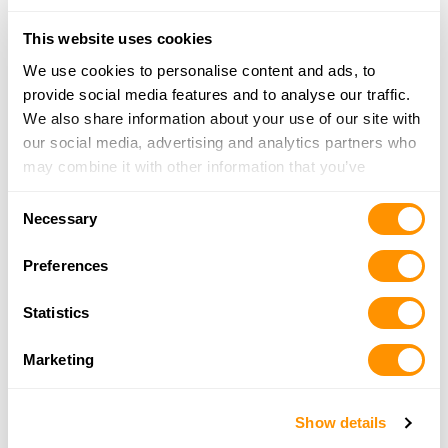
Looking for another dealer?
This website uses cookies
We use cookies to personalise content and ads, to
Click here to see more dealers in this area.
provide social media features and to analyse our traffic.
We also share information about your use of our site with
our social media, advertising and analytics partners who
may combine it with other information that you’ve
provided to them or that they’ve collected from your use
Consent
of their services.
Necessary
Selection
Preferences
Statistics
Marketing
Show details