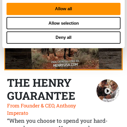
Allow all
Allow selection
Deny all
THE HENRY
GUARANTEE
From Founder & CEO, Anthony
Imperato
“When you choose to spend your hard-