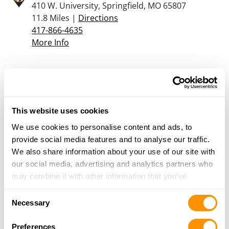
410 W. University, Springfield, MO 65807
11.8 Miles |
Directions
417-866-4635
More Info
Armed Sources Gun and Pawn
1775 S. Grant, ASK FOR BRANDON, Springfield,
MO 65807
This website uses cookies
12.2 Miles |
Directions
417-720-1520
We use cookies to personalise content and ads, to
More Info
provide social media features and to analyse our traffic.
We also share information about your use of our site with
our social media, advertising and analytics partners who
Cherokee Firearms
may combine it with other information that you’ve
1500 W. College, Springfield, MO 65806
provided to them or that they’ve collected from your use
Consent
14.4 Miles |
Directions
of their services.
Necessary
Selection
417-868-8083
More Info
Preferences