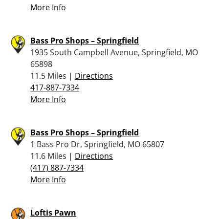
More Info
Bass Pro Shops – Springfield
1935 South Campbell Avenue, Springfield, MO
65898
11.5 Miles |
Directions
417-887-7334
More Info
Bass Pro Shops – Springfield
1 Bass Pro Dr, Springfield, MO 65807
11.6 Miles |
Directions
(417) 887-7334
More Info
Loftis Pawn