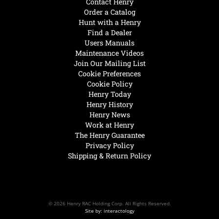
Contact Henry
Order a Catalog
Hunt with a Henry
Find a Dealer
Users Manuals
Maintenance Videos
Join Our Mailing List
Cookie Preferences
Cookie Policy
Henry Today
Henry History
Henry News
Work at Henry
The Henry Guarantee
Privacy Policy
Shipping & Return Policy
© 2026 Henry RAC Holding Corp. All Rights Reserved.
Site by: interactology