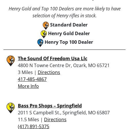
Henry Gold and Top 100 Dealers are more likely to have
selection of Henry rifles in stock.
Standard Dealer
Henry Gold Dealer
Henry Top 100 Dealer
The Sound Of Freedom Usa Llc
4800 N Towne Centre Dr, Ozark, MO 65721
3 Miles |
Directions
417-485-4867
More Info
Bass Pro Shops – Springfield
2011 S Campbell St., Springfield, MO 65807
11.5 Miles |
Directions
(417) 891-5375