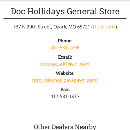
Doc Hollidays General Store
737 N 20th Street, Ozark, MO 65721 (
Directions
)
Phone:
417-581-7296
Email:
docinozark1@aol.com
Website:
http://dochollidayspawn.com/
Fax:
417-581-1917
Other Dealers Nearby