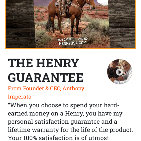
THE HENRY
GUARANTEE
From Founder & CEO, Anthony
Imperato
“When you choose to spend your hard-
earned money on a Henry, you have my
personal satisfaction guarantee and a
lifetime warranty for the life of the product.
Your 100% satisfaction is of utmost