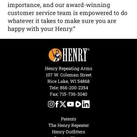
importance, and our award-winning
customer service team is empowered to do
whatever it takes to make sure you are
happy with your Henry.”
Henry Repeating Arms
107 W. Coleman Street
Rice Lake, WI 54868
Tele:
866-200-2354
Fax: 715-736-3040
Patents
The Henry Repeater
Henry Outfitters