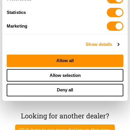
Statistics
Leven Gun Works, Inc.
3760 West Farm Road 92, Springfield, MO 65803
Marketing
18.9 Miles |
Directions
417-833-6605
More Info
Show details
Allow all
Mountain Man Gun Works
9366 North Farm Road 223, Fairgrove, MO 65648
Allow selection
24.1 Miles |
Directions
417-839-1164
Deny all
More Info
Looking for another dealer?
Click here to see more dealers in this area.