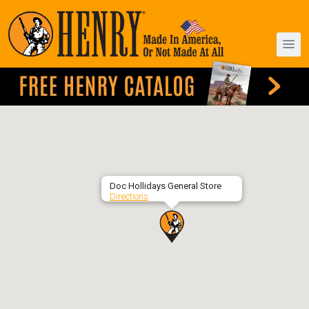
Doc Hollidays General Store
Directions