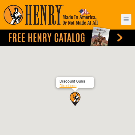
Discount Guns
Directions