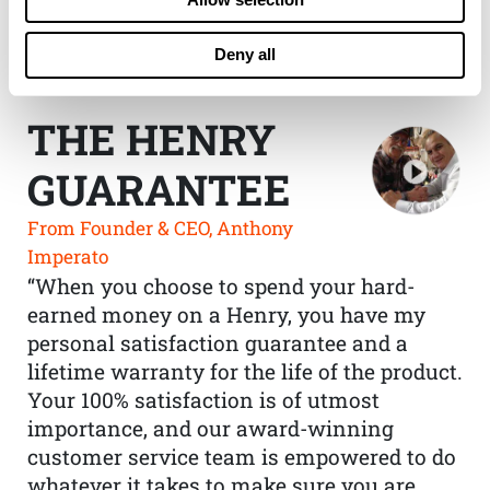
Deny all
THE HENRY
GUARANTEE
From Founder & CEO, Anthony
Imperato
“When you choose to spend your hard-
earned money on a Henry, you have my
personal satisfaction guarantee and a
lifetime warranty for the life of the product.
Your 100% satisfaction is of utmost
importance, and our award-winning
customer service team is empowered to do
whatever it takes to make sure you are