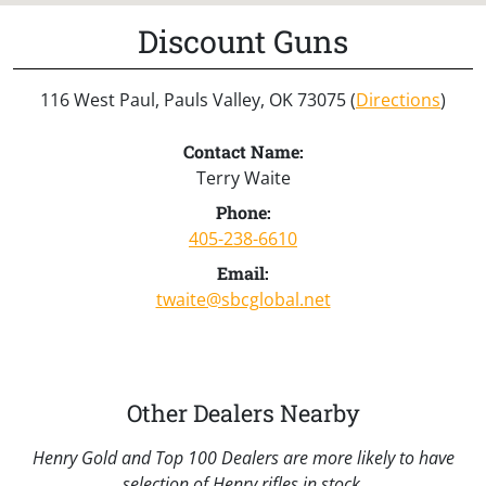
Discount Guns
116 West Paul, Pauls Valley, OK 73075 (
Directions
)
Contact Name:
Terry Waite
Phone:
405-238-6610
Email:
twaite@sbcglobal.net
Other Dealers Nearby
Henry Gold and Top 100 Dealers are more likely to have
selection of Henry rifles in stock.