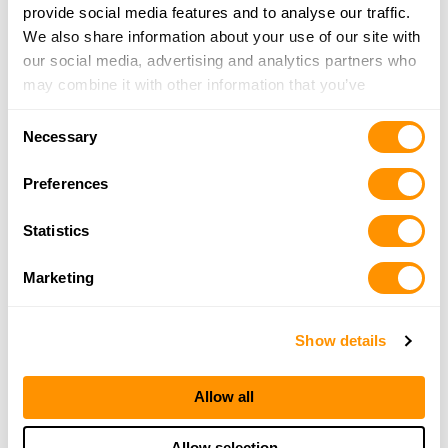
provide social media features and to analyse our traffic.
We also share information about your use of our site with
our social media, advertising and analytics partners who
may combine it with other information that you’ve
provided to them or that they’ve collected from your use
Consent
of their services.
Necessary
Selection
Preferences
Statistics
Marketing
Show details
Allow all
Allow selection