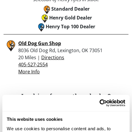
Standard Dealer
Henry Gold Dealer
Henry Top 100 Dealer
Old Dog Gun Shop
8036 Old Dog Rd, Lexington, OK 73051
20 Miles |
Directions
405-527-2554
More Info
Looking for another dealer?
Click here to see more dealers in this area.
This website uses cookies
We use cookies to personalise content and ads, to