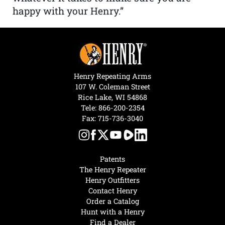
happy with your Henry.”
Henry Repeating Arms
107 W. Coleman Street
Rice Lake, WI 54868
Tele:
866-200-2354
Fax: 715-736-3040
Patents
The Henry Repeater
Henry Outfitters
Contact Henry
Order a Catalog
Hunt with a Henry
Find a Dealer