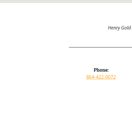
Henry Gold 
Phone:
864-422-0072