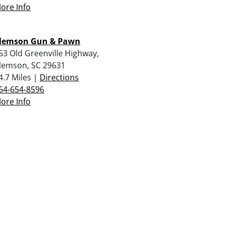
ore Info
lemson Gun & Pawn
53 Old Greenville Highway,
lemson, SC 29631
4.7 Miles |
Directions
64-654-8596
ore Info