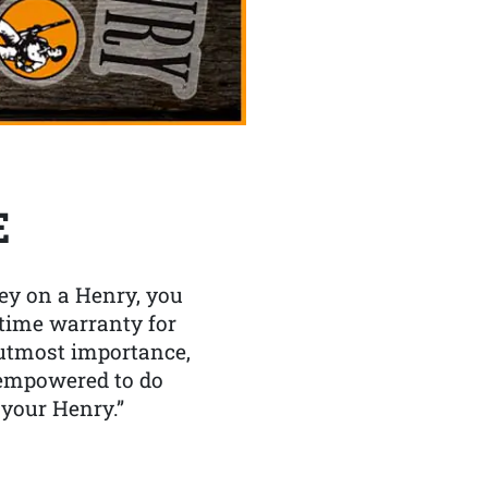
E
y on a Henry, you
etime warranty for
f utmost importance,
 empowered to do
 your Henry.”