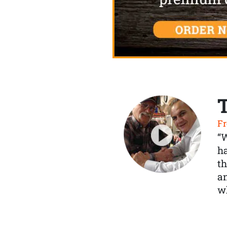
Fr
“
ha
th
a
wh