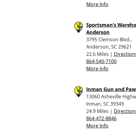
More Info
Sportsman’s Wareho
Anderson
3795 Clemson Blvd.,
Anderson, SC 29621
22.6 Miles |
Direction
864-540-7100
More Info
Inman Gun and Pa
13060 Asheville Highw
Inman, SC 39349
24.9 Miles |
Direction
864-472-8846
More Info