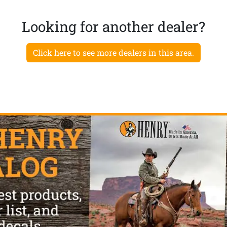
Looking for another dealer?
Click here to see more dealers in this area.