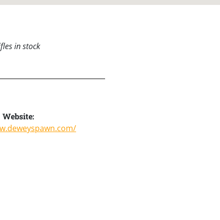
les in stock
Website:
ww.deweyspawn.com/