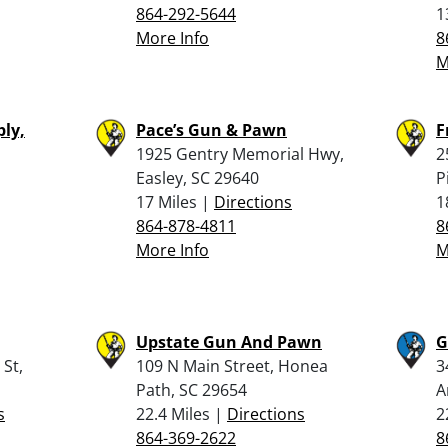
864-292-5644
1
More Info
8
M
ly,
Pace’s Gun & Pawn
F
1925 Gentry Memorial Hwy,
2
,
Easley, SC 29640
P
17 Miles |
Directions
1
864-878-4811
8
More Info
M
Upstate Gun And Pawn
G
St,
109 N Main Street, Honea
3
Path, SC 29654
A
s
22.4 Miles |
Directions
2
864-369-2622
8