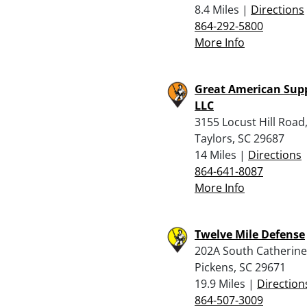
8.4 Miles |
Directions
864-292-5800
More Info
Great American Supp
LLC
3155 Locust Hill Road
Taylors, SC 29687
14 Miles |
Directions
864-641-8087
More Info
Twelve Mile Defense
202A South Catherine 
Pickens, SC 29671
19.9 Miles |
Direction
864-507-3009