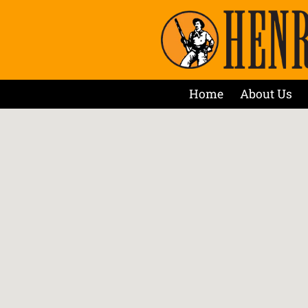
Home
About Us