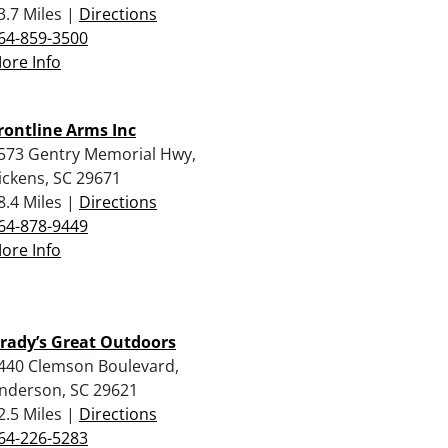
3.7 Miles |
Directions
64-859-3500
ore Info
rontline Arms Inc
573 Gentry Memorial Hwy,
ickens, SC 29671
8.4 Miles |
Directions
64-878-9449
ore Info
rady’s Great Outdoors
440 Clemson Boulevard,
nderson, SC 29621
2.5 Miles |
Directions
64-226-5283