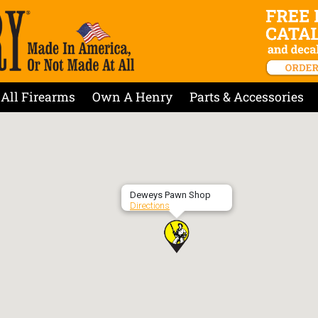
All Firearms
Own A Henry
Parts & Accessories
Deweys Pawn Shop
Directions