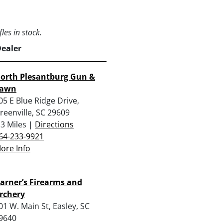
les in stock.
Dealer
orth Plesantburg Gun &
awn
05 E Blue Ridge Drive,
reenville, SC 29609
.3 Miles |
Directions
64-233-9921
ore Info
arner’s Firearms and
rchery
01 W. Main St, Easley, SC
9640