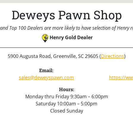
Deweys Pawn Shop
and Top 100 Dealers are more likely to have selection of Henry rif
Henry Gold Dealer
5900 Augusta Road, Greenville, SC 29605 (
Directions
)
Email:
sales@deweyspawn.com
https://w
Hours:
Monday thru Friday 9:30am – 6:00pm
Saturday 10:00am – 5:00pm
Closed Sunday