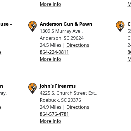
More Info
M
use –
Anderson Gun & Pawn
C
1309 S Murray Ave.,
5
Anderson, SC 29624
C
24.5 Miles |
Directions
2
s
864-224-9811
8
More Info
M
wn
John’s Firearms
ay,
4225 S. Church Street Ext.,
Roebuck, SC 29376
s
24.9 Miles |
Directions
864-576-4781
More Info