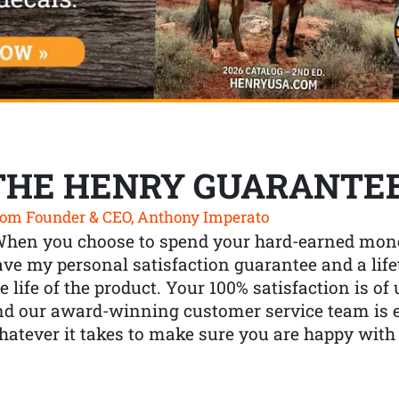
THE HENRY GUARANTE
om Founder & CEO, Anthony Imperato
When you choose to spend your hard-earned mone
ve my personal satisfaction guarantee and a lif
e life of the product. Your 100% satisfaction is o
nd our award-winning customer service team is
atever it takes to make sure you are happy with