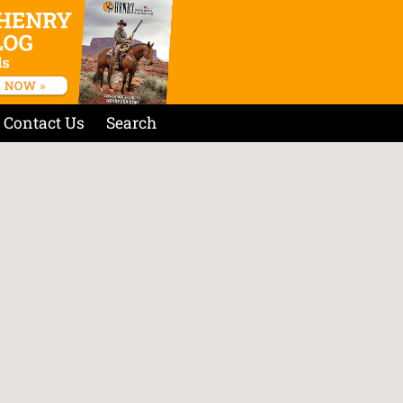
Contact Us
Search