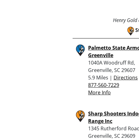
Henry Gold a
S
Palmetto State Armo
Greenville
1040A Woodruff Rd,
Greenville, SC 29607
5.9 Miles |
Directions
877-560-7229
More Info
Sharp Shooters Indo
Range Inc
1345 Rutherford Road
Greenville, SC 29609