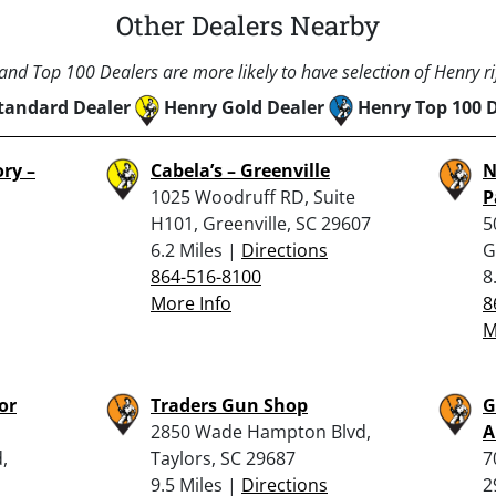
Other Dealers Nearby
nd Top 100 Dealers are more likely to have selection of Henry rif
tandard Dealer
Henry Gold Dealer
Henry Top 100 
ry –
Cabela’s – Greenville
N
1025 Woodruff RD, Suite
P
H101, Greenville, SC 29607
5
6.2 Miles |
Directions
G
864-516-8100
8
More Info
8
M
or
Traders Gun Shop
G
2850 Wade Hampton Blvd,
A
,
Taylors, SC 29687
7
9.5 Miles |
Directions
2