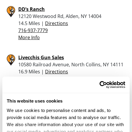
DD’s Ranch
12120 Westwood Rd, Alden, NY 14004
14.5 Miles |
Directions
716-937-7779
More Info
Livecchis Gun Sales
10580 Railroad Avenue, North Collins, NY 14111
16.9 Miles |
Directions
716-337-3373
More Info
This website uses cookies
Caliber Arms & Ammo Dba
We use cookies to personalise content and ads, to
3287 NIAGARA FALLS BLVD, NORTH
provide social media features and to analyse our traffic.
TONAWANDA, NY 14120
We also share information about your use of our site with
18.6 Miles |
Directions
our social media, advertising and analytics partners who