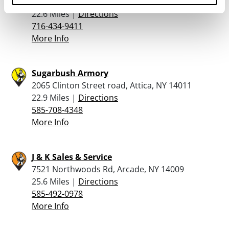
6221 Robinson Road, Lockport, NY 14094
22.6 Miles |
Directions
716-434-9411
More Info
Sugarbush Armory
2065 Clinton Street road, Attica, NY 14011
22.9 Miles |
Directions
585-708-4348
More Info
J & K Sales & Service
7521 Northwoods Rd, Arcade, NY 14009
25.6 Miles |
Directions
585-492-0978
More Info