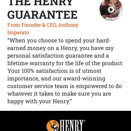
THE HENRY
GUARANTEE
From Founder & CEO, Anthony
Imperato
“When you choose to spend your hard-
earned money on a Henry, you have my
personal satisfaction guarantee and a
lifetime warranty for the life of the product.
Your 100% satisfaction is of utmost
importance, and our award-winning
customer service team is empowered to do
whatever it takes to make sure you are
happy with your Henry.”