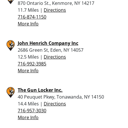
870 Ontario St., Kenmore, NY 14217
11.7 Miles |
Directions
716-874-1150
More Info
John Henrich Company Inc
2686 Green St, Eden, NY 14057
12.5 Miles |
Directions
716-992-3985
More Info
The Gun Locker Inc.
40 Peuquet Pkwy, Tonawanda, NY 14150
14.4 Miles |
Directions
716-957-3030
More Info