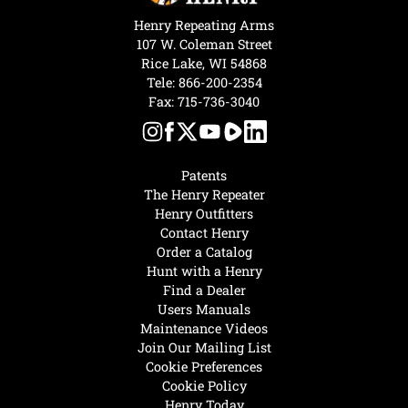
Henry Repeating Arms
107 W. Coleman Street
Rice Lake, WI 54868
Tele:
866-200-2354
Fax: 715-736-3040
Patents
The Henry Repeater
Henry Outfitters
Contact Henry
Order a Catalog
Hunt with a Henry
Find a Dealer
Users Manuals
Maintenance Videos
Join Our Mailing List
Cookie Preferences
Cookie Policy
Henry Today