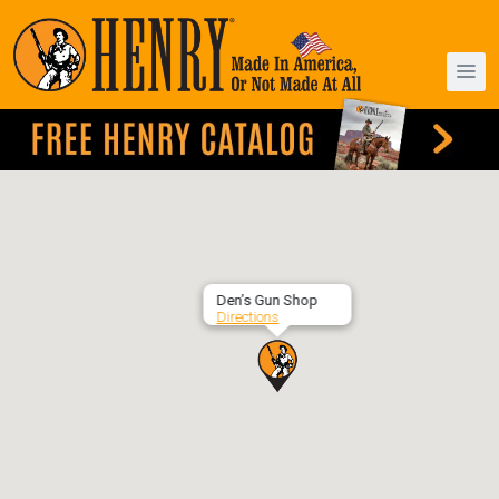
Den’s Gun Shop
Directions