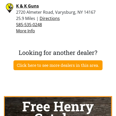
K & K Guns
2720 Almeter Road, Varysburg, NY 14167
25.9 Miles |
Directions
585-535-0248
More Info
Looking for another dealer?
Click here to see more dealers in this area.