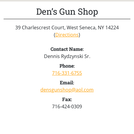
Den’s Gun Shop
39 Charlescrest Court, West Seneca, NY 14224
(
Directions
)
Contact Name:
Dennis Rydzynski Sr.
Phone:
716-331-6755
Email:
densgunshop@aol.com
Fax:
716-424-0309