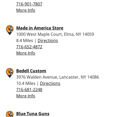
716-901-7807
More Info
Made in America Store
1000 West Maple Court, Elma, NY 14059
8.4 Miles |
Directions
716-652-4872
More Info
Bedell Custom
3976 Walden Avenue, Lancaster, NY 14086
10.4 Miles |
Directions
716-681-2248
More Info
Blue Tuna Guns