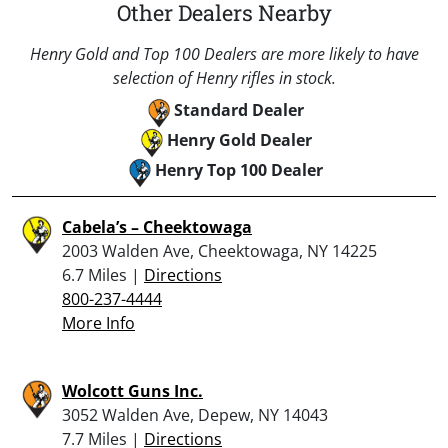
Other Dealers Nearby
Henry Gold and Top 100 Dealers are more likely to have
selection of Henry rifles in stock.
Standard Dealer
Henry Gold Dealer
Henry Top 100 Dealer
Cabela’s – Cheektowaga
2003 Walden Ave, Cheektowaga, NY 14225
6.7 Miles |
Directions
800-237-4444
More Info
Wolcott Guns Inc.
3052 Walden Ave, Depew, NY 14043
7.7 Miles |
Directions