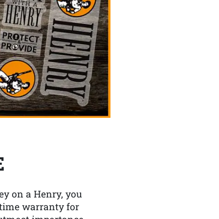
E
y on a Henry, you
etime warranty for