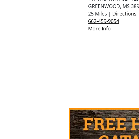
GREENWOOD, MS 389
25 Miles |
Directions
662-459-9054
More Info