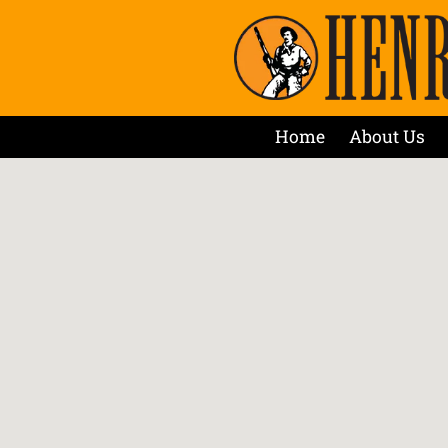
Home
About Us