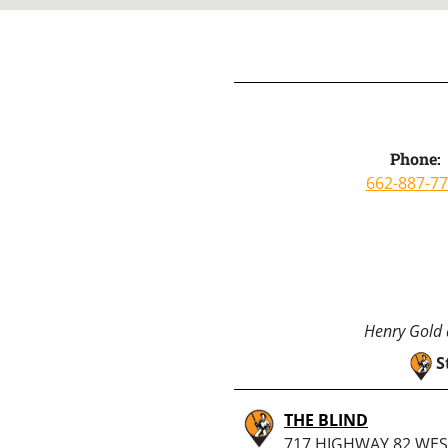
Phone:
662-887-7
Henry Gold a
S
THE BLIND
717 HIGHWAY 82 WES