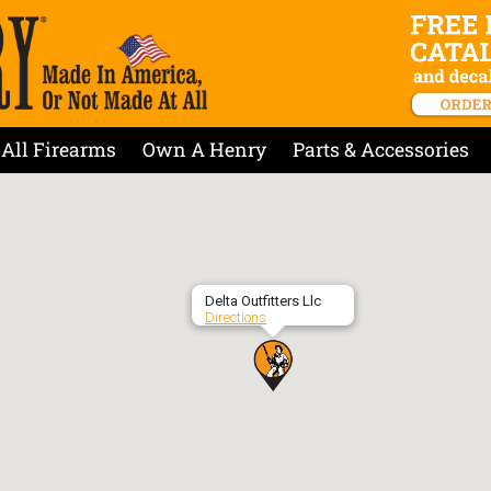
All Firearms
Own A Henry
Parts & Accessories
Delta Outfitters Llc
Directions