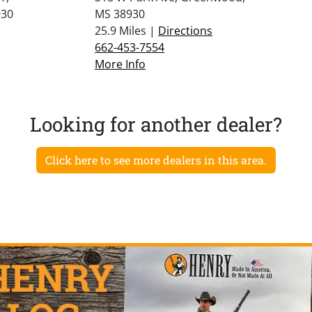
30
MS 38930
25.9 Miles |
Directions
662-453-7554
More Info
Looking for another dealer?
Click here to see more dealers in this area.