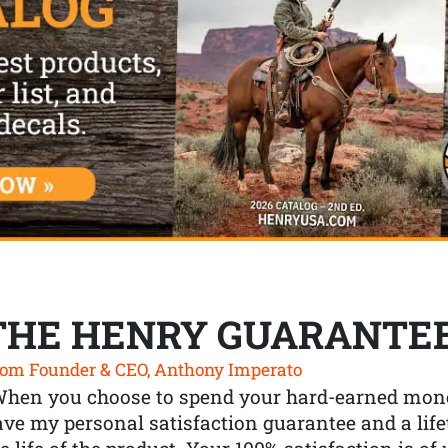
THE HENRY GUARANTE
om Founder & CEO, Anthony Imperato
When you choose to spend your hard-earned mone
ve my personal satisfaction guarantee and a lif