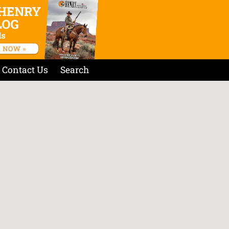
Contact Us
Search