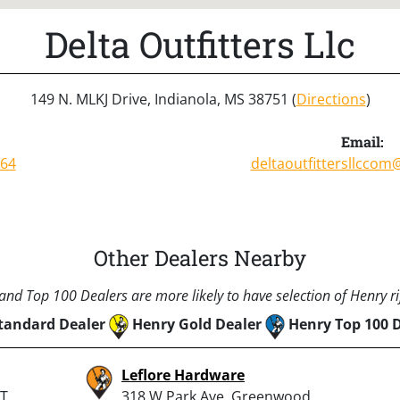
Delta Outfitters Llc
149 N. MLKJ Drive, Indianola, MS 38751 (
Directions
)
Email:
764
deltaoutfittersllcco
Other Dealers Nearby
nd Top 100 Dealers are more likely to have selection of Henry rif
tandard Dealer
Henry Gold Dealer
Henry Top 100 
Leflore Hardware
T,
318 W Park Ave, Greenwood,