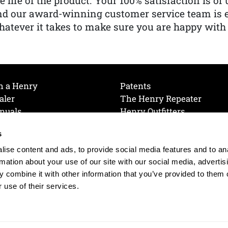
e life of the product. Your 100% satisfaction is o
nd our award-winning customer service team is
atever it takes to make sure you are happy with
h a Henry
Patents
aler
The Henry Repeater
nuals
Henry Outfitters
nce Videos
Contact Henry
s
Mailing List
Order a Catalog
references
ise content and ads, to provide social media features and to an
olicy
rmation about your use of our site with our social media, advertis
 combine it with other information that you’ve provided to them o
 use of their services.
© 2026 Henry RAC Holding Corp. All Rights Reserved.