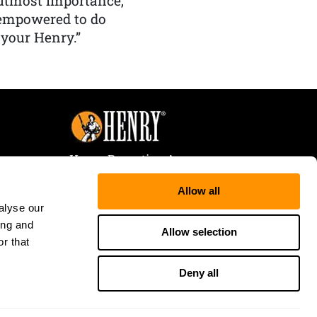
f utmost importance,
 empowered to do
 your Henry.”
Henry Repeating Arms
107 W. Coleman Street
Allow all
Rice Lake, WI 54868
alyse our
Tele:
866-200-2354
ing and
Fax: 715-736-3040
Allow selection
r that
Deny all