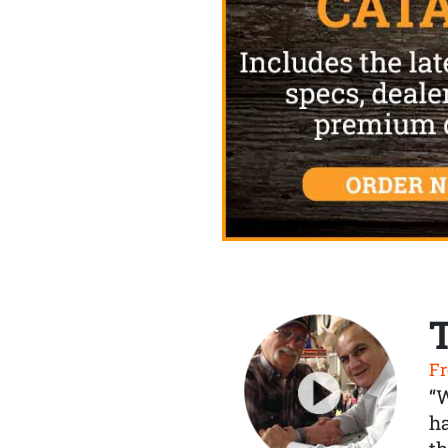
Fr
“
ha