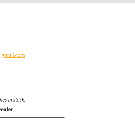
m@gmail.com
les in stock.
Dealer