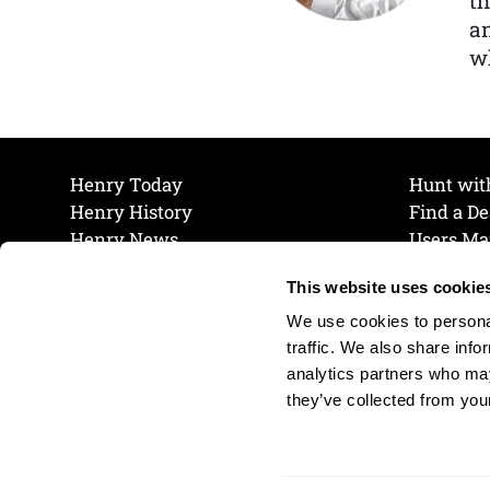
th
a
wh
Henry Today
Hunt wit
Henry History
Find a De
Henry News
Users Ma
Work at Henry
Maintena
This website uses cookie
The Henry Guarantee
Join Our 
Privacy Policy
Cookie P
We use cookies to personal
Shipping & Return Policy
Cookie P
traffic. We also share info
analytics partners who may
they’ve collected from your