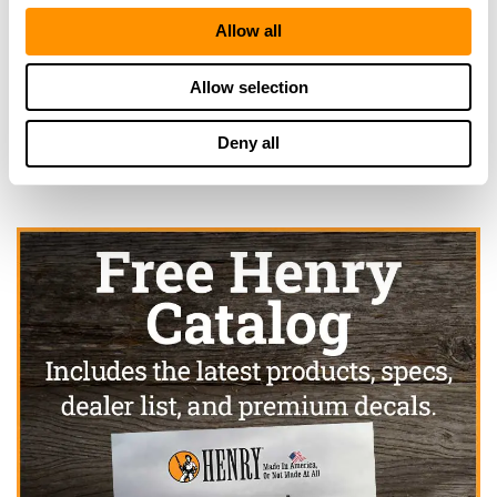
Allow all
Looking for another dealer?
Allow selection
Click here to see more dealers in this area.
Deny all