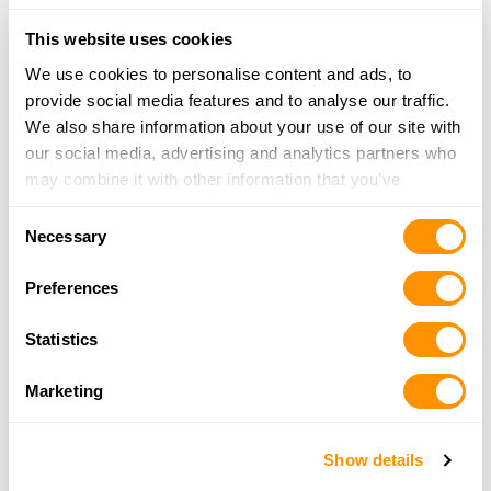
24.4 Miles |
Directions
318-747-1575
This website uses cookies
More Info
We use cookies to personalise content and ads, to
provide social media features and to analyse our traffic.
Gunsmith On Main
We also share information about your use of our site with
1860 Main Street, Haynesville, LA 71038
our social media, advertising and analytics partners who
25.3 Miles |
Directions
may combine it with other information that you’ve
318-624-4111
provided to them or that they’ve collected from your use
Consent
More Info
of their services.
Necessary
Selection
Preferences
Lorant’s Sporting Goods
1220 Shreveport-Barksdale Highway, PO Box
Statistics
4526, Shreveport, LA 71134
25.6 Miles |
Directions
Marketing
318-861-4517
More Info
Show details