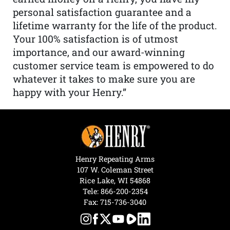
personal satisfaction guarantee and a
lifetime warranty for the life of the product.
Your 100% satisfaction is of utmost
importance, and our award-winning
customer service team is empowered to do
whatever it takes to make sure you are
happy with your Henry.”
Henry Repeating Arms
107 W. Coleman Street
Rice Lake, WI 54868
Tele:
866-200-2354
Fax: 715-736-3040