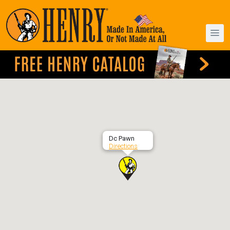
Dc Pawn
Directions