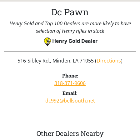
Dc Pawn
Henry Gold and Top 100 Dealers are more likely to have
selection of Henry rifles in stock
Henry Gold Dealer
516-Sibley Rd., Minden, LA 71055 (
Directions
)
Phone:
318-371-9606
Email:
dc992@bellsouth.net
Other Dealers Nearby