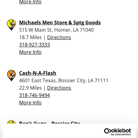
More Info
Michaels Men Store & Sptg Goods
515 W Main St, Homer, LA 71040
18.7 Miles |
Directions
318-927-3333
More Info
Cash-N-A-Flash
4601 East Texas, Bossier City, LA 71111
22.9 Miles |
Directions
318-746-9494
More Info
Ron’s Guns – Bossier City
2917 Old Minden Road, Bossier City, LA 71112