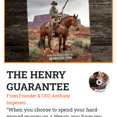
THE HENRY
GUARANTEE
From Founder & CEO, Anthony
Imperato
“When you choose to spend your hard-
earned money on a Henry, you have my