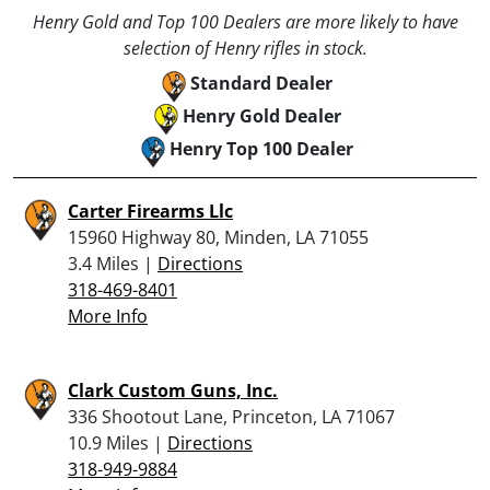
Henry Gold and Top 100 Dealers are more likely to have
selection of Henry rifles in stock.
Standard Dealer
Henry Gold Dealer
Henry Top 100 Dealer
Carter Firearms Llc
15960 Highway 80, Minden, LA 71055
3.4 Miles |
Directions
318-469-8401
More Info
Clark Custom Guns, Inc.
336 Shootout Lane, Princeton, LA 71067
10.9 Miles |
Directions
318-949-9884