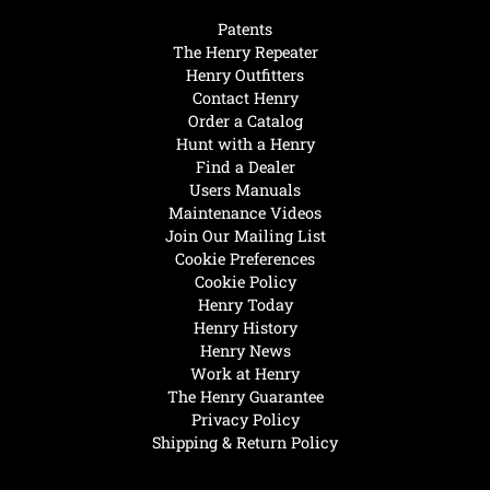
Patents
The Henry Repeater
Henry Outfitters
Contact Henry
Order a Catalog
Hunt with a Henry
Find a Dealer
Users Manuals
Maintenance Videos
Join Our Mailing List
Cookie Preferences
Cookie Policy
Henry Today
Henry History
Henry News
Work at Henry
The Henry Guarantee
Privacy Policy
Shipping & Return Policy