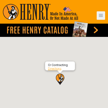
Cr Contracting
Directions