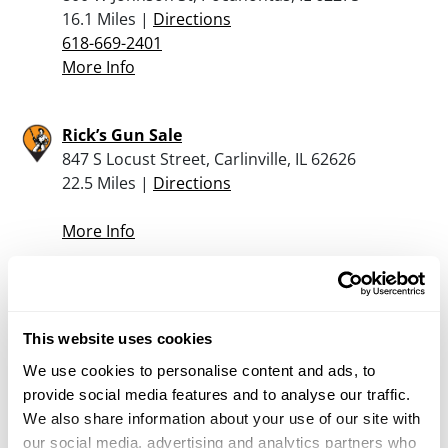
16.1 Miles |
Directions
618-669-2401
More Info
Rick’s Gun Sale
847 S Locust Street, Carlinville, IL 62626
22.5 Miles |
Directions
More Info
Jerry’s Tackle And Guns
604 12th Street, Highland, IL 62249
This website uses cookies
23.2 Miles |
Directions
618-654-3235
We use cookies to personalise content and ads, to
More Info
provide social media features and to analyse our traffic.
We also share information about your use of our site with
our social media, advertising and analytics partners who