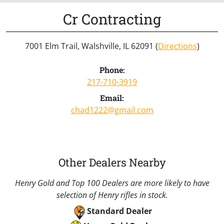
Cr Contracting
7001 Elm Trail, Walshville, IL 62091 (
Directions
)
Phone:
217-710-3919
Email:
chad1222@gmail.com
Other Dealers Nearby
Henry Gold and Top 100 Dealers are more likely to have
selection of Henry rifles in stock.
Standard Dealer