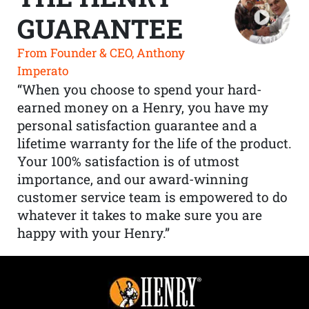
GUARANTEE
From Founder & CEO, Anthony
Imperato
“When you choose to spend your hard-
earned money on a Henry, you have my
personal satisfaction guarantee and a
lifetime warranty for the life of the product.
Your 100% satisfaction is of utmost
importance, and our award-winning
customer service team is empowered to do
whatever it takes to make sure you are
happy with your Henry.”