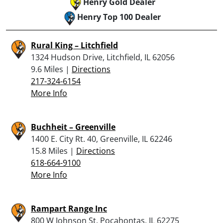
Henry Gold Dealer
Henry Top 100 Dealer
Rural King – Litchfield
1324 Hudson Drive, Litchfield, IL 62056
9.6 Miles |
Directions
217-324-6154
More Info
Buchheit – Greenville
1400 E. City Rt. 40, Greenville, IL 62246
15.8 Miles |
Directions
618-664-9100
More Info
Rampart Range Inc
800 W Johnson St, Pocahontas, IL 62275