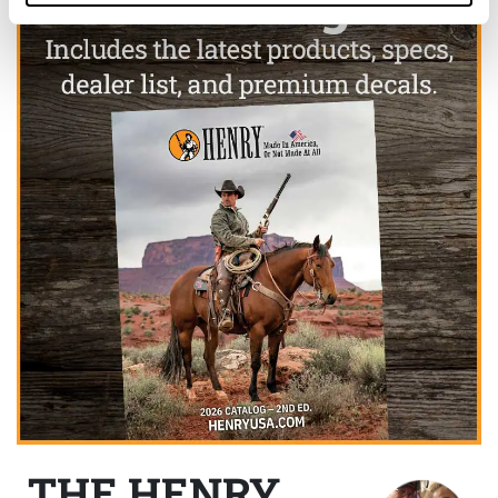
THE HENRY