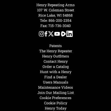
Henry Repeating Arms
107 W. Coleman Street
Rice Lake, WI 54868
Tele:
866-200-2354
Fax: 715-736-3040
Patents
The Henry Repeater
Henry Outfitters
Contact Henry
Order a Catalog
Hunt with a Henry
Find a Dealer
Users Manuals
Maintenance Videos
Join Our Mailing List
Cookie Preferences
Cookie Policy
Henry Today