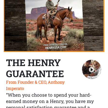
THE HENRY
GUARANTEE
From Founder & CEO, Anthony
Imperato
“When you choose to spend your hard-
earned money on a Henry, you have my
personal satisfaction guarantee and a