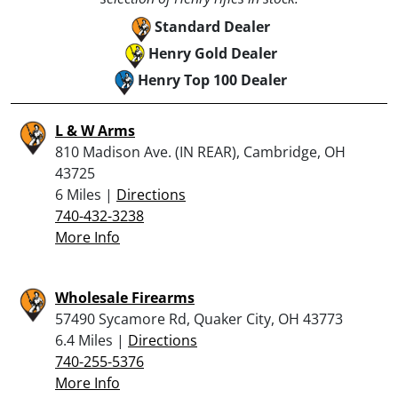
Standard Dealer
Henry Gold Dealer
Henry Top 100 Dealer
L & W Arms
810 Madison Ave. (IN REAR), Cambridge, OH
43725
6 Miles |
Directions
740-432-3238
More Info
Wholesale Firearms
57490 Sycamore Rd, Quaker City, OH 43773
6.4 Miles |
Directions
740-255-5376
More Info