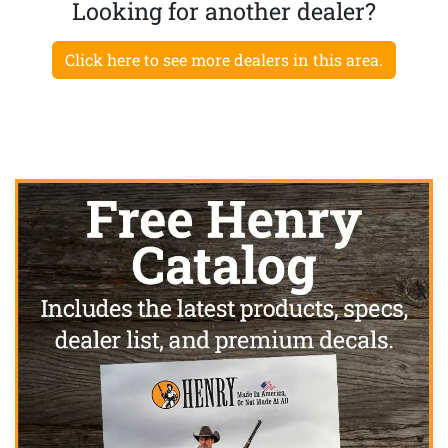
Looking for another dealer?
Click here to see more dealers in this area.