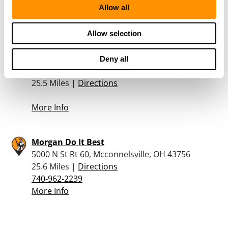
Allow all
740-658-3341
More Info
Allow selection
Bakers Guns And Gear
Deny all
516 S 4Th Street, Woodsfield, OH 43793
25.5 Miles |
Directions
More Info
Morgan Do It Best
5000 N St Rt 60, Mcconnelsville, OH 43756
25.6 Miles |
Directions
740-962-2239
More Info