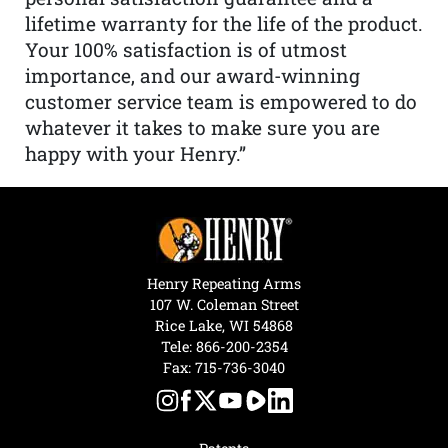
lifetime warranty for the life of the product.
Your 100% satisfaction is of utmost
importance, and our award-winning
customer service team is empowered to do
whatever it takes to make sure you are
happy with your Henry.”
Henry Repeating Arms
107 W. Coleman Street
Rice Lake, WI 54868
Tele:
866-200-2354
Fax: 715-736-3040