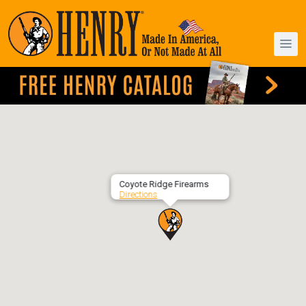
Coyote Ridge Firearms
Directions