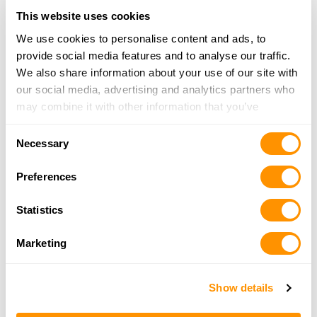
This website uses cookies
D & D Shooting Supplies
We use cookies to personalise content and ads, to
56480 New Castle Rd, Jerusalem, OH 43747
provide social media features and to analyse our traffic.
24 Miles |
Directions
We also share information about your use of our site with
740-484-0232
our social media, advertising and analytics partners who
More Info
may combine it with other information that you’ve
provided to them or that they’ve collected from your use
Consent
of their services.
Necessary
Modern Home & Hardware
Selection
104 S. Sycamore St.,, Woodsfield, OH 43793
Preferences
25.2 Miles |
Directions
740-472-5404
Statistics
More Info
Marketing
Woodland Outdoor & Supply Inc
79550 Freeport Tippecanoe Rd, Tippecanoe, OH
Show details
44699
25.4 Miles |
Directions