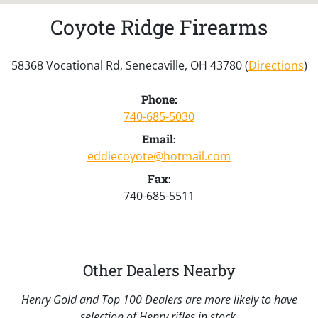
Coyote Ridge Firearms
58368 Vocational Rd, Senecaville, OH 43780 (
Directions
)
Phone:
740-685-5030
Email:
eddiecoyote@hotmail.com
Fax:
740-685-5511
Other Dealers Nearby
Henry Gold and Top 100 Dealers are more likely to have
selection of Henry rifles in stock.