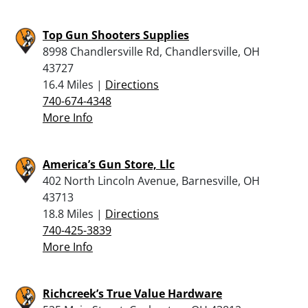
Top Gun Shooters Supplies
8998 Chandlersville Rd, Chandlersville, OH
43727
16.4 Miles |
Directions
740-674-4348
More Info
America’s Gun Store, Llc
402 North Lincoln Avenue, Barnesville, OH
43713
18.8 Miles |
Directions
740-425-3839
More Info
Richcreek’s True Value Hardware