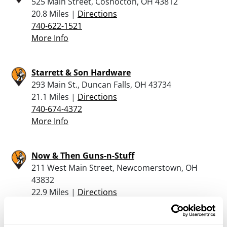
525 Main Street, Coshocton, OH 43812
20.8 Miles |
Directions
740-622-1521
More Info
Starrett & Son Hardware
293 Main St., Duncan Falls, OH 43734
21.1 Miles |
Directions
740-674-4372
More Info
Now & Then Guns-n-Stuff
211 West Main Street, Newcomerstown, OH
43832
22.9 Miles |
Directions
740-492-4133
More Info