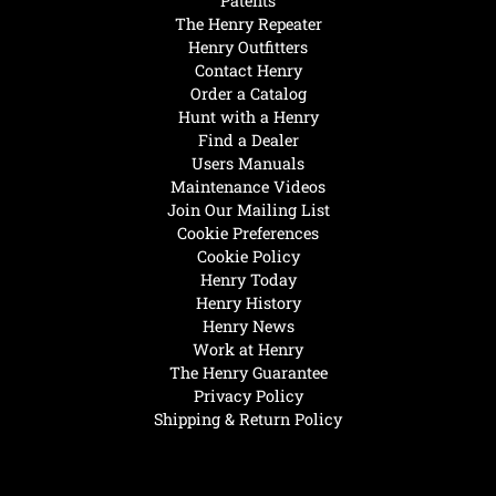
Patents
The Henry Repeater
Henry Outfitters
Contact Henry
Order a Catalog
Hunt with a Henry
Find a Dealer
Users Manuals
Maintenance Videos
Join Our Mailing List
Cookie Preferences
Cookie Policy
Henry Today
Henry History
Henry News
Work at Henry
The Henry Guarantee
Privacy Policy
Shipping & Return Policy