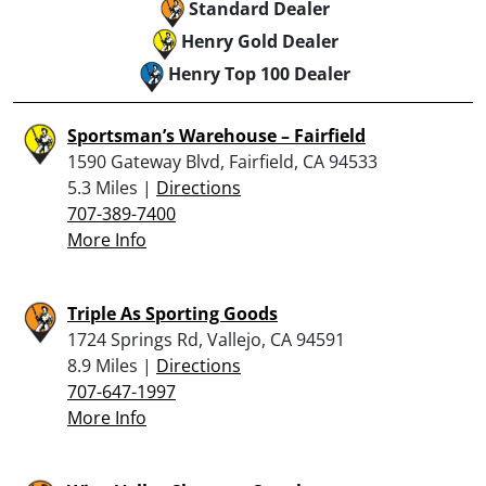
Standard Dealer
Henry Gold Dealer
Henry Top 100 Dealer
Sportsman’s Warehouse – Fairfield
1590 Gateway Blvd, Fairfield, CA 94533
5.3 Miles |
Directions
707-389-7400
More Info
Triple As Sporting Goods
1724 Springs Rd, Vallejo, CA 94591
8.9 Miles |
Directions
707-647-1997
More Info