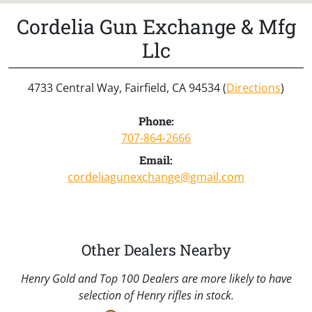
Cordelia Gun Exchange & Mfg
Llc
4733 Central Way, Fairfield, CA 94534 (
Directions
)
Phone:
707-864-2666
Email:
cordeliagunexchange@gmail.com
Other Dealers Nearby
Henry Gold and Top 100 Dealers are more likely to have
selection of Henry rifles in stock.