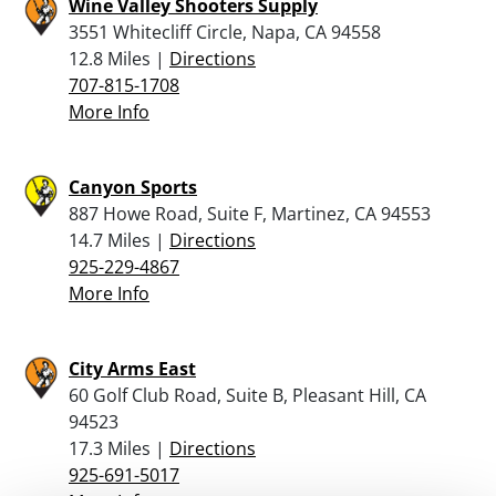
Wine Valley Shooters Supply
3551 Whitecliff Circle, Napa, CA 94558
12.8 Miles |
Directions
707-815-1708
More Info
Canyon Sports
887 Howe Road, Suite F, Martinez, CA 94553
14.7 Miles |
Directions
925-229-4867
More Info
City Arms East
60 Golf Club Road, Suite B, Pleasant Hill, CA
94523
17.3 Miles |
Directions
925-691-5017