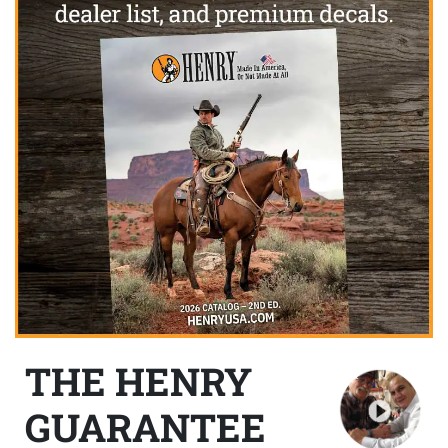
THE HENRY
GUARANTEE