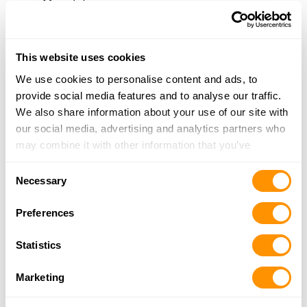
More Info
Turner’s Outdoorsman – Pittsburg
This website uses cookies
4181 Century Boulevard, Pittsburg, CA 94565
We use cookies to personalise content and ads, to
21.5 Miles |
Directions
provide social media features and to analyse our traffic.
925-249-1288
We also share information about your use of our site with
More Info
our social media, advertising and analytics partners who
may combine it with other information that you’ve
Antioch Armory
provided to them or that they’ve collected from your use
Consent
625 W 3rd St, Antioch, CA 94509
of their services.
Necessary
Selection
22.3 Miles |
Directions
925-706-1442
Preferences
More Info
Statistics
Marin County Arms
Marketing
516 Alameda Del Prado, Novato, CA 94949