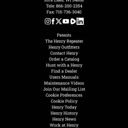
Tele:
866-200-2354
Fax: 715-736-3040
Patents
The Henry Repeater
Henry Outfitters
Contact Henry
Order a Catalog
Hunt with a Henry
Find a Dealer
Users Manuals
Maintenance Videos
Join Our Mailing List
Cookie Preferences
Cookie Policy
Henry Today
Henry History
Henry News
Work at Henry