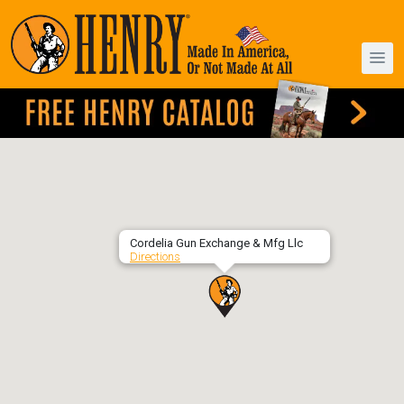
Cordelia Gun Exchange & Mfg Llc
Directions