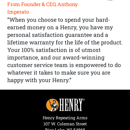
From Founder & CEO, Anthony
Imperato
“When you choose to spend your hard-
earned money on a Henry, you have my
personal satisfaction guarantee and a
lifetime warranty for the life of the product.
Your 100% satisfaction is of utmost
importance, and our award-winning
customer service team is empowered to do
whatever it takes to make sure you are
happy with your Henry.”
Henry Repeating Arms
107 W. Coleman Street
Rice Lake, WI 54868